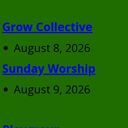
Grow Collective
August 8, 2026
Sunday Worship
August 9, 2026