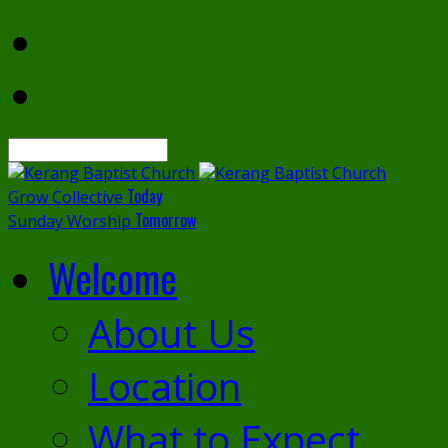
Search
Today
Grow Collective
Tomorrow
Sunday Worship
Welcome
About Us
Location
What to Expect