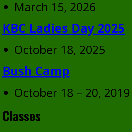
March 15, 2026
KBC Ladies Day 2025
October 18, 2025
Bush Camp
October 18 – 20, 2019
Classes