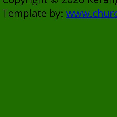
Template by:
www.chur