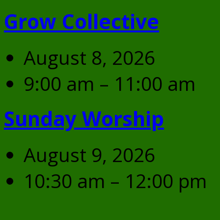
Grow Collective
August 8, 2026
9:00 am – 11:00 am
Sunday Worship
August 9, 2026
10:30 am – 12:00 pm