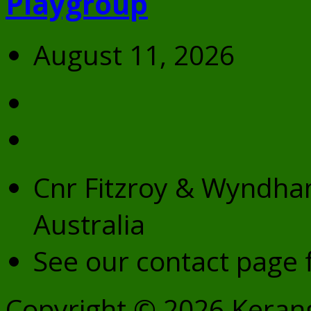
Playgroup
August 11, 2026
Cnr Fitzroy & Wyndham
Australia
See our contact page f
Copyright © 2026 Kerang