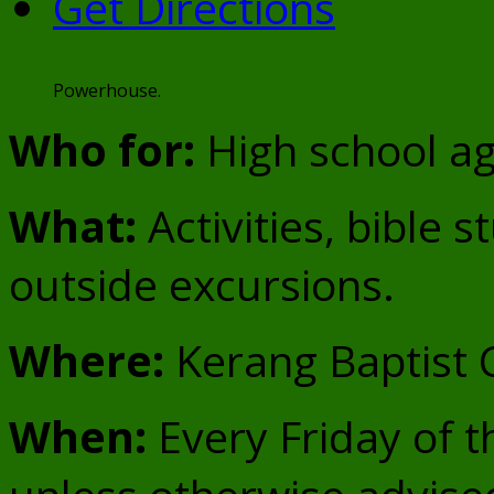
Get Directions
Powerhouse.
Who for:
High school ag
What:
Activities, bible s
outside excursions.
Where:
Kerang Baptist
When:
Every Friday of t