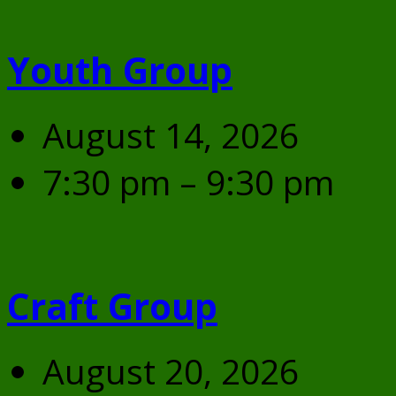
Youth Group
August 14, 2026
7:30 pm – 9:30 pm
Craft Group
August 20, 2026