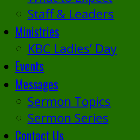
Staff & Leaders
Ministries
KBC Ladies’ Day
Events
Messages
Sermon Topics
Sermon Series
Contact Us