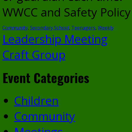
WWCC and Safety Policy i
Community
,
Secondary School
,
Teenagers
,
Weekly
Leadership Meeting
Craft Group
Event Categories
Children
Community
Meetings