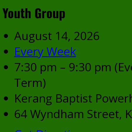
Youth Group
August 14, 2026
Every Week
7:30 pm – 9:30 pm
(Ev
Term)
Kerang Baptist Power
64 Wyndham Street, K