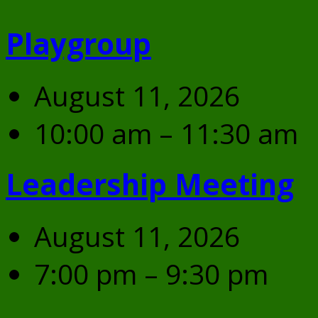
Playgroup
August 11, 2026
10:00 am – 11:30 am
Leadership Meeting
August 11, 2026
7:00 pm – 9:30 pm