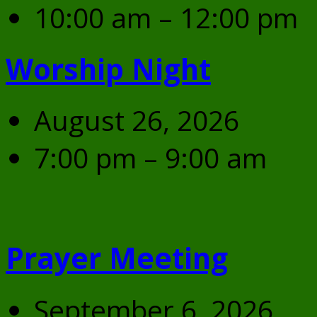
10:00 am – 12:00 pm
Worship Night
August 26, 2026
7:00 pm – 9:00 am
Prayer Meeting
September 6, 2026