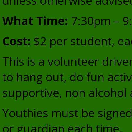
unless otherwise advise
What Time:
7:30pm – 9
Cost:
$2 per student, ea
This is a volunteer driv
to hang out, do fun activi
supportive, non alcohol 
Youthies must be signed 
or guardian each time.