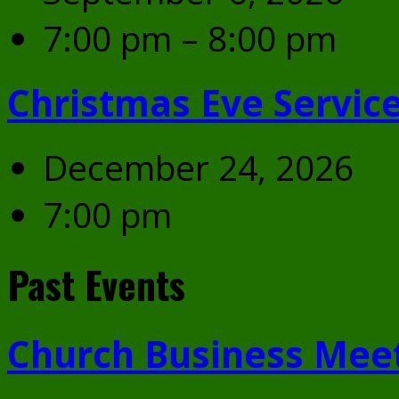
7:00 pm – 8:00 pm
Christmas Eve Servic
December 24, 2026
7:00 pm
Past Events
Church Business Mee