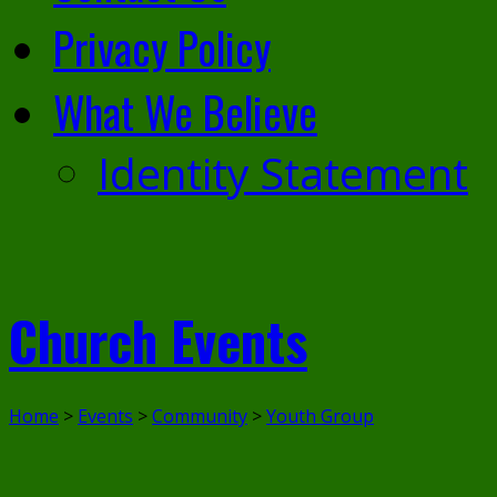
Privacy Policy
What We Believe
Identity Statement
Church Events
Home
>
Events
>
Community
>
Youth Group