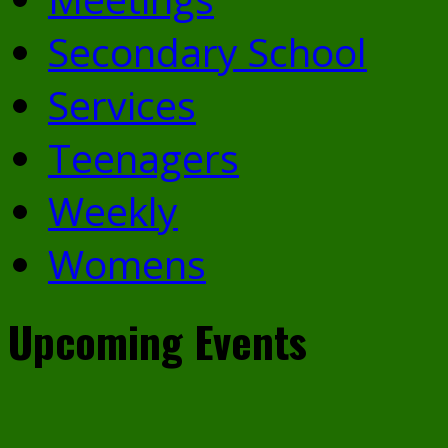
Secondary School
Services
Teenagers
Weekly
Womens
Upcoming Events