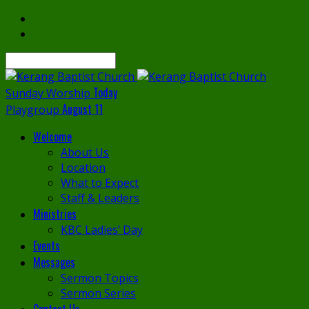
Search
Today
Sunday Worship
August 11
Playgroup
Welcome
About Us
Location
What to Expect
Staff & Leaders
Ministries
KBC Ladies’ Day
Events
Messages
Sermon Topics
Sermon Series