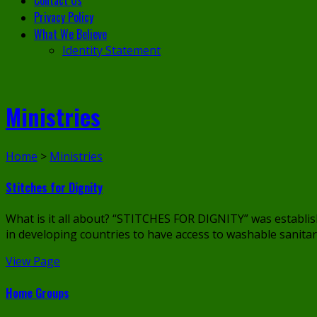
Contact Us
Privacy Policy
What We Believe
Identity Statement
Ministries
Home
>
Ministries
Stitches for Dignity
What is it all about? “STITCHES FOR DIGNITY” was establ
in developing countries to have access to washable sanitary
View Page
Home Groups