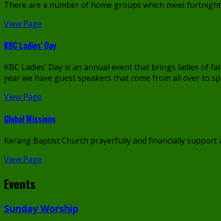
There are a number of home groups which meet fortnightly
View Page
KBC Ladies’ Day
KBC Ladies’ Day is an annual event that brings ladies of f
year we have guest speakers that come from all over to sp
View Page
Global Missions
Kerang Baptist Church prayerfully and financially support
View Page
Events
Sunday Worship