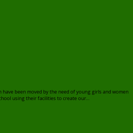
eam have been moved by the need of young girls and women
ool using their facilities to create our…