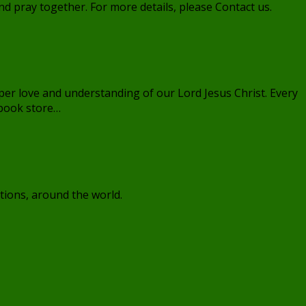
 pray together. For more details, please Contact us.
per love and understanding of our Lord Jesus Christ. Every
 book store…
tions, around the world.