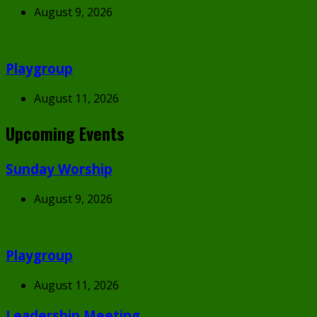
August 9, 2026
Playgroup
August 11, 2026
Upcoming Events
Sunday Worship
August 9, 2026
Playgroup
August 11, 2026
Leadership Meeting