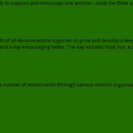
 to support and encourage one another, study the Bible and
aith of all denominations together to grow and develop a dee
end a day encouraging ladies. The day includes food, fun, a
 a number of missionaries through various mission organisa