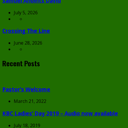
Samuel Anoints David
July 5, 2026
Crossing The Line
June 28, 2026
Recent Posts
Pastor’s Welcome
March 21, 2022
KBC Ladies’ Day 2019 – Audio now available
July 18, 2019