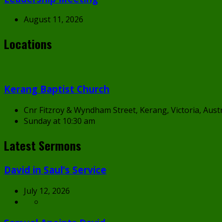
August 11, 2026
Locations
Kerang Baptist Church
Cnr Fitzroy & Wyndham Street, Kerang, Victoria, Austr
Sunday at 10:30 am
Latest Sermons
David in Saul’s Service
July 12, 2026