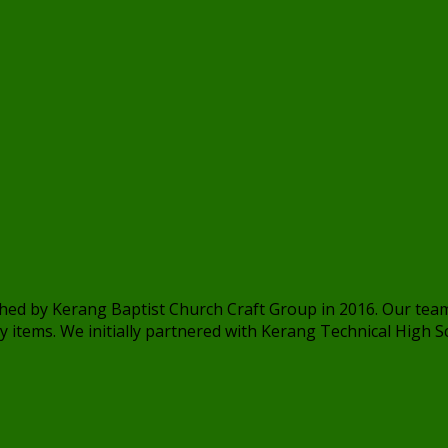
ished by Kerang Baptist Church Craft Group in 2016. Our t
 items. We initially partnered with Kerang Technical High Sch