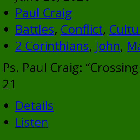
Paul Craig
Battles
,
Conflict
,
Cultu
2 Corinthians
,
John
,
M
Ps. Paul Craig: “Crossing
21
Details
Listen