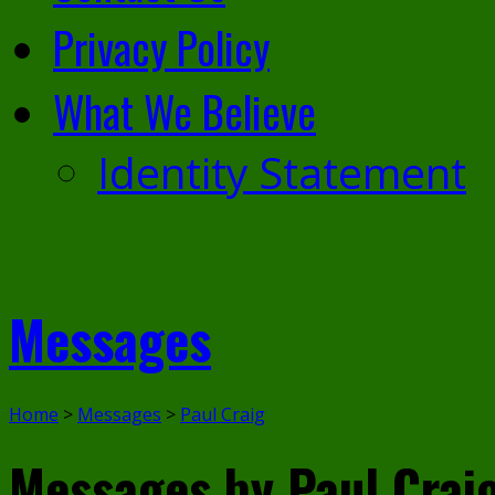
Privacy Policy
What We Believe
Identity Statement
Messages
Home
>
Messages
>
Paul Craig
Messages by Paul Crai