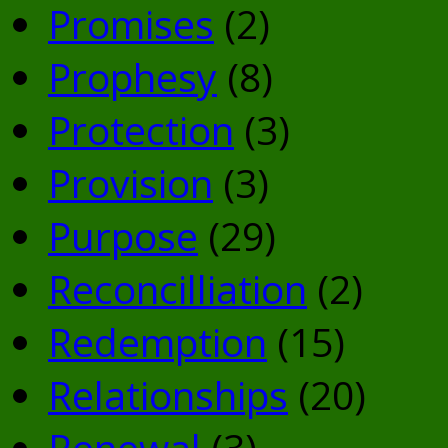
Promises
(2)
Prophesy
(8)
Protection
(3)
Provision
(3)
Purpose
(29)
Reconcilliation
(2)
Redemption
(15)
Relationships
(20)
Renewal
(3)