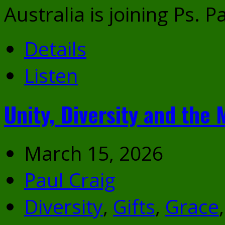
Australia is joining Ps. P
Details
Listen
Unity, Diversity and the 
March 15, 2026
Paul Craig
Diversity
,
Gifts
,
Grace