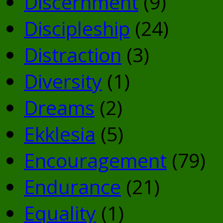
Discernment
(9)
Discipleship
(24)
Distraction
(3)
Diversity
(1)
Dreams
(2)
Ekklesia
(5)
Encouragement
(79)
Endurance
(21)
Equality
(1)