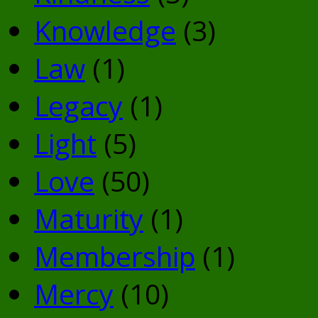
Knowledge
(3)
Law
(1)
Legacy
(1)
Light
(5)
Love
(50)
Maturity
(1)
Membership
(1)
Mercy
(10)