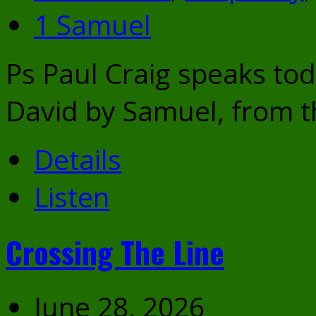
1 Samuel
Ps Paul Craig speaks to
David by Samuel, from t
Details
Listen
Crossing The Line
June 28, 2026