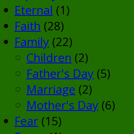
Eternal
(1)
Faith
(28)
Family
(22)
Children
(2)
Father's Day
(5)
Marriage
(2)
Mother's Day
(6)
Fear
(15)