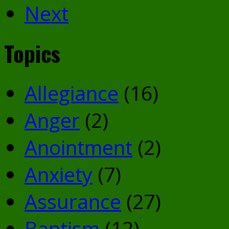
Next
Topics
Allegiance
(16)
Anger
(2)
Anointment
(2)
Anxiety
(7)
Assurance
(27)
Baptism
(12)