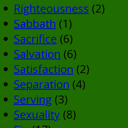
Righteousness
(2)
Sabbath
(1)
Sacrifice
(6)
Salvation
(6)
Satisfaction
(2)
Separation
(4)
Serving
(3)
Sexuality
(8)