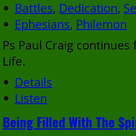
Battles
,
Dedication
,
Se
Ephesians
,
Philemon
Ps Paul Craig continues
Life.
Details
Listen
Being Filled With The Spi