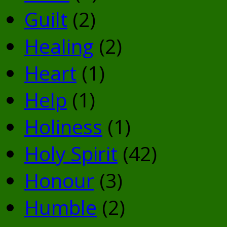
Guilt
(2)
Healing
(2)
Heart
(1)
Help
(1)
Holiness
(1)
Holy Spirit
(42)
Honour
(3)
Humble
(2)