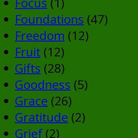
Focus
(1)
Foundations
(47)
Freedom
(12)
Fruit
(12)
Gifts
(28)
Goodness
(5)
Grace
(26)
Gratitude
(2)
Grief
(2)