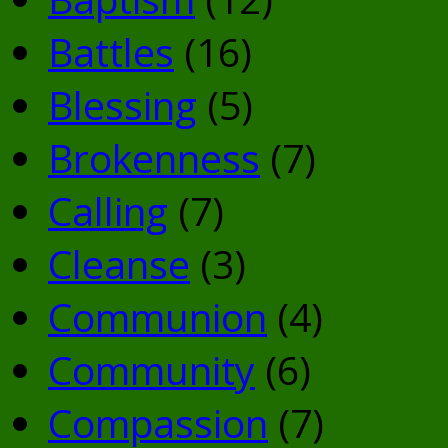
Battles
(16)
Blessing
(5)
Brokenness
(7)
Calling
(7)
Cleanse
(3)
Communion
(4)
Community
(6)
Compassion
(7)