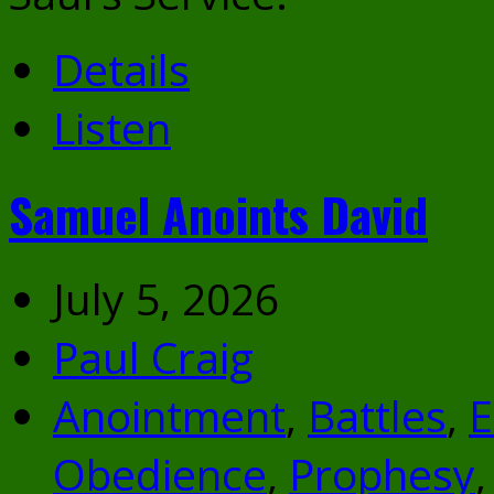
Details
Listen
Samuel Anoints David
July 5, 2026
Paul Craig
Anointment
,
Battles
,
E
Obedience
,
Prophesy