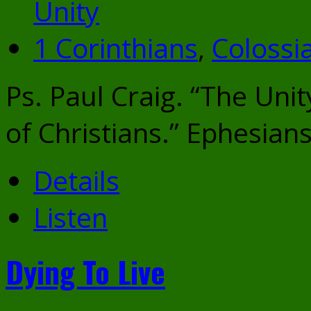
Unity
1 Corinthians
,
Colossi
Ps. Paul Craig. “The Unit
of Christians.” Ephesian
Details
Listen
Dying To Live