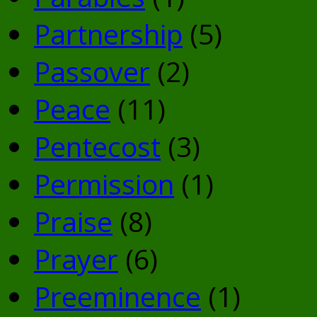
Partnership
(5)
Passover
(2)
Peace
(11)
Pentecost
(3)
Permission
(1)
Praise
(8)
Prayer
(6)
Preeminence
(1)