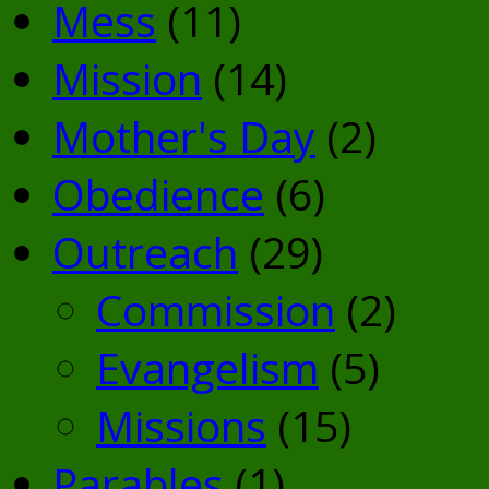
Mess
(11)
Mission
(14)
Mother's Day
(2)
Obedience
(6)
Outreach
(29)
Commission
(2)
Evangelism
(5)
Missions
(15)
Parables
(1)