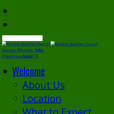
Search
Today
Sunday Worship
August 11
Playgroup
Welcome
About Us
Location
What to Expect