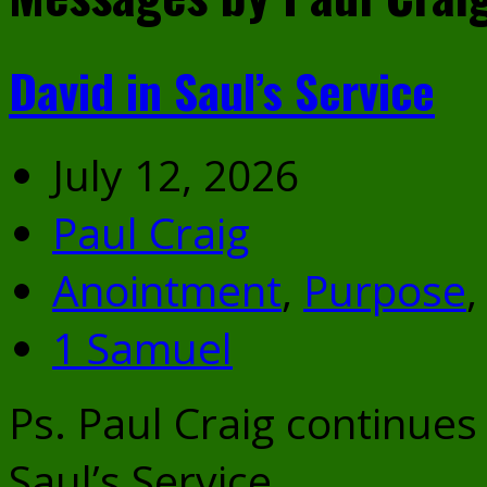
David in Saul’s Service
July 12, 2026
Paul Craig
Anointment
,
Purpose
1 Samuel
Ps. Paul Craig continues
Saul’s Service.