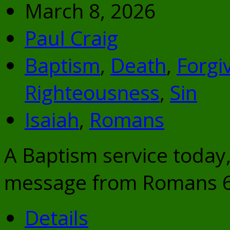
March 8, 2026
Paul Craig
Baptism
,
Death
,
Forgi
Righteousness
,
Sin
Isaiah
,
Romans
A Baptism service today, 
message from Romans 6:
Details