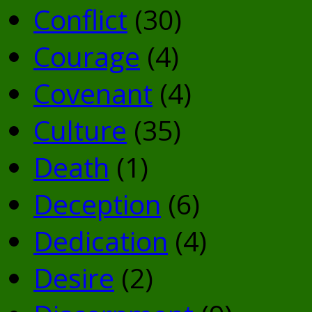
Conflict
(30)
Courage
(4)
Covenant
(4)
Culture
(35)
Death
(1)
Deception
(6)
Dedication
(4)
Desire
(2)