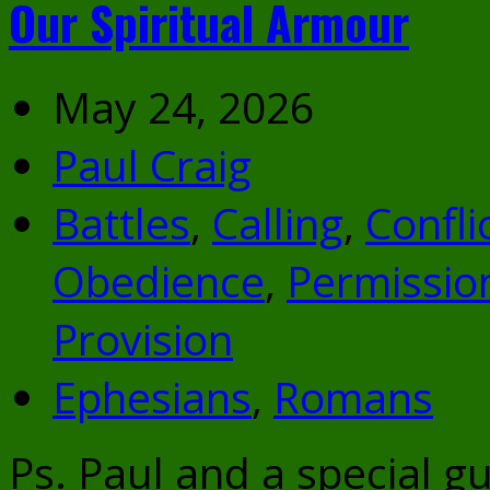
Our Spiritual Armour
May 24, 2026
Paul Craig
Battles
,
Calling
,
Confli
Obedience
,
Permissio
Provision
Ephesians
,
Romans
Ps. Paul and a special g