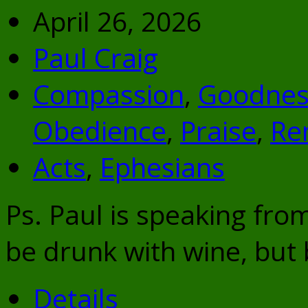
April 26, 2026
Paul Craig
Compassion
,
Goodnes
Obedience
,
Praise
,
Re
Acts
,
Ephesians
Ps. Paul is speaking fro
be drunk with wine, but b
Details