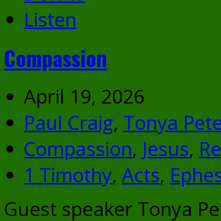
Listen
Compassion
April 19, 2026
Paul Craig
,
Tonya Pete
Compassion
,
Jesus
,
Re
1 Timothy
,
Acts
,
Ephes
Guest speaker Tonya Pe