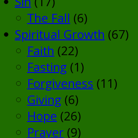
Sin
(17)
The Fall
(6)
Spiritual Growth
(67)
Faith
(22)
Fasting
(1)
Forgiveness
(11)
Giving
(6)
Hope
(26)
Prayer
(9)