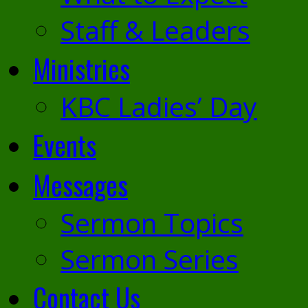
Staff & Leaders
Ministries
KBC Ladies’ Day
Events
Messages
Sermon Topics
Sermon Series
Contact Us