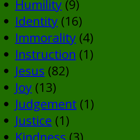
Humility
(9)
Identity
(16)
Immorality
(4)
Instruction
(1)
Jesus
(82)
Joy
(13)
Judgement
(1)
Justice
(1)
Kindness
(3)