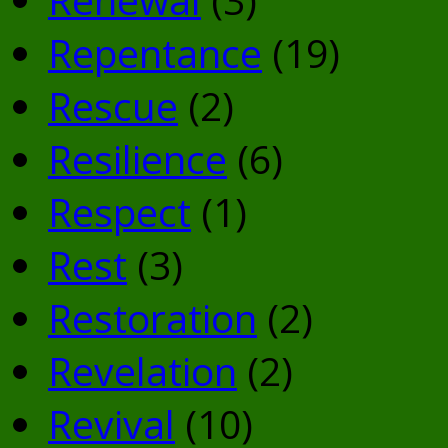
Repentance
(19)
Rescue
(2)
Resilience
(6)
Respect
(1)
Rest
(3)
Restoration
(2)
Revelation
(2)
Revival
(10)