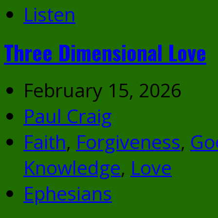
Listen
Three Dimensional Love
February 15, 2026
Paul Craig
Faith
,
Forgiveness
,
Go
Knowledge
,
Love
Ephesians