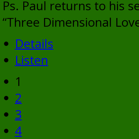
Ps. Paul returns to his s
“Three Dimensional Lov
Details
Listen
1
2
3
4