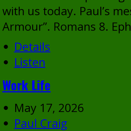
with us today. Paul’s me
Armour”. Romans 8. Eph
Details
Listen
Work Life
May 17, 2026
Paul Craig