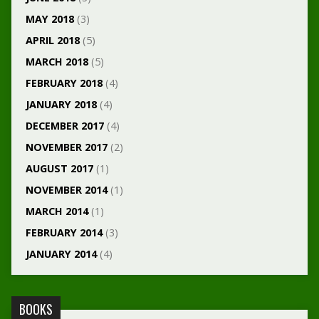
MAY 2018
(3)
APRIL 2018
(5)
MARCH 2018
(5)
FEBRUARY 2018
(4)
JANUARY 2018
(4)
DECEMBER 2017
(4)
NOVEMBER 2017
(2)
AUGUST 2017
(1)
NOVEMBER 2014
(1)
MARCH 2014
(1)
FEBRUARY 2014
(3)
JANUARY 2014
(4)
BOOKS