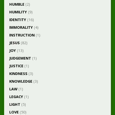
HUMBLE
(2)
HUMILITY
(9)
IDENTITY
(16)
IMMORALITY
(4)
INSTRUCTION
(1)
JESUS
(82)
JOY
(13)
JUDGEMENT
(1)
JUSTICE
(1)
KINDNESS
(3)
KNOWLEDGE
(3)
LAW
(1)
LEGACY
(1)
LIGHT
(5)
LOVE
(50)