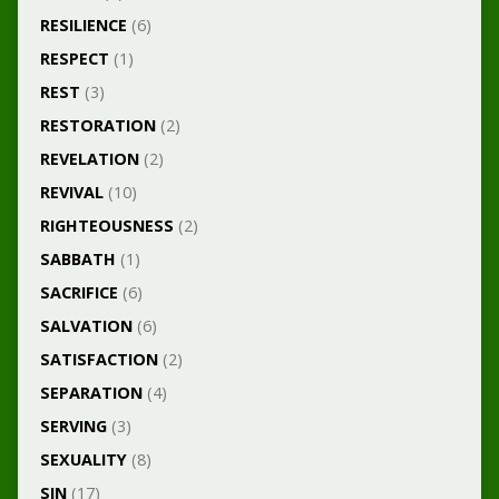
RESILIENCE
(6)
RESPECT
(1)
REST
(3)
RESTORATION
(2)
REVELATION
(2)
REVIVAL
(10)
RIGHTEOUSNESS
(2)
SABBATH
(1)
SACRIFICE
(6)
SALVATION
(6)
SATISFACTION
(2)
SEPARATION
(4)
SERVING
(3)
SEXUALITY
(8)
SIN
(17)