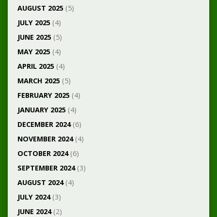
AUGUST 2025
(5)
JULY 2025
(4)
JUNE 2025
(5)
MAY 2025
(4)
APRIL 2025
(4)
MARCH 2025
(5)
FEBRUARY 2025
(4)
JANUARY 2025
(4)
DECEMBER 2024
(6)
NOVEMBER 2024
(4)
OCTOBER 2024
(6)
SEPTEMBER 2024
(3)
AUGUST 2024
(4)
JULY 2024
(3)
JUNE 2024
(2)