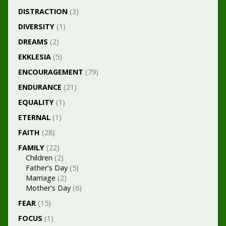
DISTRACTION
(3)
DIVERSITY
(1)
DREAMS
(2)
EKKLESIA
(5)
ENCOURAGEMENT
(79)
ENDURANCE
(21)
EQUALITY
(1)
ETERNAL
(1)
FAITH
(28)
FAMILY
(22)
Children
(2)
Father's Day
(5)
Marriage
(2)
Mother's Day
(6)
FEAR
(15)
FOCUS
(1)