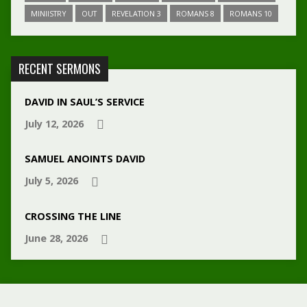
MINIISTRY
OUT
REVELATION 3
ROMANS 8
ROMANS 10
RECENT SERMONS
DAVID IN SAUL’S SERVICE
July 12, 2026
SAMUEL ANOINTS DAVID
July 5, 2026
CROSSING THE LINE
June 28, 2026