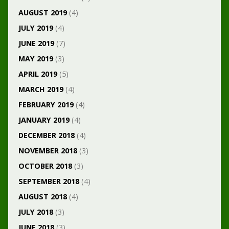
AUGUST 2019
(4)
JULY 2019
(4)
JUNE 2019
(7)
MAY 2019
(3)
APRIL 2019
(5)
MARCH 2019
(4)
FEBRUARY 2019
(4)
JANUARY 2019
(4)
DECEMBER 2018
(4)
NOVEMBER 2018
(3)
OCTOBER 2018
(3)
SEPTEMBER 2018
(4)
AUGUST 2018
(4)
JULY 2018
(3)
JUNE 2018
(3)