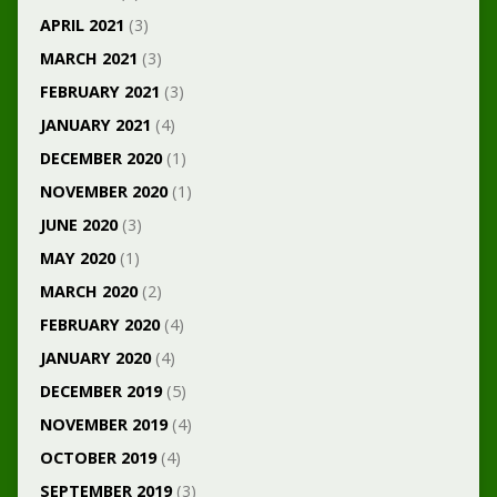
APRIL 2021
(3)
MARCH 2021
(3)
FEBRUARY 2021
(3)
JANUARY 2021
(4)
DECEMBER 2020
(1)
NOVEMBER 2020
(1)
JUNE 2020
(3)
MAY 2020
(1)
MARCH 2020
(2)
FEBRUARY 2020
(4)
JANUARY 2020
(4)
DECEMBER 2019
(5)
NOVEMBER 2019
(4)
OCTOBER 2019
(4)
SEPTEMBER 2019
(3)