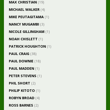
MAX CHRISTIAN
(19)
MICHAEL WALKER
(4)
MIKE PEUTAGITAMA
(1)
NANCY MUGAMBI
(3)
NICOLE GILLINGHAM
(1)
NOAH CHISLETT
(1)
PATRICK HOUGHTON
(1)
PAUL CRAIG
(38)
PAUL DOWNIE
(18)
PAUL MADDEN
(1)
PETER STEVENS
(1)
PHIL SHORT
(2)
PHILIP KITOTO
(1)
ROBYN BROAD
(4)
ROSS BARNES
(2)