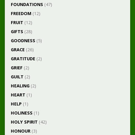
FOUNDATIONS
(47)
FREEDOM
(12)
FRUIT
(12)
GIFTS
(28)
GOODNESS
(5)
GRACE
(26)
GRATITUDE
(2)
GRIEF
(2)
GUILT
(2)
HEALING
(2)
HEART
(1)
HELP
(1)
HOLINESS
(1)
HOLY SPIRIT
(42)
HONOUR
(3)