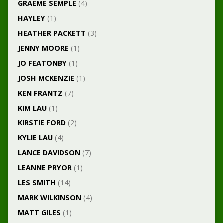
GRAEME SEMPLE
(4)
HAYLEY
(1)
HEATHER PACKETT
(3)
JENNY MOORE
(1)
JO FEATONBY
(1)
JOSH MCKENZIE
(1)
KEN FRANTZ
(7)
KIM LAU
(1)
KIRSTIE FORD
(2)
KYLIE LAU
(4)
LANCE DAVIDSON
(7)
LEANNE PRYOR
(1)
LES SMITH
(14)
MARK WILKINSON
(4)
MATT GILES
(1)