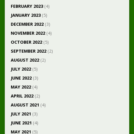
FEBRUARY 2023
(4)
JANUARY 2023
(5)
DECEMBER 2022
(3)
NOVEMBER 2022
(4)
OCTOBER 2022
(5)
SEPTEMBER 2022
(2)
AUGUST 2022
(2)
JULY 2022
(5)
JUNE 2022
(3)
MAY 2022
(4)
APRIL 2022
(2)
AUGUST 2021
(4)
JULY 2021
(3)
JUNE 2021
(4)
MAY 2021
(5)