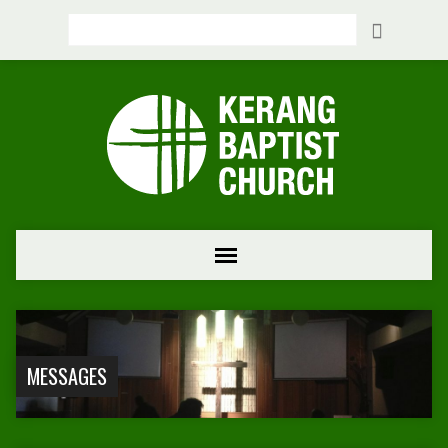
Search
MESSAGES