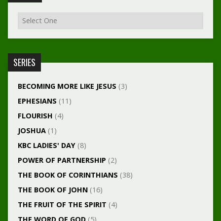
SERIES
BECOMING MORE LIKE JESUS
(3)
EPHESIANS
(11)
FLOURISH
(4)
JOSHUA
(1)
KBC LADIES' DAY
(8)
POWER OF PARTNERSHIP
(2)
THE BOOK OF CORINTHIANS
(38)
THE BOOK OF JOHN
(16)
THE FRUIT OF THE SPIRIT
(4)
THE WORD OF GOD
(5)