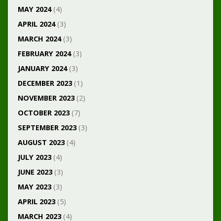
MAY 2024
(4)
APRIL 2024
(3)
MARCH 2024
(3)
FEBRUARY 2024
(3)
JANUARY 2024
(3)
DECEMBER 2023
(1)
NOVEMBER 2023
(2)
OCTOBER 2023
(7)
SEPTEMBER 2023
(3)
AUGUST 2023
(4)
JULY 2023
(4)
JUNE 2023
(3)
MAY 2023
(3)
APRIL 2023
(5)
MARCH 2023
(4)