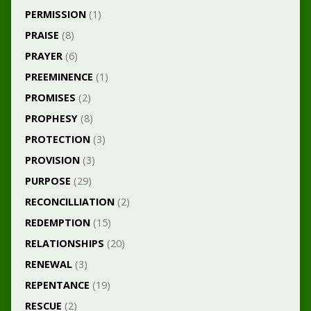
PERMISSION
(1)
PRAISE
(8)
PRAYER
(6)
PREEMINENCE
(1)
PROMISES
(2)
PROPHESY
(8)
PROTECTION
(3)
PROVISION
(3)
PURPOSE
(29)
RECONCILLIATION
(2)
REDEMPTION
(15)
RELATIONSHIPS
(20)
RENEWAL
(3)
REPENTANCE
(19)
RESCUE
(2)