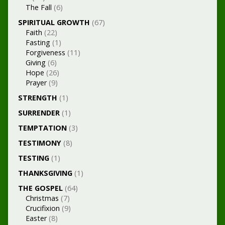
The Fall
(6)
SPIRITUAL GROWTH
(67)
Faith
(22)
Fasting
(1)
Forgiveness
(11)
Giving
(6)
Hope
(26)
Prayer
(9)
STRENGTH
(1)
SURRENDER
(1)
TEMPTATION
(3)
TESTIMONY
(8)
TESTING
(1)
THANKSGIVING
(1)
THE GOSPEL
(64)
Christmas
(7)
Crucifixion
(9)
Easter
(8)