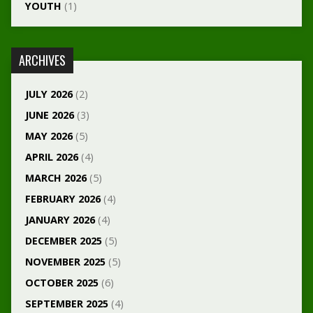
YOUTH
(1)
ARCHIVES
JULY 2026
(2)
JUNE 2026
(3)
MAY 2026
(5)
APRIL 2026
(4)
MARCH 2026
(5)
FEBRUARY 2026
(4)
JANUARY 2026
(4)
DECEMBER 2025
(5)
NOVEMBER 2025
(5)
OCTOBER 2025
(6)
SEPTEMBER 2025
(4)