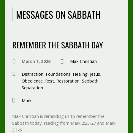
MESSAGES ON SABBATH
REMEMBER THE SABBATH DAY
March 1, 2026
Max Christian
Distraction
,
Foundations
,
Healing
,
Jesus
,
Obedience
,
Rest
,
Restoration
,
Sabbath
,
Separation
Mark
Max Christian is reminding us to remember the
Sabbath today, reading from Mark 2:23-27 and Mark
3:1-6