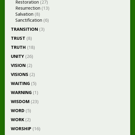
Restoration
(27)
Resurrection
(13)
Salvation
(8)
Sanctification
(6)
TRANSITION
(3)
TRUST
(8)
TRUTH
(18)
UNITY
(26)
VISION
(2)
VISIONS
(2)
WAITING
(5)
WARNING
(1)
WISDOM
(23)
WORD
(5)
WORK
(2)
WORSHIP
(16)