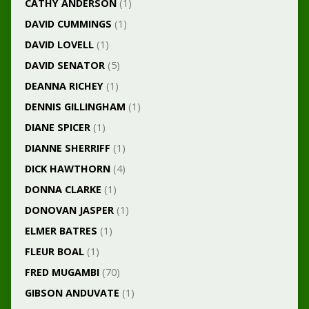
CATHY ANDERSON
(1)
DAVID CUMMINGS
(1)
DAVID LOVELL
(1)
DAVID SENATOR
(5)
DEANNA RICHEY
(1)
DENNIS GILLINGHAM
(1)
DIANE SPICER
(1)
DIANNE SHERRIFF
(1)
DICK HAWTHORN
(4)
DONNA CLARKE
(1)
DONOVAN JASPER
(1)
ELMER BATRES
(1)
FLEUR BOAL
(1)
FRED MUGAMBI
(70)
GIBSON ANDUVATE
(1)