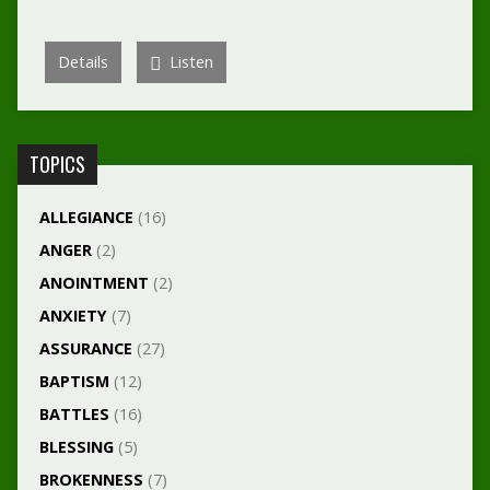
Details
Listen
TOPICS
ALLEGIANCE
(16)
ANGER
(2)
ANOINTMENT
(2)
ANXIETY
(7)
ASSURANCE
(27)
BAPTISM
(12)
BATTLES
(16)
BLESSING
(5)
BROKENNESS
(7)