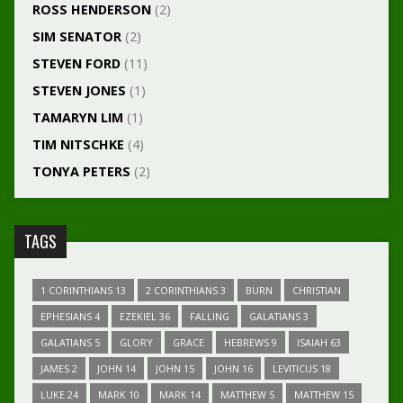
ROSS HENDERSON
(2)
SIM SENATOR
(2)
STEVEN FORD
(11)
STEVEN JONES
(1)
TAMARYN LIM
(1)
TIM NITSCHKE
(4)
TONYA PETERS
(2)
TAGS
1 CORINTHIANS 13
2 CORINTHIANS 3
BURN
CHRISTIAN
EPHESIANS 4
EZEKIEL 36
FALLING
GALATIANS 3
GALATIANS 5
GLORY
GRACE
HEBREWS 9
ISAIAH 63
JAMES 2
JOHN 14
JOHN 15
JOHN 16
LEVITICUS 18
LUKE 24
MARK 10
MARK 14
MATTHEW 5
MATTHEW 15