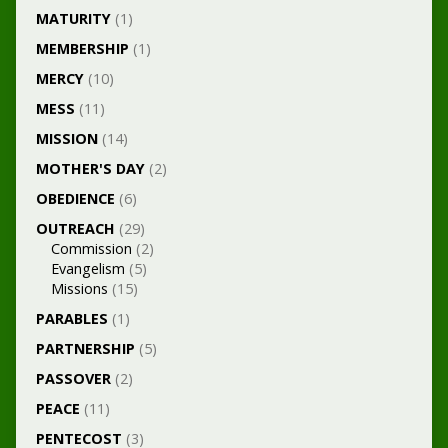
MATURITY
(1)
MEMBERSHIP
(1)
MERCY
(10)
MESS
(11)
MISSION
(14)
MOTHER'S DAY
(2)
OBEDIENCE
(6)
OUTREACH
(29)
Commission
(2)
Evangelism
(5)
Missions
(15)
PARABLES
(1)
PARTNERSHIP
(5)
PASSOVER
(2)
PEACE
(11)
PENTECOST
(3)