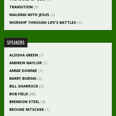
TRANSITION
(3)
WALKING WITH JESUS
(2)
WORSHIP THROUGH LIFE'S BATTLES
(3)
SPEAKERS
ALEISHA GREEN
(7)
ANDREW NAYLOR
(1)
ANNIE DOWNIE
(1)
BARRY BUIRSKI
(2)
BILL SHARROCK
(3)
BOB FIELD
(68)
BRENDON STEEL
(4)
BROOKE NITSCHKE
(1)