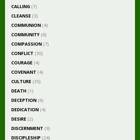
CALLING
(7)
CLEANSE
(3)
COMMUNION
(4)
COMMUNITY
(6)
COMPASSION
(7)
CONFLICT
(30)
COURAGE
(4)
COVENANT
(4)
CULTURE
(35)
DEATH
(1)
DECEPTION
(6)
DEDICATION
(4)
DESIRE
(2)
DISCERNMENT
(9)
DISCIPLESHIP
(24)