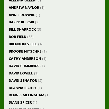
ALEISHA GREEN
(7)
ANDREW NAYLOR
(1)
ANNIE DOWNIE
(1)
BARRY BUIRSKI
(2)
BILL SHARROCK
(3)
BOB FIELD
(68)
BRENDON STEEL
(4)
BROOKE NITSCHKE
(1)
CATHY ANDERSON
(1)
DAVID CUMMINGS
(1)
DAVID LOVELL
(1)
DAVID SENATOR
(5)
DEANNA RICHEY
(1)
DENNIS GILLINGHAM
(1)
DIANE SPICER
(1)