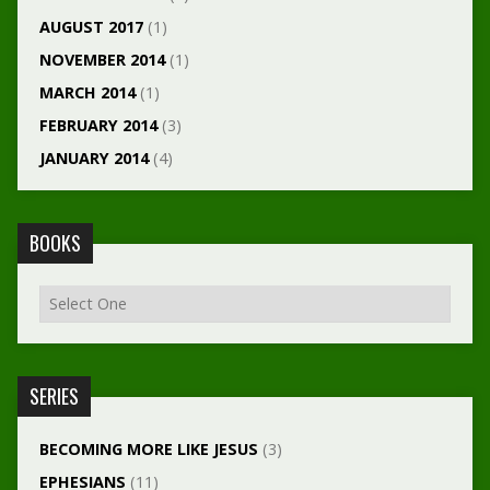
AUGUST 2017
(1)
NOVEMBER 2014
(1)
MARCH 2014
(1)
FEBRUARY 2014
(3)
JANUARY 2014
(4)
BOOKS
SERIES
BECOMING MORE LIKE JESUS
(3)
EPHESIANS
(11)