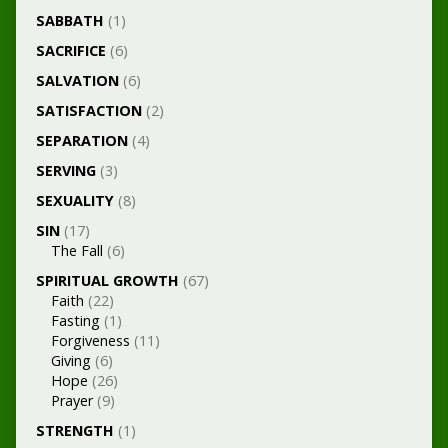
SABBATH
(1)
SACRIFICE
(6)
SALVATION
(6)
SATISFACTION
(2)
SEPARATION
(4)
SERVING
(3)
SEXUALITY
(8)
SIN
(17)
The Fall
(6)
SPIRITUAL GROWTH
(67)
Faith
(22)
Fasting
(1)
Forgiveness
(11)
Giving
(6)
Hope
(26)
Prayer
(9)
STRENGTH
(1)