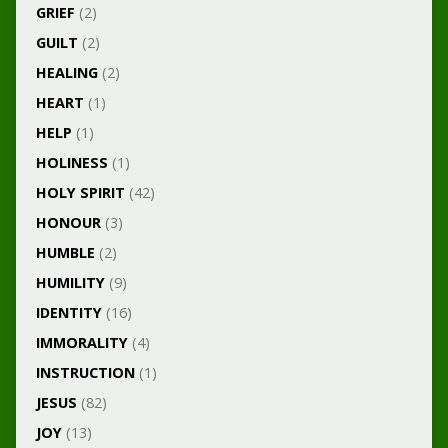
GRIEF
(2)
GUILT
(2)
HEALING
(2)
HEART
(1)
HELP
(1)
HOLINESS
(1)
HOLY SPIRIT
(42)
HONOUR
(3)
HUMBLE
(2)
HUMILITY
(9)
IDENTITY
(16)
IMMORALITY
(4)
INSTRUCTION
(1)
JESUS
(82)
JOY
(13)