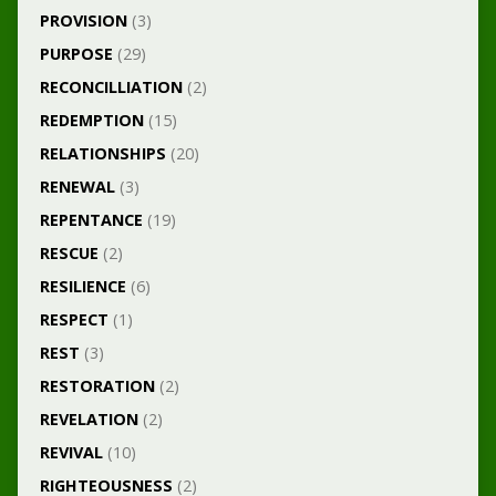
PROVISION
(3)
PURPOSE
(29)
RECONCILLIATION
(2)
REDEMPTION
(15)
RELATIONSHIPS
(20)
RENEWAL
(3)
REPENTANCE
(19)
RESCUE
(2)
RESILIENCE
(6)
RESPECT
(1)
REST
(3)
RESTORATION
(2)
REVELATION
(2)
REVIVAL
(10)
RIGHTEOUSNESS
(2)