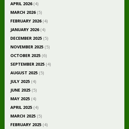
APRIL 2026
(4)
MARCH 2026
(5)
FEBRUARY 2026
(4)
JANUARY 2026
(4)
DECEMBER 2025
(5)
NOVEMBER 2025
(5)
OCTOBER 2025
(6)
SEPTEMBER 2025
(4)
AUGUST 2025
(5)
JULY 2025
(4)
JUNE 2025
(5)
MAY 2025
(4)
APRIL 2025
(4)
MARCH 2025
(5)
FEBRUARY 2025
(4)