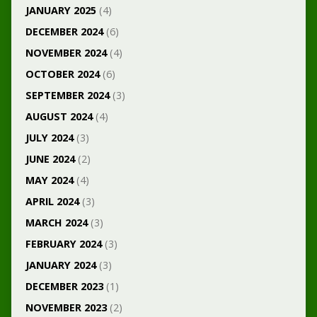
JANUARY 2025
(4)
DECEMBER 2024
(6)
NOVEMBER 2024
(4)
OCTOBER 2024
(6)
SEPTEMBER 2024
(3)
AUGUST 2024
(4)
JULY 2024
(3)
JUNE 2024
(2)
MAY 2024
(4)
APRIL 2024
(3)
MARCH 2024
(3)
FEBRUARY 2024
(3)
JANUARY 2024
(3)
DECEMBER 2023
(1)
NOVEMBER 2023
(2)