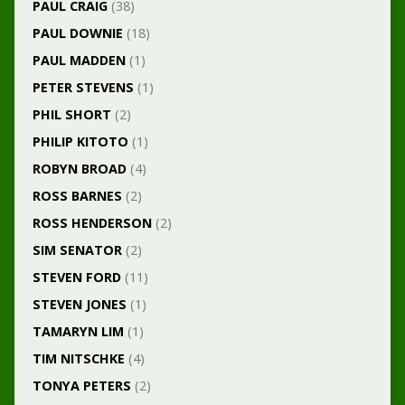
PAUL CRAIG
(38)
PAUL DOWNIE
(18)
PAUL MADDEN
(1)
PETER STEVENS
(1)
PHIL SHORT
(2)
PHILIP KITOTO
(1)
ROBYN BROAD
(4)
ROSS BARNES
(2)
ROSS HENDERSON
(2)
SIM SENATOR
(2)
STEVEN FORD
(11)
STEVEN JONES
(1)
TAMARYN LIM
(1)
TIM NITSCHKE
(4)
TONYA PETERS
(2)