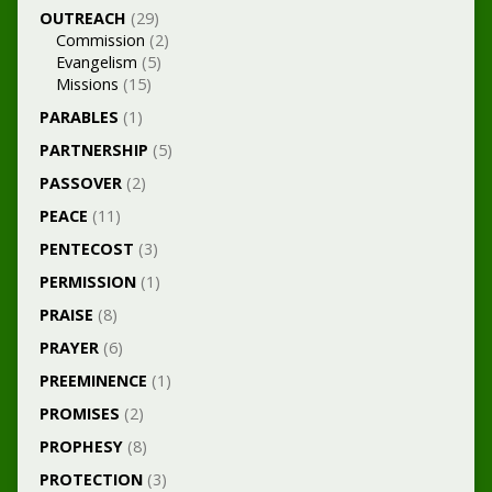
OUTREACH
(29)
Commission
(2)
Evangelism
(5)
Missions
(15)
PARABLES
(1)
PARTNERSHIP
(5)
PASSOVER
(2)
PEACE
(11)
PENTECOST
(3)
PERMISSION
(1)
PRAISE
(8)
PRAYER
(6)
PREEMINENCE
(1)
PROMISES
(2)
PROPHESY
(8)
PROTECTION
(3)