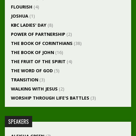
FLOURISH
(4)
JOSHUA
(1)
KBC LADIES' DAY
(8)
POWER OF PARTNERSHIP
(2)
THE BOOK OF CORINTHIANS
(38)
THE BOOK OF JOHN
(16)
THE FRUIT OF THE SPIRIT
(4)
THE WORD OF GOD
(5)
TRANSITION
(3)
WALKING WITH JESUS
(2)
WORSHIP THROUGH LIFE'S BATTLES
(3)
SPEAKERS