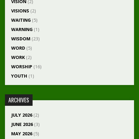
VISION
(2)
VISIONS
(2)
WAITING
(5)
WARNING
(1)
WISDOM
(23)
WORD
(5)
WORK
(2)
WORSHIP
(16)
YOUTH
(1)
ARCHIVES
JULY 2026
(2)
JUNE 2026
(3)
MAY 2026
(5)