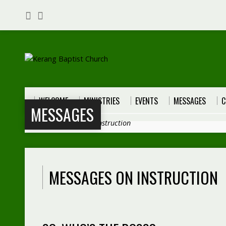
WELCOME
MINISTRIES
EVENTS
MESSAGES
C
MESSAGES
Home
>
Messages
>
Instruction
MESSAGES ON INSTRUCTION