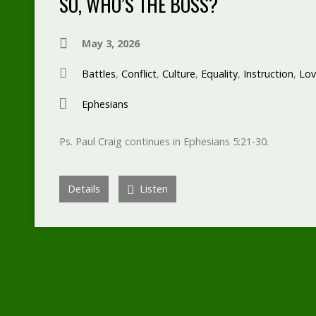
SO, WHO’S THE BOSS?
May 3, 2026
Battles
,
Conflict
,
Culture
,
Equality
,
Instruction
,
Lov
Ephesians
Ps. Paul Craig continues in Ephesians 5:21-30.
Details
Listen