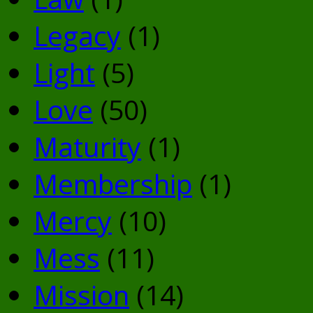
Legacy
(1)
Light
(5)
Love
(50)
Maturity
(1)
Membership
(1)
Mercy
(10)
Mess
(11)
Mission
(14)