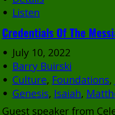
Listen
Credentials Of The Mess
July 10, 2022
Barry Buirski
Culture
,
Foundations
,
Genesis
,
Isaiah
,
Matt
Guest speaker from Cele