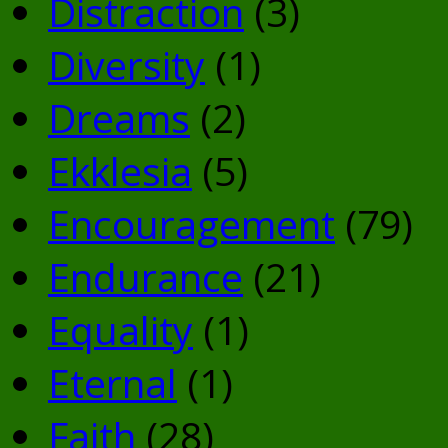
Distraction
(3)
Diversity
(1)
Dreams
(2)
Ekklesia
(5)
Encouragement
(79)
Endurance
(21)
Equality
(1)
Eternal
(1)
Faith
(28)