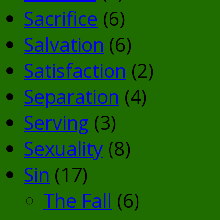
Sacrifice
(6)
Salvation
(6)
Satisfaction
(2)
Separation
(4)
Serving
(3)
Sexuality
(8)
Sin
(17)
The Fall
(6)