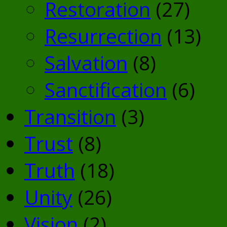
Restoration
(27)
Resurrection
(13)
Salvation
(8)
Sanctification
(6)
Transition
(3)
Trust
(8)
Truth
(18)
Unity
(26)
Vision
(2)