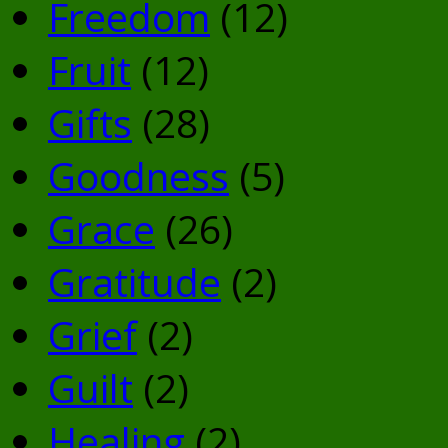
Freedom
(12)
Fruit
(12)
Gifts
(28)
Goodness
(5)
Grace
(26)
Gratitude
(2)
Grief
(2)
Guilt
(2)
Healing
(2)