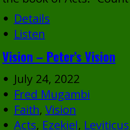
Details
Listen
Vision – Peter’s Vision
July 24, 2022
Fred Mugambi
Faith
,
Vision
Acts
,
Ezekiel
,
Leviticus