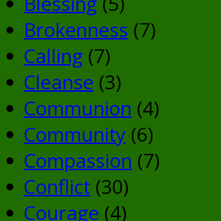
Blessing
(5)
Brokenness
(7)
Calling
(7)
Cleanse
(3)
Communion
(4)
Community
(6)
Compassion
(7)
Conflict
(30)
Courage
(4)