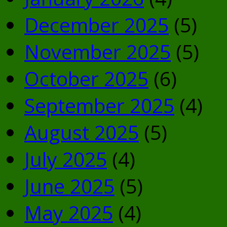
December 2025
(5)
November 2025
(5)
October 2025
(6)
September 2025
(4)
August 2025
(5)
July 2025
(4)
June 2025
(5)
May 2025
(4)