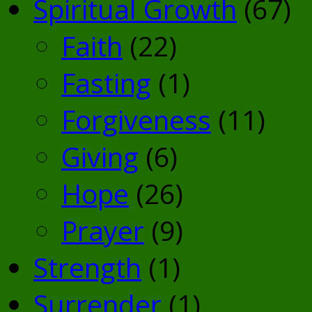
Spiritual Growth
(67)
Faith
(22)
Fasting
(1)
Forgiveness
(11)
Giving
(6)
Hope
(26)
Prayer
(9)
Strength
(1)
Surrender
(1)