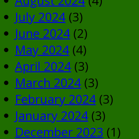
August 2024
(4)
July 2024
(3)
June 2024
(2)
May 2024
(4)
April 2024
(3)
March 2024
(3)
February 2024
(3)
January 2024
(3)
December 2023
(1)