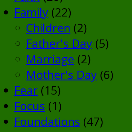
Family
(22)
Children
(2)
Father's Day
(5)
Marriage
(2)
Mother's Day
(6)
Fear
(15)
Focus
(1)
Foundations
(47)