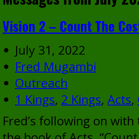
Vision 2 – Count The Cos
July 31, 2022
Fred Mugambi
Outreach
1 Kings
,
2 Kings
,
Acts
,
Fred’s following on with
the book of Acts. “Count