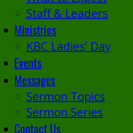
Staff & Leaders
Ministries
KBC Ladies’ Day
Events
Messages
Sermon Topics
Sermon Series
Contact Us