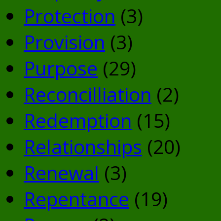
Protection
(3)
Provision
(3)
Purpose
(29)
Reconcilliation
(2)
Redemption
(15)
Relationships
(20)
Renewal
(3)
Repentance
(19)