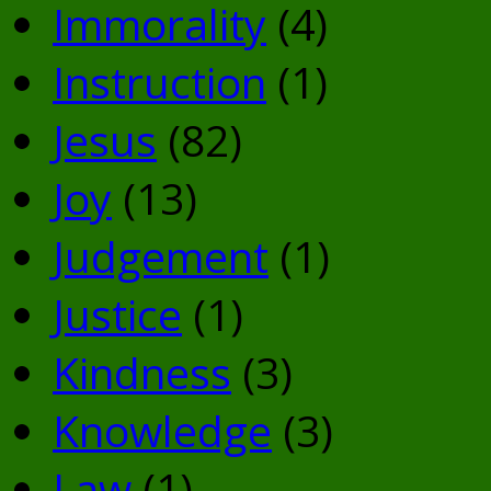
Immorality
(4)
Instruction
(1)
Jesus
(82)
Joy
(13)
Judgement
(1)
Justice
(1)
Kindness
(3)
Knowledge
(3)
Law
(1)