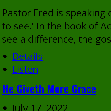
Pastor Fred is speaking o
to see.’ In the book of A
see a difference, the g
Details
Listen
He Giveth More Grace
July 17, 2022