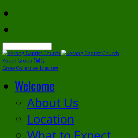
Search
Today
Youth Group
Tomorrow
Grow Collective
Welcome
About Us
Location
What to Expect