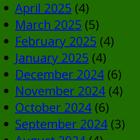
April 2025
(4)
March 2025
(5)
February 2025
(4)
January 2025
(4)
December 2024
(6)
November 2024
(4)
October 2024
(6)
September 2024
(3)