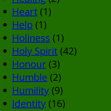
Heart
(1)
Help
(1)
Holiness
(1)
Holy Spirit
(42)
Honour
(3)
Humble
(2)
Humility
(9)
Identity
(16)