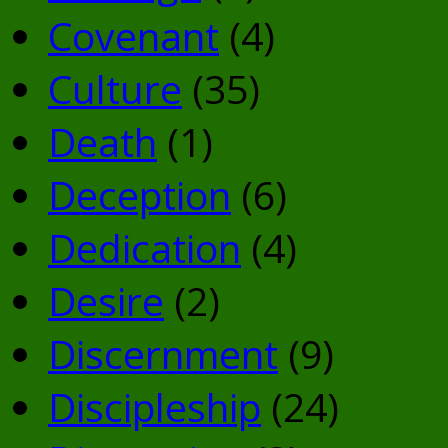
Covenant
(4)
Culture
(35)
Death
(1)
Deception
(6)
Dedication
(4)
Desire
(2)
Discernment
(9)
Discipleship
(24)