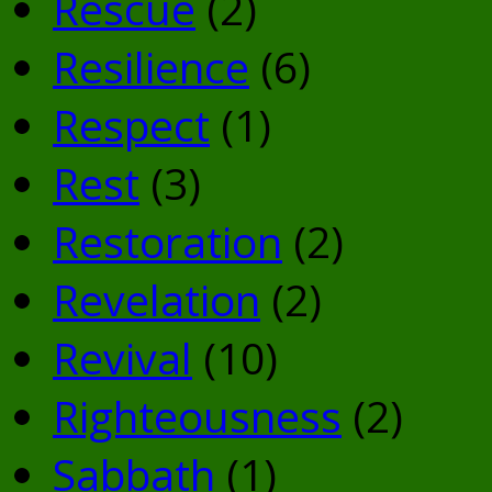
Rescue
(2)
Resilience
(6)
Respect
(1)
Rest
(3)
Restoration
(2)
Revelation
(2)
Revival
(10)
Righteousness
(2)
Sabbath
(1)