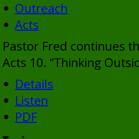
Outreach
Acts
Pastor Fred continues th
Acts 10. “Thinking Outsi
Details
Listen
PDF