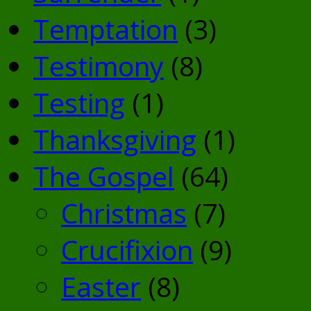
Temptation
(3)
Testimony
(8)
Testing
(1)
Thanksgiving
(1)
The Gospel
(64)
Christmas
(7)
Crucifixion
(9)
Easter
(8)