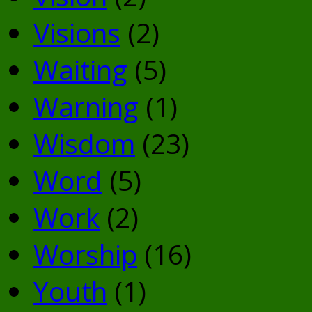
Visions
(2)
Waiting
(5)
Warning
(1)
Wisdom
(23)
Word
(5)
Work
(2)
Worship
(16)
Youth
(1)