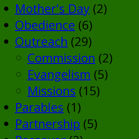
Mother's Day
(2)
Obedience
(6)
Outreach
(29)
Commission
(2)
Evangelism
(5)
Missions
(15)
Parables
(1)
Partnership
(5)