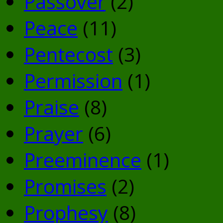
Passover
(2)
Peace
(11)
Pentecost
(3)
Permission
(1)
Praise
(8)
Prayer
(6)
Preeminence
(1)
Promises
(2)
Prophesy
(8)