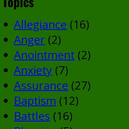
Topics
Allegiance
(16)
Anger
(2)
Anointment
(2)
Anxiety
(7)
Assurance
(27)
Baptism
(12)
Battles
(16)