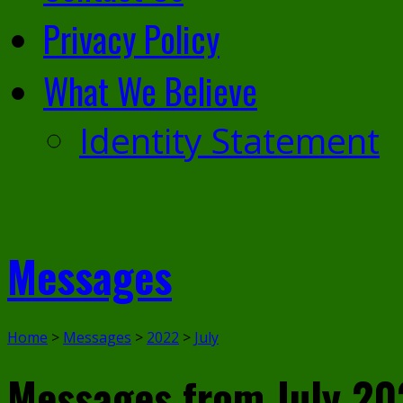
Privacy Policy
What We Believe
Identity Statement
Messages
Home
>
Messages
>
2022
>
July
Messages from July 20