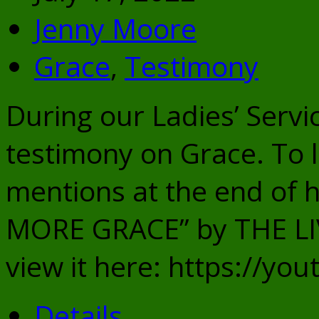
Jenny Moore
Grace
,
Testimony
During our Ladies’ Servi
testimony on Grace. To l
mentions at the end of 
MORE GRACE” by THE L
view it here: https://y
Details