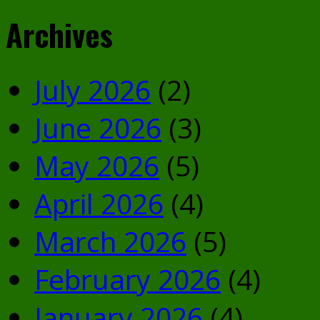
Archives
July 2026
(2)
June 2026
(3)
May 2026
(5)
April 2026
(4)
March 2026
(5)
February 2026
(4)
January 2026
(4)