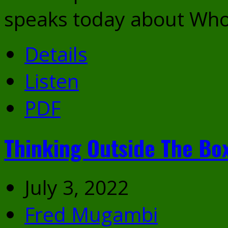
speaks today about Who
Details
Listen
PDF
Thinking Outside The Bo
July 3, 2022
Fred Mugambi