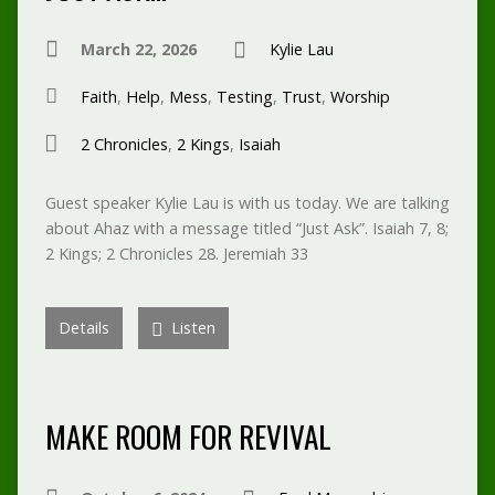
March 22, 2026
Kylie Lau
Faith
,
Help
,
Mess
,
Testing
,
Trust
,
Worship
2 Chronicles
,
2 Kings
,
Isaiah
Guest speaker Kylie Lau is with us today. We are talking
about Ahaz with a message titled “Just Ask”. Isaiah 7, 8;
2 Kings; 2 Chronicles 28. Jeremiah 33
Details
Listen
MAKE ROOM FOR REVIVAL