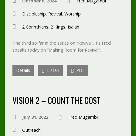
October 6, 2024
Fred Mugambi
Discipleship
,
Revival
,
Worship
2 Corinthians
,
2 Kings
,
Isaiah
The third so far in the series on “Revival”, Ps Fred
speaks today on “Making Room for Revival”.
Details
Listen
PDF
VISION 2 – COUNT THE COST
July 31, 2022
Fred Mugambi
Outreach