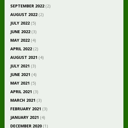
SEPTEMBER 2022
(2)
AUGUST 2022
(2)
JULY 2022
(5)
JUNE 2022
(3)
MAY 2022
(4)
APRIL 2022
(2)
AUGUST 2021
(4)
JULY 2021
(3)
JUNE 2021
(4)
MAY 2021
(5)
APRIL 2021
(3)
MARCH 2021
(3)
FEBRUARY 2021
(3)
JANUARY 2021
(4)
DECEMBER 2020
(1)