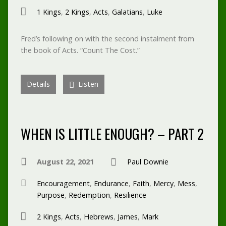
1 Kings
,
2 Kings
,
Acts
,
Galatians
,
Luke
Fred’s following on with the second instalment from
the book of Acts. “Count The Cost.”
Details
Listen
WHEN IS LITTLE ENOUGH? – PART 2
August 22, 2021
Paul Downie
Encouragement
,
Endurance
,
Faith
,
Mercy
,
Mess
,
Purpose
,
Redemption
,
Resilience
2 Kings
,
Acts
,
Hebrews
,
James
,
Mark