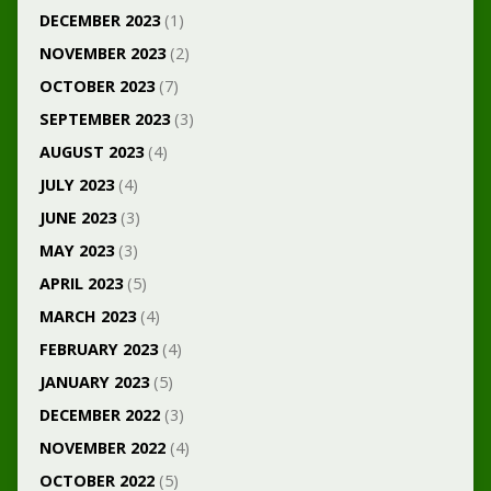
DECEMBER 2023
(1)
NOVEMBER 2023
(2)
OCTOBER 2023
(7)
SEPTEMBER 2023
(3)
AUGUST 2023
(4)
JULY 2023
(4)
JUNE 2023
(3)
MAY 2023
(3)
APRIL 2023
(5)
MARCH 2023
(4)
FEBRUARY 2023
(4)
JANUARY 2023
(5)
DECEMBER 2022
(3)
NOVEMBER 2022
(4)
OCTOBER 2022
(5)