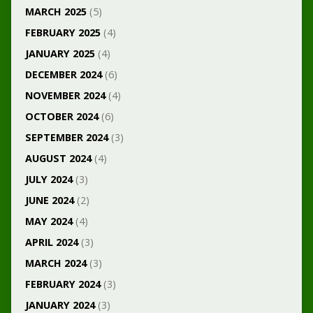
MARCH 2025
(5)
FEBRUARY 2025
(4)
JANUARY 2025
(4)
DECEMBER 2024
(6)
NOVEMBER 2024
(4)
OCTOBER 2024
(6)
SEPTEMBER 2024
(3)
AUGUST 2024
(4)
JULY 2024
(3)
JUNE 2024
(2)
MAY 2024
(4)
APRIL 2024
(3)
MARCH 2024
(3)
FEBRUARY 2024
(3)
JANUARY 2024
(3)