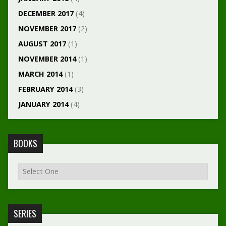
DECEMBER 2017
(4)
NOVEMBER 2017
(2)
AUGUST 2017
(1)
NOVEMBER 2014
(1)
MARCH 2014
(1)
FEBRUARY 2014
(3)
JANUARY 2014
(4)
BOOKS
SERIES