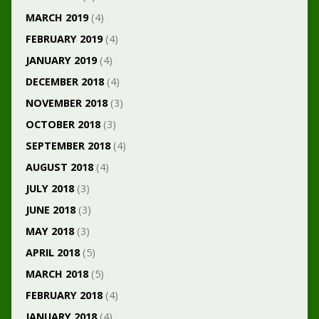
MARCH 2019
(4)
FEBRUARY 2019
(4)
JANUARY 2019
(4)
DECEMBER 2018
(4)
NOVEMBER 2018
(3)
OCTOBER 2018
(3)
SEPTEMBER 2018
(4)
AUGUST 2018
(4)
JULY 2018
(3)
JUNE 2018
(3)
MAY 2018
(3)
APRIL 2018
(5)
MARCH 2018
(5)
FEBRUARY 2018
(4)
JANUARY 2018
(4)