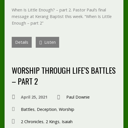
When Is Little Enough? – part 2. Pastor Paul’s final
message at Kerang Baptist this week. “When Is Little
Enough – part 2”
Details
Listen
WORSHIP THROUGH LIFE’S BATTLES
– PART 2
April 25, 2021
Paul Downie
Battles
,
Deception
,
Worship
2 Chronicles
,
2 Kings
,
Isaiah