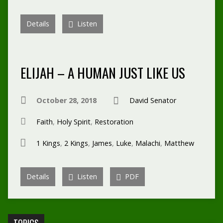
Details
Listen
ELIJAH – A HUMAN JUST LIKE US
October 28, 2018
David Senator
Faith
,
Holy Spirit
,
Restoration
1 Kings
,
2 Kings
,
James
,
Luke
,
Malachi
,
Matthew
Details
Listen
PDF