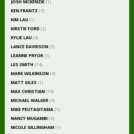
JOSH MCKENZIE
(1)
KEN FRANTZ
(7)
KIM LAU
(1)
KIRSTIE FORD
(2)
KYLIE LAU
(4)
LANCE DAVIDSON
(7)
LEANNE PRYOR
(1)
LES SMITH
(14)
MARK WILKINSON
(4)
MATT GILES
(1)
MAX CHRISTIAN
(19)
MICHAEL WALKER
(4)
MIKE PEUTAGITAMA
(1)
NANCY MUGAMBI
(3)
NICOLE GILLINGHAM
(1)