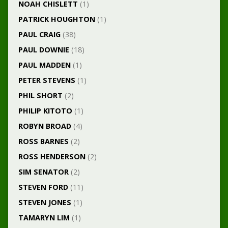
NOAH CHISLETT
(1)
PATRICK HOUGHTON
(1)
PAUL CRAIG
(38)
PAUL DOWNIE
(18)
PAUL MADDEN
(1)
PETER STEVENS
(1)
PHIL SHORT
(2)
PHILIP KITOTO
(1)
ROBYN BROAD
(4)
ROSS BARNES
(2)
ROSS HENDERSON
(2)
SIM SENATOR
(2)
STEVEN FORD
(11)
STEVEN JONES
(1)
TAMARYN LIM
(1)