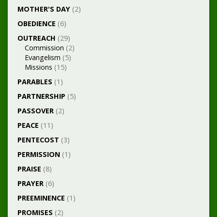
MOTHER'S DAY
(2)
OBEDIENCE
(6)
OUTREACH
(29)
Commission
(2)
Evangelism
(5)
Missions
(15)
PARABLES
(1)
PARTNERSHIP
(5)
PASSOVER
(2)
PEACE
(11)
PENTECOST
(3)
PERMISSION
(1)
PRAISE
(8)
PRAYER
(6)
PREEMINENCE
(1)
PROMISES
(2)