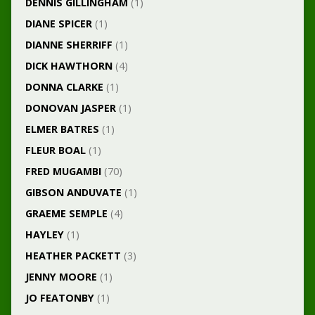
DENNIS GILLINGHAM
(1)
DIANE SPICER
(1)
DIANNE SHERRIFF
(1)
DICK HAWTHORN
(4)
DONNA CLARKE
(1)
DONOVAN JASPER
(1)
ELMER BATRES
(1)
FLEUR BOAL
(1)
FRED MUGAMBI
(70)
GIBSON ANDUVATE
(1)
GRAEME SEMPLE
(4)
HAYLEY
(1)
HEATHER PACKETT
(3)
JENNY MOORE
(1)
JO FEATONBY
(1)