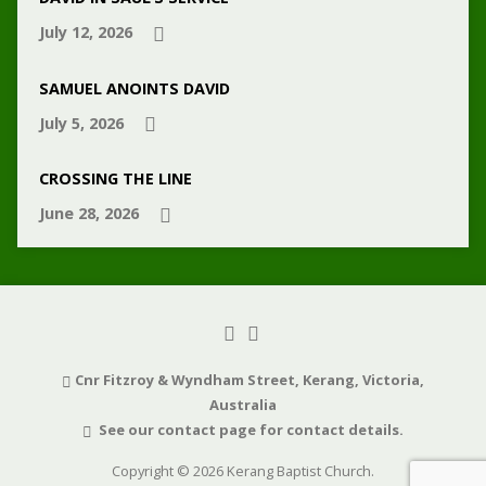
July 12, 2026
SAMUEL ANOINTS DAVID
July 5, 2026
CROSSING THE LINE
June 28, 2026
Cnr Fitzroy & Wyndham Street, Kerang, Victoria,
Australia
See our contact page for contact details.
Copyright © 2026 Kerang Baptist Church.