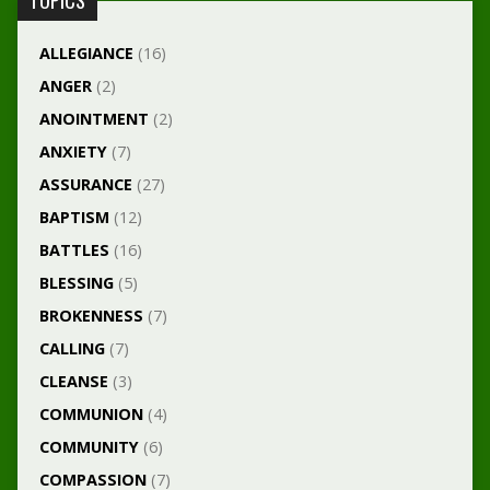
TOPICS
ALLEGIANCE
(16)
ANGER
(2)
ANOINTMENT
(2)
ANXIETY
(7)
ASSURANCE
(27)
BAPTISM
(12)
BATTLES
(16)
BLESSING
(5)
BROKENNESS
(7)
CALLING
(7)
CLEANSE
(3)
COMMUNION
(4)
COMMUNITY
(6)
COMPASSION
(7)