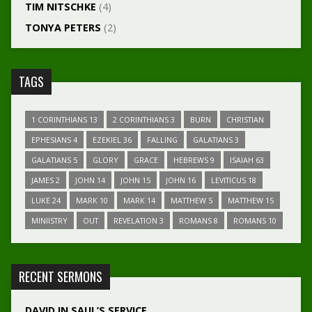
TIM NITSCHKE
(4)
TONYA PETERS
(2)
TAGS
1 CORINTHIANS 13
2 CORINTHIANS 3
BURN
CHRISTIAN
EPHESIANS 4
EZEKIEL 36
FALLING
GALATIANS 3
GALATIANS 5
GLORY
GRACE
HEBREWS 9
ISAIAH 63
JAMES 2
JOHN 14
JOHN 15
JOHN 16
LEVITICUS 18
LUKE 24
MARK 10
MARK 14
MATTHEW 5
MATTHEW 15
MINIISTRY
OUT
REVELATION 3
ROMANS 8
ROMANS 10
RECENT SERMONS
DAVID IN SAUL’S SERVICE