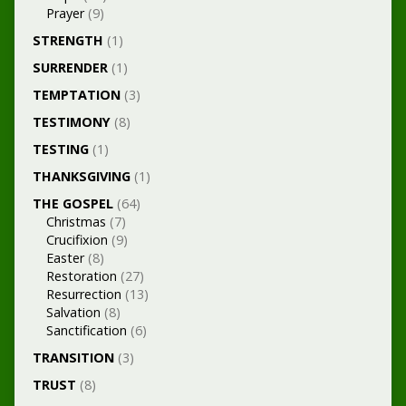
Prayer
(9)
STRENGTH
(1)
SURRENDER
(1)
TEMPTATION
(3)
TESTIMONY
(8)
TESTING
(1)
THANKSGIVING
(1)
THE GOSPEL
(64)
Christmas
(7)
Crucifixion
(9)
Easter
(8)
Restoration
(27)
Resurrection
(13)
Salvation
(8)
Sanctification
(6)
TRANSITION
(3)
TRUST
(8)