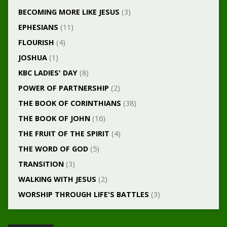
BECOMING MORE LIKE JESUS
(3)
EPHESIANS
(11)
FLOURISH
(4)
JOSHUA
(1)
KBC LADIES' DAY
(8)
POWER OF PARTNERSHIP
(2)
THE BOOK OF CORINTHIANS
(38)
THE BOOK OF JOHN
(16)
THE FRUIT OF THE SPIRIT
(4)
THE WORD OF GOD
(5)
TRANSITION
(3)
WALKING WITH JESUS
(2)
WORSHIP THROUGH LIFE'S BATTLES
(3)