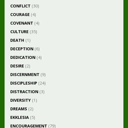
CONFLICT
(30)
COURAGE
(4)
COVENANT
(4)
CULTURE
(35)
DEATH
(1)
DECEPTION
(6)
DEDICATION
(4)
DESIRE
(2)
DISCERNMENT
(9)
DISCIPLESHIP
(24)
DISTRACTION
(3)
DIVERSITY
(1)
DREAMS
(2)
EKKLESIA
(5)
ENCOURAGEMENT
(79)