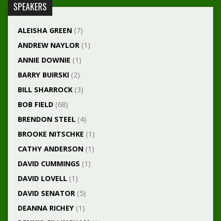
SPEAKERS
ALEISHA GREEN
(7)
ANDREW NAYLOR
(1)
ANNIE DOWNIE
(1)
BARRY BUIRSKI
(2)
BILL SHARROCK
(3)
BOB FIELD
(68)
BRENDON STEEL
(4)
BROOKE NITSCHKE
(1)
CATHY ANDERSON
(1)
DAVID CUMMINGS
(1)
DAVID LOVELL
(1)
DAVID SENATOR
(5)
DEANNA RICHEY
(1)