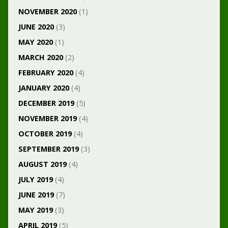
NOVEMBER 2020
(1)
JUNE 2020
(3)
MAY 2020
(1)
MARCH 2020
(2)
FEBRUARY 2020
(4)
JANUARY 2020
(4)
DECEMBER 2019
(5)
NOVEMBER 2019
(4)
OCTOBER 2019
(4)
SEPTEMBER 2019
(3)
AUGUST 2019
(4)
JULY 2019
(4)
JUNE 2019
(7)
MAY 2019
(3)
APRIL 2019
(5)