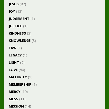
JESUS
(82)
JOY
(13)
JUDGEMENT
(1)
JUSTICE
(1)
KINDNESS
(3)
KNOWLEDGE
(3)
LAW
(1)
LEGACY
(1)
LIGHT
(5)
LOVE
(50)
MATURITY
(1)
MEMBERSHIP
(1)
MERCY
(10)
MESS
(11)
MISSION
(14)