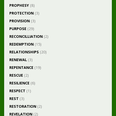
PROPHESY
(8)
PROTECTION
(3)
PROVISION
(3)
PURPOSE
(29)
RECONCILLIATION
(2)
REDEMPTION
(15)
RELATIONSHIPS
(20)
RENEWAL
(3)
REPENTANCE
(19)
RESCUE
(2)
RESILIENCE
(6)
RESPECT
(1)
REST
(3)
RESTORATION
(2)
REVELATION
(2)