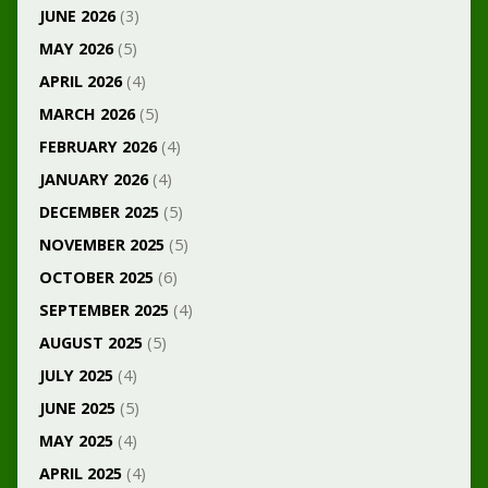
JUNE 2026
(3)
MAY 2026
(5)
APRIL 2026
(4)
MARCH 2026
(5)
FEBRUARY 2026
(4)
JANUARY 2026
(4)
DECEMBER 2025
(5)
NOVEMBER 2025
(5)
OCTOBER 2025
(6)
SEPTEMBER 2025
(4)
AUGUST 2025
(5)
JULY 2025
(4)
JUNE 2025
(5)
MAY 2025
(4)
APRIL 2025
(4)