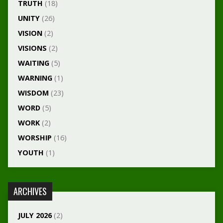
TRUTH
(18)
UNITY
(26)
VISION
(2)
VISIONS
(2)
WAITING
(5)
WARNING
(1)
WISDOM
(23)
WORD
(5)
WORK
(2)
WORSHIP
(16)
YOUTH
(1)
ARCHIVES
JULY 2026
(2)