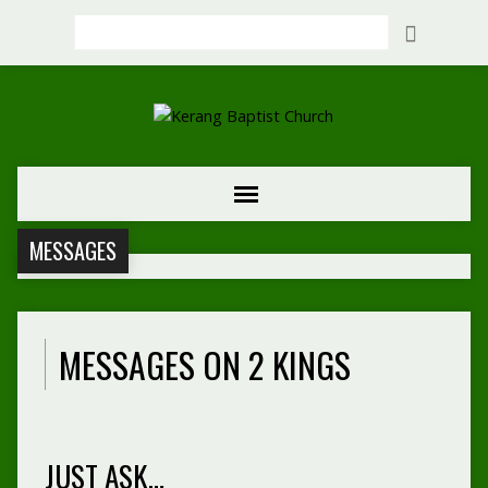
Search
MESSAGES
MESSAGES ON 2 KINGS
JUST ASK…