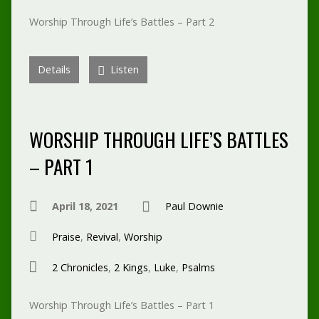
Worship Through Life’s Battles – Part 2
Details
Listen
WORSHIP THROUGH LIFE’S BATTLES
– PART 1
April 18, 2021
Paul Downie
Praise
,
Revival
,
Worship
2 Chronicles
,
2 Kings
,
Luke
,
Psalms
Worship Through Life’s Battles – Part 1