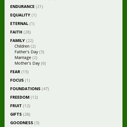
ENDURANCE
(21)
EQUALITY
(1)
ETERNAL
(1)
FAITH
(28)
FAMILY
(22)
Children
(2)
Father's Day
(5)
Marriage
(2)
Mother's Day
(6)
FEAR
(15)
FOCUS
(1)
FOUNDATIONS
(47)
FREEDOM
(12)
FRUIT
(12)
GIFTS
(28)
GOODNESS
(5)