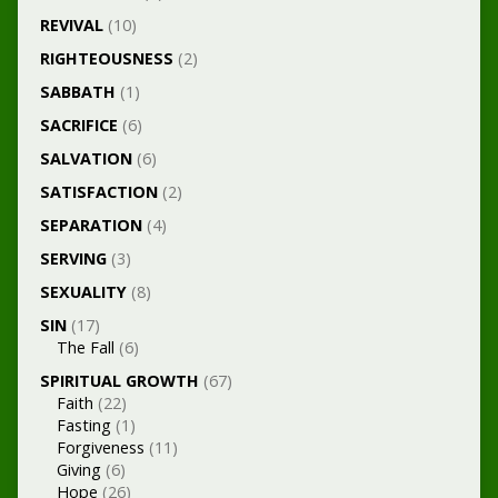
REVIVAL
(10)
RIGHTEOUSNESS
(2)
SABBATH
(1)
SACRIFICE
(6)
SALVATION
(6)
SATISFACTION
(2)
SEPARATION
(4)
SERVING
(3)
SEXUALITY
(8)
SIN
(17)
The Fall
(6)
SPIRITUAL GROWTH
(67)
Faith
(22)
Fasting
(1)
Forgiveness
(11)
Giving
(6)
Hope
(26)