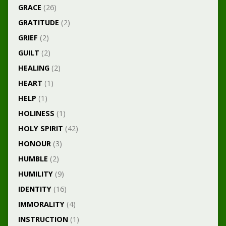
GRACE
(26)
GRATITUDE
(2)
GRIEF
(2)
GUILT
(2)
HEALING
(2)
HEART
(1)
HELP
(1)
HOLINESS
(1)
HOLY SPIRIT
(42)
HONOUR
(3)
HUMBLE
(2)
HUMILITY
(9)
IDENTITY
(16)
IMMORALITY
(4)
INSTRUCTION
(1)