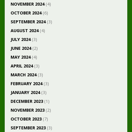
NOVEMBER 2024
(4)
OCTOBER 2024
(6)
SEPTEMBER 2024
(3)
AUGUST 2024
(4)
JULY 2024
(3)
JUNE 2024
(2)
MAY 2024
(4)
APRIL 2024
(3)
MARCH 2024
(3)
FEBRUARY 2024
(3)
JANUARY 2024
(3)
DECEMBER 2023
(1)
NOVEMBER 2023
(2)
OCTOBER 2023
(7)
SEPTEMBER 2023
(3)