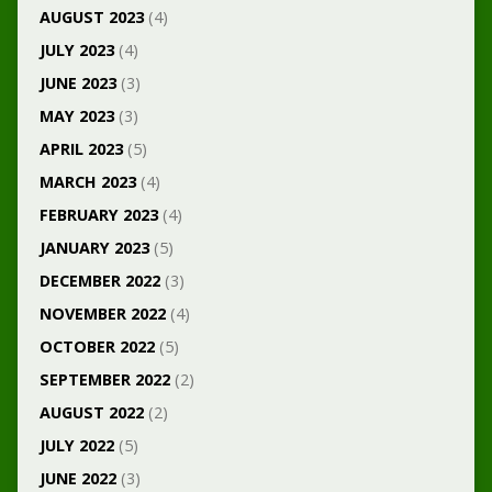
AUGUST 2023
(4)
JULY 2023
(4)
JUNE 2023
(3)
MAY 2023
(3)
APRIL 2023
(5)
MARCH 2023
(4)
FEBRUARY 2023
(4)
JANUARY 2023
(5)
DECEMBER 2022
(3)
NOVEMBER 2022
(4)
OCTOBER 2022
(5)
SEPTEMBER 2022
(2)
AUGUST 2022
(2)
JULY 2022
(5)
JUNE 2022
(3)