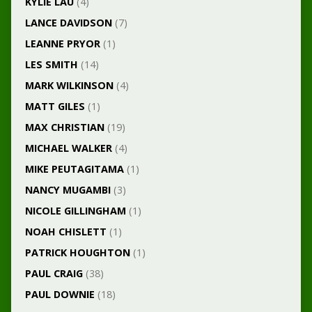
KYLIE LAU
(4)
LANCE DAVIDSON
(7)
LEANNE PRYOR
(1)
LES SMITH
(14)
MARK WILKINSON
(4)
MATT GILES
(1)
MAX CHRISTIAN
(19)
MICHAEL WALKER
(4)
MIKE PEUTAGITAMA
(1)
NANCY MUGAMBI
(3)
NICOLE GILLINGHAM
(1)
NOAH CHISLETT
(1)
PATRICK HOUGHTON
(1)
PAUL CRAIG
(38)
PAUL DOWNIE
(18)