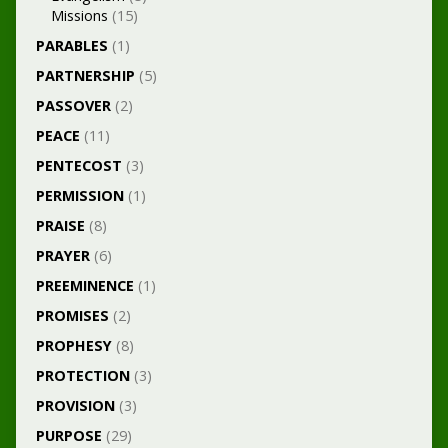
Missions
(15)
PARABLES
(1)
PARTNERSHIP
(5)
PASSOVER
(2)
PEACE
(11)
PENTECOST
(3)
PERMISSION
(1)
PRAISE
(8)
PRAYER
(6)
PREEMINENCE
(1)
PROMISES
(2)
PROPHESY
(8)
PROTECTION
(3)
PROVISION
(3)
PURPOSE
(29)