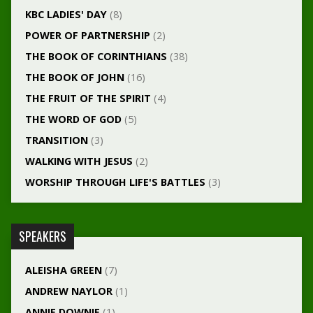
KBC LADIES' DAY
(8)
POWER OF PARTNERSHIP
(2)
THE BOOK OF CORINTHIANS
(38)
THE BOOK OF JOHN
(16)
THE FRUIT OF THE SPIRIT
(4)
THE WORD OF GOD
(5)
TRANSITION
(3)
WALKING WITH JESUS
(2)
WORSHIP THROUGH LIFE'S BATTLES
(3)
SPEAKERS
ALEISHA GREEN
(7)
ANDREW NAYLOR
(1)
ANNIE DOWNIE
(1)