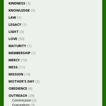
KINDNESS
(3)
KNOWLEDGE
(3)
LAW
(1)
LEGACY
(1)
LIGHT
(5)
LOVE
(50)
MATURITY
(1)
MEMBERSHIP
(1)
MERCY
(10)
MESS
(11)
MISSION
(14)
MOTHER'S DAY
(2)
OBEDIENCE
(6)
OUTREACH
(29)
Commission
(2)
Evangelism
(5)