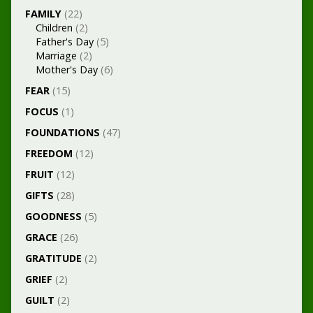
FAMILY
(22)
Children
(2)
Father's Day
(5)
Marriage
(2)
Mother's Day
(6)
FEAR
(15)
FOCUS
(1)
FOUNDATIONS
(47)
FREEDOM
(12)
FRUIT
(12)
GIFTS
(28)
GOODNESS
(5)
GRACE
(26)
GRATITUDE
(2)
GRIEF
(2)
GUILT
(2)