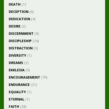
DEATH
(1)
DECEPTION
(6)
DEDICATION
(4)
DESIRE
(2)
DISCERNMENT
(9)
DISCIPLESHIP
(24)
DISTRACTION
(3)
DIVERSITY
(1)
DREAMS
(2)
EKKLESIA
(5)
ENCOURAGEMENT
(79)
ENDURANCE
(21)
EQUALITY
(1)
ETERNAL
(1)
FAITH
(28)