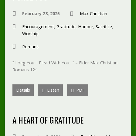
February 23, 2025
Max Christian
Encouragement
,
Gratitude
,
Honour
,
Sacrifice
,
Worship
Romans
” I beg You. I Plead With You…” – Elder Max Christian.
Romans 12:1
Details
Listen
PDF
A HEART OF GRATITUDE