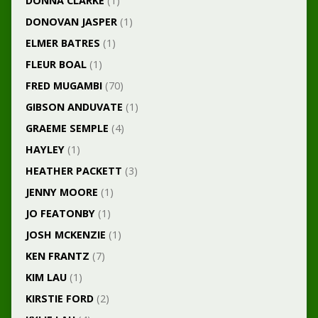
DONNA CLARKE
(1)
DONOVAN JASPER
(1)
ELMER BATRES
(1)
FLEUR BOAL
(1)
FRED MUGAMBI
(70)
GIBSON ANDUVATE
(1)
GRAEME SEMPLE
(4)
HAYLEY
(1)
HEATHER PACKETT
(3)
JENNY MOORE
(1)
JO FEATONBY
(1)
JOSH MCKENZIE
(1)
KEN FRANTZ
(7)
KIM LAU
(1)
KIRSTIE FORD
(2)