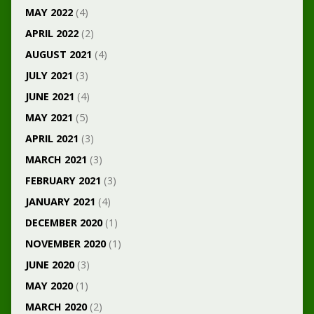
MAY 2022
(4)
APRIL 2022
(2)
AUGUST 2021
(4)
JULY 2021
(3)
JUNE 2021
(4)
MAY 2021
(5)
APRIL 2021
(3)
MARCH 2021
(3)
FEBRUARY 2021
(3)
JANUARY 2021
(4)
DECEMBER 2020
(1)
NOVEMBER 2020
(1)
JUNE 2020
(3)
MAY 2020
(1)
MARCH 2020
(2)