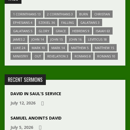
1 CORINTHIANS 13
2 CORINTHIANS 3
BURN
CHRISTIAN
EPHESIANS 4
EZEKIEL 36
FALLING
GALATIANS 3
GALATIANS 5
GLORY
GRACE
HEBREWS 9
ISAIAH 63
JAMES 2
JOHN 14
JOHN 15
JOHN 16
LEVITICUS 18
LUKE 24
MARK 10
MARK 14
MATTHEW 5
MATTHEW 15
MINIISTRY
OUT
REVELATION 3
ROMANS 8
ROMANS 10
RECENT SERMONS
DAVID IN SAUL’S SERVICE
July 12, 2026
SAMUEL ANOINTS DAVID
July 5, 2026