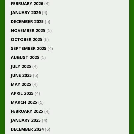
FEBRUARY 2026
(4)
JANUARY 2026
(4)
DECEMBER 2025
(5)
NOVEMBER 2025
(5)
OCTOBER 2025
(6)
SEPTEMBER 2025
(4)
AUGUST 2025
(5)
JULY 2025
(4)
JUNE 2025
(5)
MAY 2025
(4)
APRIL 2025
(4)
MARCH 2025
(5)
FEBRUARY 2025
(4)
JANUARY 2025
(4)
DECEMBER 2024
(6)