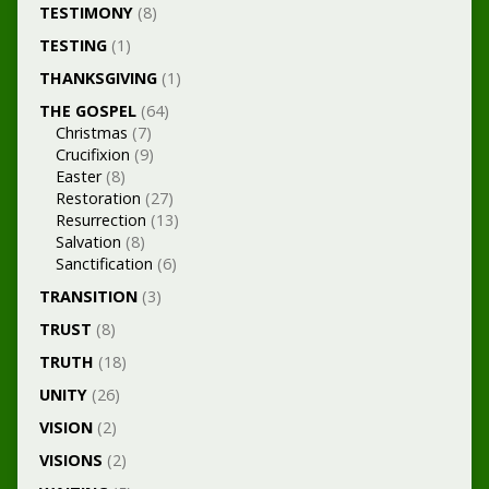
TESTIMONY
(8)
TESTING
(1)
THANKSGIVING
(1)
THE GOSPEL
(64)
Christmas
(7)
Crucifixion
(9)
Easter
(8)
Restoration
(27)
Resurrection
(13)
Salvation
(8)
Sanctification
(6)
TRANSITION
(3)
TRUST
(8)
TRUTH
(18)
UNITY
(26)
VISION
(2)
VISIONS
(2)