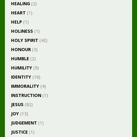
HEALING
(2)
HEART
(1)
HELP
(1)
HOLINESS
(1)
HOLY SPIRIT
(42)
HONOUR
(3)
HUMBLE
(2)
HUMILITY
(9)
IDENTITY
(16)
IMMORALITY
(4)
INSTRUCTION
(1)
JESUS
(82)
JOY
(13)
JUDGEMENT
(1)
JUSTICE
(1)