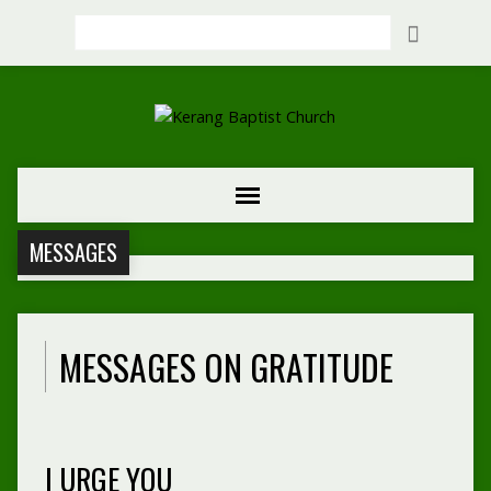
Search
MESSAGES
MESSAGES ON GRATITUDE
I URGE YOU