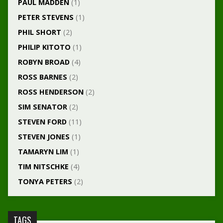
PAUL MADDEN
(1)
PETER STEVENS
(1)
PHIL SHORT
(2)
PHILIP KITOTO
(1)
ROBYN BROAD
(4)
ROSS BARNES
(2)
ROSS HENDERSON
(2)
SIM SENATOR
(2)
STEVEN FORD
(11)
STEVEN JONES
(1)
TAMARYN LIM
(1)
TIM NITSCHKE
(4)
TONYA PETERS
(2)
TAGS