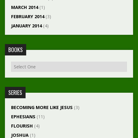
MARCH 2014
(1)
FEBRUARY 2014
(3)
JANUARY 2014
(4)
BOOKS
SERIES
BECOMING MORE LIKE JESUS
(3)
EPHESIANS
(11)
FLOURISH
(4)
JOSHUA
(1)