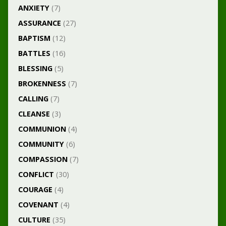
ANXIETY
(7)
ASSURANCE
(27)
BAPTISM
(12)
BATTLES
(16)
BLESSING
(5)
BROKENNESS
(7)
CALLING
(7)
CLEANSE
(3)
COMMUNION
(4)
COMMUNITY
(6)
COMPASSION
(7)
CONFLICT
(30)
COURAGE
(4)
COVENANT
(4)
CULTURE
(35)