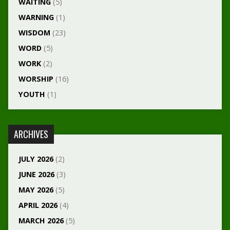
WAITING
(5)
WARNING
(1)
WISDOM
(23)
WORD
(5)
WORK
(2)
WORSHIP
(16)
YOUTH
(1)
ARCHIVES
JULY 2026
(2)
JUNE 2026
(3)
MAY 2026
(5)
APRIL 2026
(4)
MARCH 2026
(5)