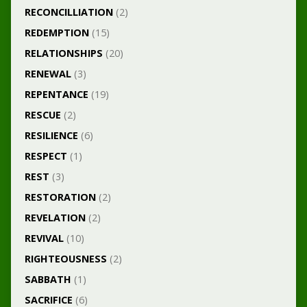
RECONCILLIATION
(2)
REDEMPTION
(15)
RELATIONSHIPS
(20)
RENEWAL
(3)
REPENTANCE
(19)
RESCUE
(2)
RESILIENCE
(6)
RESPECT
(1)
REST
(3)
RESTORATION
(2)
REVELATION
(2)
REVIVAL
(10)
RIGHTEOUSNESS
(2)
SABBATH
(1)
SACRIFICE
(6)