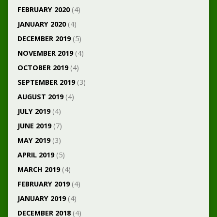
FEBRUARY 2020
(4)
JANUARY 2020
(4)
DECEMBER 2019
(5)
NOVEMBER 2019
(4)
OCTOBER 2019
(4)
SEPTEMBER 2019
(3)
AUGUST 2019
(4)
JULY 2019
(4)
JUNE 2019
(7)
MAY 2019
(3)
APRIL 2019
(5)
MARCH 2019
(4)
FEBRUARY 2019
(4)
JANUARY 2019
(4)
DECEMBER 2018
(4)