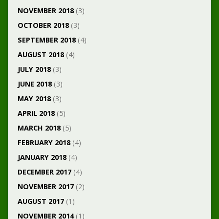
NOVEMBER 2018
(3)
OCTOBER 2018
(3)
SEPTEMBER 2018
(4)
AUGUST 2018
(4)
JULY 2018
(3)
JUNE 2018
(3)
MAY 2018
(3)
APRIL 2018
(5)
MARCH 2018
(5)
FEBRUARY 2018
(4)
JANUARY 2018
(4)
DECEMBER 2017
(4)
NOVEMBER 2017
(2)
AUGUST 2017
(1)
NOVEMBER 2014
(1)