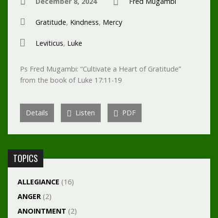
December 8, 2024
Fred Mugambi
Gratitude
,
Kindness
,
Mercy
Leviticus
,
Luke
Ps Fred Mugambi: “Cultivate a Heart of Gratitude”
from the book of Luke 17:11-19
Details
Listen
PDF
TOPICS
ALLEGIANCE
(16)
ANGER
(2)
ANOINTMENT
(2)