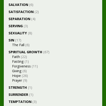
SALVATION
(6)
SATISFACTION
(2)
SEPARATION
(4)
SERVING
(3)
SEXUALITY
(8)
SIN
(17)
The Fall
(6)
SPIRITUAL GROWTH
(67)
Faith
(22)
Fasting
(1)
Forgiveness
(11)
Giving
(6)
Hope
(26)
Prayer
(9)
STRENGTH
(1)
SURRENDER
(1)
TEMPTATION
(3)