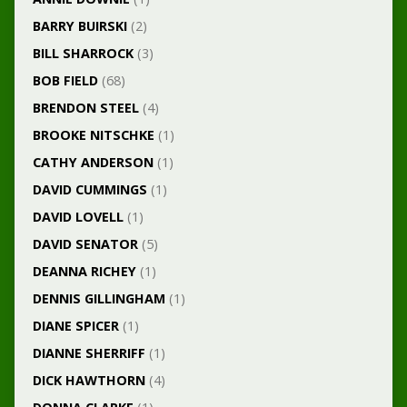
BARRY BUIRSKI
(2)
BILL SHARROCK
(3)
BOB FIELD
(68)
BRENDON STEEL
(4)
BROOKE NITSCHKE
(1)
CATHY ANDERSON
(1)
DAVID CUMMINGS
(1)
DAVID LOVELL
(1)
DAVID SENATOR
(5)
DEANNA RICHEY
(1)
DENNIS GILLINGHAM
(1)
DIANE SPICER
(1)
DIANNE SHERRIFF
(1)
DICK HAWTHORN
(4)