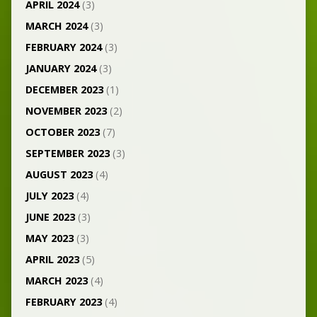
APRIL 2024
(3)
MARCH 2024
(3)
FEBRUARY 2024
(3)
JANUARY 2024
(3)
DECEMBER 2023
(1)
NOVEMBER 2023
(2)
OCTOBER 2023
(7)
SEPTEMBER 2023
(3)
AUGUST 2023
(4)
JULY 2023
(4)
JUNE 2023
(3)
MAY 2023
(3)
APRIL 2023
(5)
MARCH 2023
(4)
FEBRUARY 2023
(4)