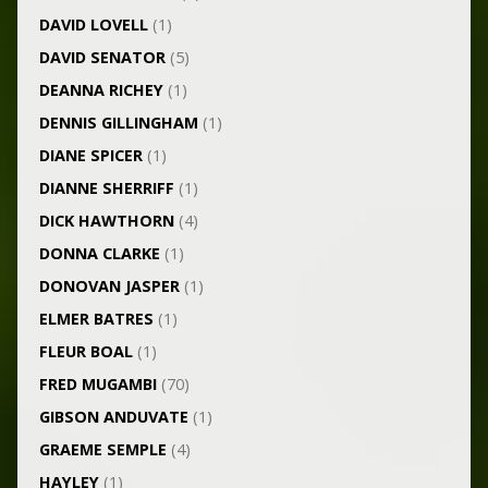
DAVID LOVELL
(1)
DAVID SENATOR
(5)
DEANNA RICHEY
(1)
DENNIS GILLINGHAM
(1)
DIANE SPICER
(1)
DIANNE SHERRIFF
(1)
DICK HAWTHORN
(4)
DONNA CLARKE
(1)
DONOVAN JASPER
(1)
ELMER BATRES
(1)
FLEUR BOAL
(1)
FRED MUGAMBI
(70)
GIBSON ANDUVATE
(1)
GRAEME SEMPLE
(4)
HAYLEY
(1)