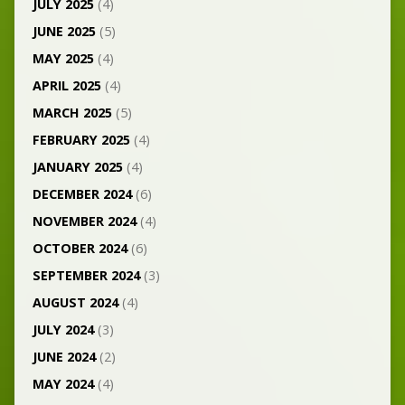
JULY 2025
(4)
JUNE 2025
(5)
MAY 2025
(4)
APRIL 2025
(4)
MARCH 2025
(5)
FEBRUARY 2025
(4)
JANUARY 2025
(4)
DECEMBER 2024
(6)
NOVEMBER 2024
(4)
OCTOBER 2024
(6)
SEPTEMBER 2024
(3)
AUGUST 2024
(4)
JULY 2024
(3)
JUNE 2024
(2)
MAY 2024
(4)