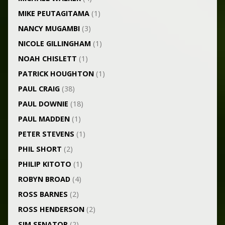
MIKE PEUTAGITAMA
(1)
NANCY MUGAMBI
(3)
NICOLE GILLINGHAM
(1)
NOAH CHISLETT
(1)
PATRICK HOUGHTON
(1)
PAUL CRAIG
(38)
PAUL DOWNIE
(18)
PAUL MADDEN
(1)
PETER STEVENS
(1)
PHIL SHORT
(2)
PHILIP KITOTO
(1)
ROBYN BROAD
(4)
ROSS BARNES
(2)
ROSS HENDERSON
(2)
SIM SENATOR
(2)