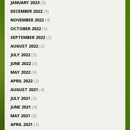
JANUARY 2023
(5)
DECEMBER 2022
(3)
NOVEMBER 2022
(4)
OCTOBER 2022
(5)
SEPTEMBER 2022
(2)
AUGUST 2022
(2)
JULY 2022
(5)
JUNE 2022
(3)
MAY 2022
(4)
APRIL 2022
(2)
AUGUST 2021
(4)
JULY 2021
(3)
JUNE 2021
(4)
MAY 2021
(5)
APRIL 2021
(3)