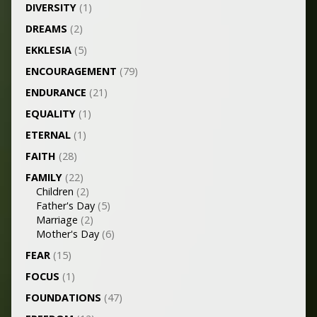
DIVERSITY
(1)
DREAMS
(2)
EKKLESIA
(5)
ENCOURAGEMENT
(79)
ENDURANCE
(21)
EQUALITY
(1)
ETERNAL
(1)
FAITH
(28)
FAMILY
(22)
Children
(2)
Father's Day
(5)
Marriage
(2)
Mother's Day
(6)
FEAR
(15)
FOCUS
(1)
FOUNDATIONS
(47)