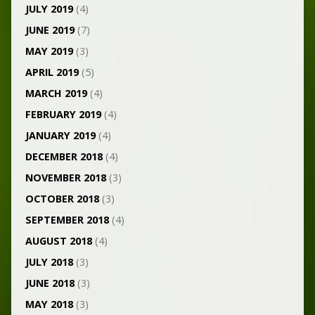
JULY 2019
(4)
JUNE 2019
(7)
MAY 2019
(3)
APRIL 2019
(5)
MARCH 2019
(4)
FEBRUARY 2019
(4)
JANUARY 2019
(4)
DECEMBER 2018
(4)
NOVEMBER 2018
(3)
OCTOBER 2018
(3)
SEPTEMBER 2018
(4)
AUGUST 2018
(4)
JULY 2018
(3)
JUNE 2018
(3)
MAY 2018
(3)