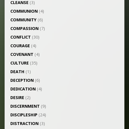
CLEANSE
(3)
COMMUNION
(4)
COMMUNITY
(6)
COMPASSION
(7)
CONFLICT
(30)
COURAGE
(4)
COVENANT
(4)
CULTURE
(35)
DEATH
(1)
DECEPTION
(6)
DEDICATION
(4)
DESIRE
(2)
DISCERNMENT
(9)
DISCIPLESHIP
(24)
DISTRACTION
(3)