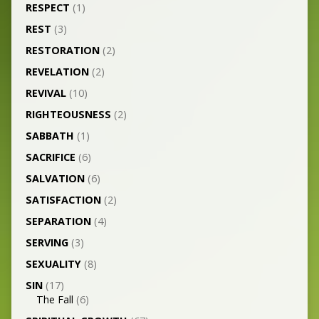
RESPECT
(1)
REST
(3)
RESTORATION
(2)
REVELATION
(2)
REVIVAL
(10)
RIGHTEOUSNESS
(2)
SABBATH
(1)
SACRIFICE
(6)
SALVATION
(6)
SATISFACTION
(2)
SEPARATION
(4)
SERVING
(3)
SEXUALITY
(8)
SIN
(17)
The Fall
(6)