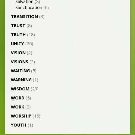
Salvation
(8)
Sanctification
(6)
TRANSITION
(3)
TRUST
(8)
TRUTH
(18)
UNITY
(26)
VISION
(2)
VISIONS
(2)
WAITING
(5)
WARNING
(1)
WISDOM
(23)
WORD
(5)
WORK
(2)
WORSHIP
(16)
YOUTH
(1)