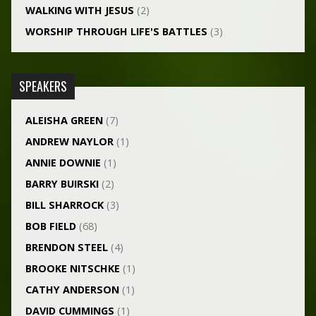
WALKING WITH JESUS
(2)
WORSHIP THROUGH LIFE'S BATTLES
(3)
SPEAKERS
ALEISHA GREEN
(7)
ANDREW NAYLOR
(1)
ANNIE DOWNIE
(1)
BARRY BUIRSKI
(2)
BILL SHARROCK
(3)
BOB FIELD
(68)
BRENDON STEEL
(4)
BROOKE NITSCHKE
(1)
CATHY ANDERSON
(1)
DAVID CUMMINGS
(1)