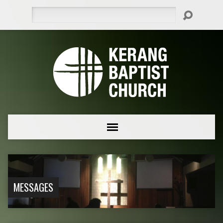
Search
MESSAGES