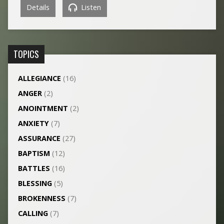
Details
Listen
TOPICS
ALLEGIANCE
(16)
ANGER
(2)
ANOINTMENT
(2)
ANXIETY
(7)
ASSURANCE
(27)
BAPTISM
(12)
BATTLES
(16)
BLESSING
(5)
BROKENNESS
(7)
CALLING
(7)