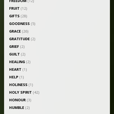
FREEDOM
(12)
FRUIT
(12)
GIFTS
(28)
GOODNESS
(5)
GRACE
(26)
GRATITUDE
(2)
GRIEF
(2)
GUILT
(2)
HEALING
(2)
HEART
(1)
HELP
(1)
HOLINESS
(1)
HOLY SPIRIT
(42)
HONOUR
(3)
HUMBLE
(2)