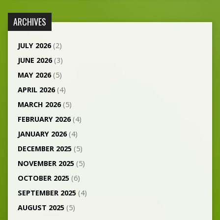
ARCHIVES
JULY 2026
(2)
JUNE 2026
(3)
MAY 2026
(5)
APRIL 2026
(4)
MARCH 2026
(5)
FEBRUARY 2026
(4)
JANUARY 2026
(4)
DECEMBER 2025
(5)
NOVEMBER 2025
(5)
OCTOBER 2025
(6)
SEPTEMBER 2025
(4)
AUGUST 2025
(5)