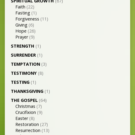
SPIRITUAL GROWTH
(67)
Faith
(22)
Fasting
(1)
Forgiveness
(11)
Giving
(6)
Hope
(26)
Prayer
(9)
STRENGTH
(1)
SURRENDER
(1)
TEMPTATION
(3)
TESTIMONY
(8)
TESTING
(1)
THANKSGIVING
(1)
THE GOSPEL
(64)
Christmas
(7)
Crucifixion
(9)
Easter
(8)
Restoration
(27)
Resurrection
(13)