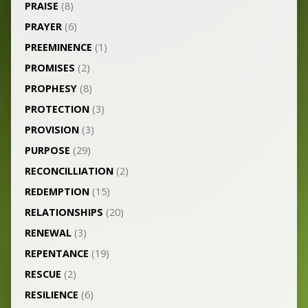
PRAISE
(8)
PRAYER
(6)
PREEMINENCE
(1)
PROMISES
(2)
PROPHESY
(8)
PROTECTION
(3)
PROVISION
(3)
PURPOSE
(29)
RECONCILLIATION
(2)
REDEMPTION
(15)
RELATIONSHIPS
(20)
RENEWAL
(3)
REPENTANCE
(19)
RESCUE
(2)
RESILIENCE
(6)