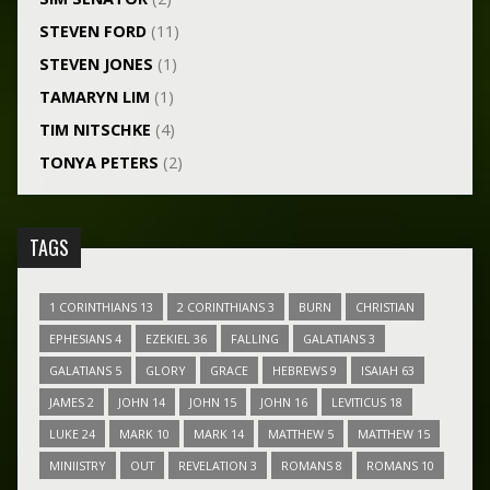
STEVEN FORD
(11)
STEVEN JONES
(1)
TAMARYN LIM
(1)
TIM NITSCHKE
(4)
TONYA PETERS
(2)
TAGS
1 CORINTHIANS 13
2 CORINTHIANS 3
BURN
CHRISTIAN
EPHESIANS 4
EZEKIEL 36
FALLING
GALATIANS 3
GALATIANS 5
GLORY
GRACE
HEBREWS 9
ISAIAH 63
JAMES 2
JOHN 14
JOHN 15
JOHN 16
LEVITICUS 18
LUKE 24
MARK 10
MARK 14
MATTHEW 5
MATTHEW 15
MINIISTRY
OUT
REVELATION 3
ROMANS 8
ROMANS 10