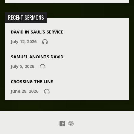
RECENT SERMONS
DAVID IN SAUL’S SERVICE
July 12, 2026
SAMUEL ANOINTS DAVID
July 5, 2026
CROSSING THE LINE
June 28, 2026