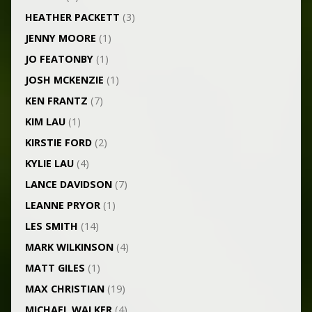
HEATHER PACKETT
(3)
JENNY MOORE
(1)
JO FEATONBY
(1)
JOSH MCKENZIE
(1)
KEN FRANTZ
(7)
KIM LAU
(1)
KIRSTIE FORD
(2)
KYLIE LAU
(4)
LANCE DAVIDSON
(7)
LEANNE PRYOR
(1)
LES SMITH
(14)
MARK WILKINSON
(4)
MATT GILES
(1)
MAX CHRISTIAN
(19)
MICHAEL WALKER
(4)