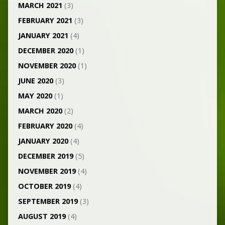
MARCH 2021
(3)
FEBRUARY 2021
(3)
JANUARY 2021
(4)
DECEMBER 2020
(1)
NOVEMBER 2020
(1)
JUNE 2020
(3)
MAY 2020
(1)
MARCH 2020
(2)
FEBRUARY 2020
(4)
JANUARY 2020
(4)
DECEMBER 2019
(5)
NOVEMBER 2019
(4)
OCTOBER 2019
(4)
SEPTEMBER 2019
(3)
AUGUST 2019
(4)