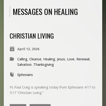
MESSAGES ON HEALING
CHRISTIAN LIVING
April 12, 2026
Calling
,
Cleanse
,
Healing
,
Jesus
,
Love
,
Renewal
,
Salvation
,
Thanksgiving
Ephesians
Ps Paul Craig is speaking today from Ephesians 4:17 to
5:17 “Christian Living.”