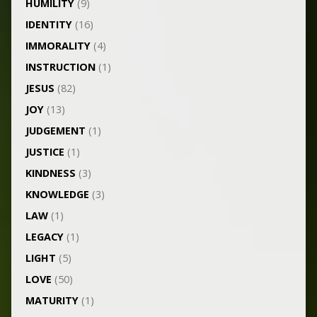
HUMILITY
(9)
IDENTITY
(16)
IMMORALITY
(4)
INSTRUCTION
(1)
JESUS
(82)
JOY
(13)
JUDGEMENT
(1)
JUSTICE
(1)
KINDNESS
(3)
KNOWLEDGE
(3)
LAW
(1)
LEGACY
(1)
LIGHT
(5)
LOVE
(50)
MATURITY
(1)