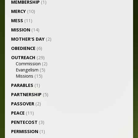
MEMBERSHIP
(1)
MERCY
(10)
MESS
(11)
MISSION
(14)
MOTHER'S DAY
(2)
OBEDIENCE
(6)
OUTREACH
(29)
Commission
(2)
Evangelism
(5)
Missions
(15)
PARABLES
(1)
PARTNERSHIP
(5)
PASSOVER
(2)
PEACE
(11)
PENTECOST
(3)
PERMISSION
(1)