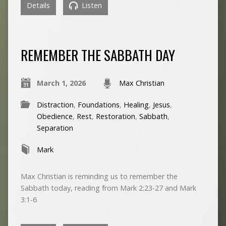
Details
Listen
REMEMBER THE SABBATH DAY
March 1, 2026
Max Christian
Distraction
,
Foundations
,
Healing
,
Jesus
,
Obedience
,
Rest
,
Restoration
,
Sabbath
,
Separation
Mark
Max Christian is reminding us to remember the
Sabbath today, reading from Mark 2:23-27 and Mark
3:1-6