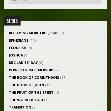
SERIES
BECOMING MORE LIKE JESUS
(3)
EPHESIANS
(11)
FLOURISH
(4)
JOSHUA
(1)
KBC LADIES' DAY
(8)
POWER OF PARTNERSHIP
(2)
THE BOOK OF CORINTHIANS
(38)
THE BOOK OF JOHN
(16)
THE FRUIT OF THE SPIRIT
(4)
THE WORD OF GOD
(5)
TRANSITION
(3)