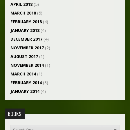
APRIL 2018
(5)
MARCH 2018
(5)
FEBRUARY 2018
(4)
JANUARY 2018
(4)
DECEMBER 2017
(4)
NOVEMBER 2017
(2)
AUGUST 2017
(1)
NOVEMBER 2014
(1)
MARCH 2014
(1)
FEBRUARY 2014
(3)
JANUARY 2014
(4)
BOOKS