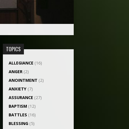
TOPICS
ALLEGIANCE
(16)
ANGER
(2)
ANOINTMENT
(2)
ANXIETY
(7)
ASSURANCE
(27)
BAPTISM
(12)
BATTLES
(16)
BLESSING
(5)