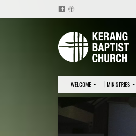
WELCOME
MINISTRIES