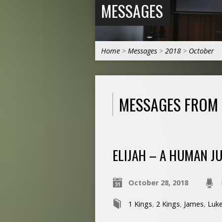
MESSAGES
Home
>
Messages
>
2018
>
October
MESSAGES FROM
ELIJAH – A HUMAN JU
October 28, 2018
1 Kings
,
2 Kings
,
James
,
Luk