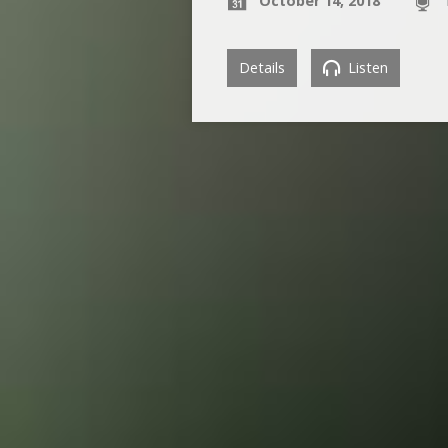
October 14, 2018
Details
Listen