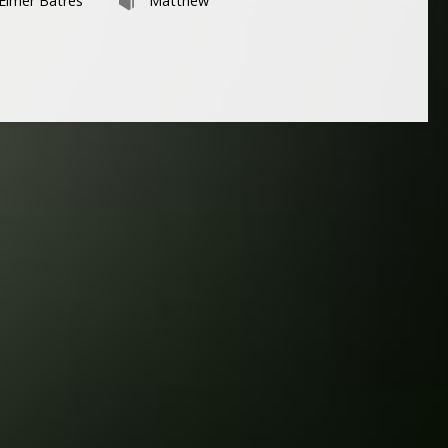
Elmer Batres
Matthew