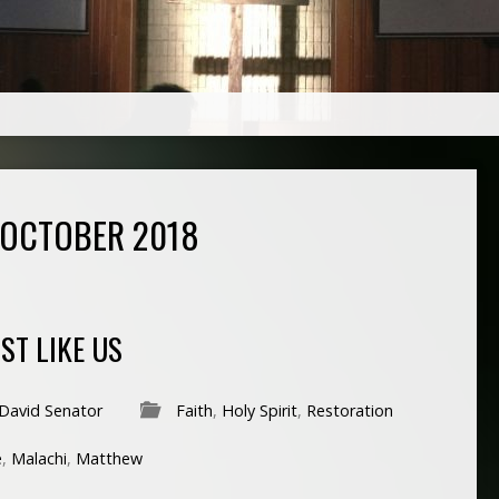
 OCTOBER 2018
ST LIKE US
David Senator
Faith
,
Holy Spirit
,
Restoration
e
,
Malachi
,
Matthew