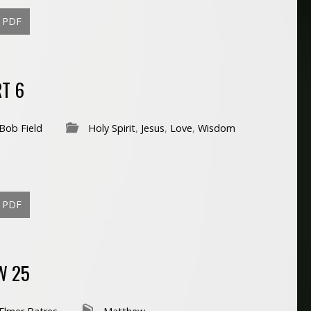
PDF
RT 6
Bob Field
Holy Spirit
,
Jesus
,
Love
,
Wisdom
PDF
W 25