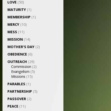
LOVE
(50)
MATURITY
(1)
MEMBERSHIP
(1)
MERCY
(10)
MESS
(11)
MISSION
(14)
MOTHER'S DAY
(2)
OBEDIENCE
(6)
OUTREACH
(29)
Commission
(2)
Evangelism
(5)
Missions
(15)
PARABLES
(1)
PARTNERSHIP
(5)
PASSOVER
(2)
PEACE
(11)