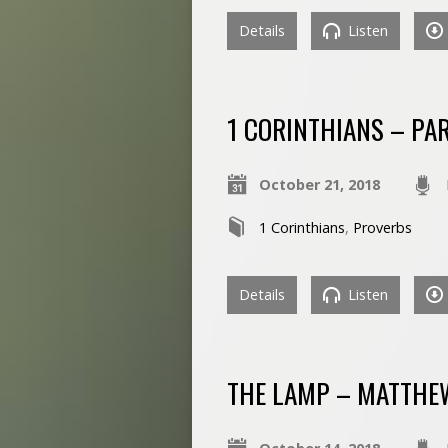
Details
Listen
1 CORINTHIANS – PA
October 21, 2018
1 Corinthians
,
Proverbs
Details
Listen
THE LAMP – MATTHE