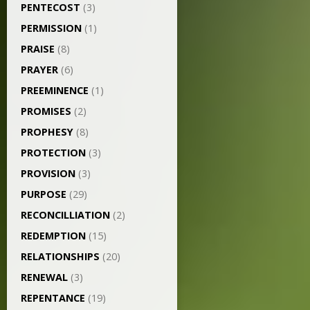
PENTECOST
(3)
PERMISSION
(1)
PRAISE
(8)
PRAYER
(6)
PREEMINENCE
(1)
PROMISES
(2)
PROPHESY
(8)
PROTECTION
(3)
PROVISION
(3)
PURPOSE
(29)
RECONCILLIATION
(2)
REDEMPTION
(15)
RELATIONSHIPS
(20)
RENEWAL
(3)
REPENTANCE
(19)