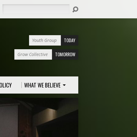
Search
TODAY
Youth Group
TOMORROW
Grow Collective
OLICY
WHAT WE BELIEVE