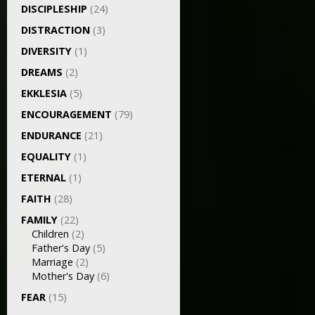
DISCIPLESHIP
(24)
DISTRACTION
(3)
DIVERSITY
(1)
DREAMS
(2)
EKKLESIA
(5)
ENCOURAGEMENT
(79)
ENDURANCE
(21)
EQUALITY
(1)
ETERNAL
(1)
FAITH
(28)
FAMILY
(22)
Children
(2)
Father's Day
(5)
Marriage
(2)
Mother's Day
(6)
FEAR
(15)