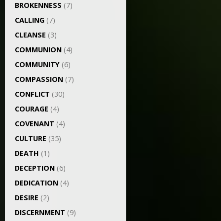
BROKENNESS
(7)
CALLING
(7)
CLEANSE
(3)
COMMUNION
(4)
COMMUNITY
(6)
COMPASSION
(7)
CONFLICT
(30)
COURAGE
(4)
COVENANT
(4)
CULTURE
(35)
DEATH
(1)
DECEPTION
(6)
DEDICATION
(4)
DESIRE
(2)
DISCERNMENT
(9)