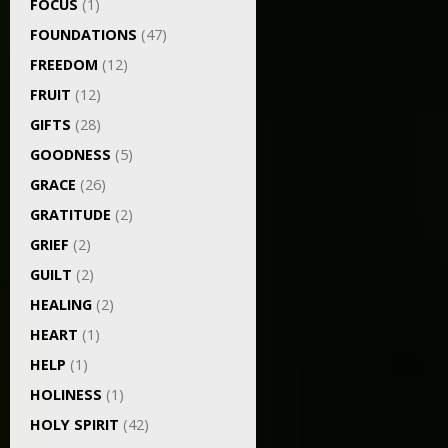
FOCUS
(1)
FOUNDATIONS
(47)
FREEDOM
(12)
FRUIT
(12)
GIFTS
(28)
GOODNESS
(5)
GRACE
(26)
GRATITUDE
(2)
GRIEF
(2)
GUILT
(2)
HEALING
(2)
HEART
(1)
HELP
(1)
HOLINESS
(1)
HOLY SPIRIT
(42)