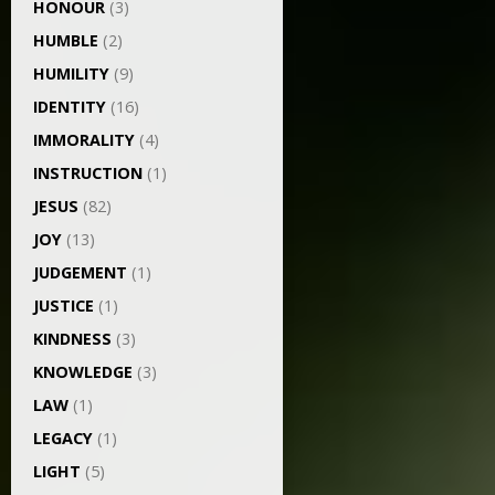
HONOUR
(3)
HUMBLE
(2)
HUMILITY
(9)
IDENTITY
(16)
IMMORALITY
(4)
INSTRUCTION
(1)
JESUS
(82)
JOY
(13)
JUDGEMENT
(1)
JUSTICE
(1)
KINDNESS
(3)
KNOWLEDGE
(3)
LAW
(1)
LEGACY
(1)
LIGHT
(5)