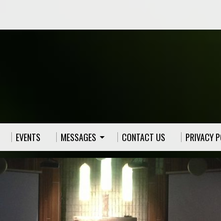
EVENTS
MESSAGES
CONTACT US
PRIVACY P