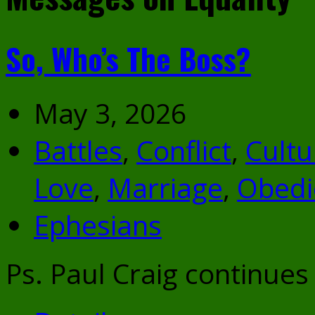
So, Who’s The Boss?
May 3, 2026
Battles
,
Conflict
,
Cultu
Love
,
Marriage
,
Obedi
Ephesians
Ps. Paul Craig continues