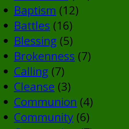
Baptism
(12)
Battles
(16)
Blessing
(5)
Brokenness
(7)
Calling
(7)
Cleanse
(3)
Communion
(4)
Community
(6)