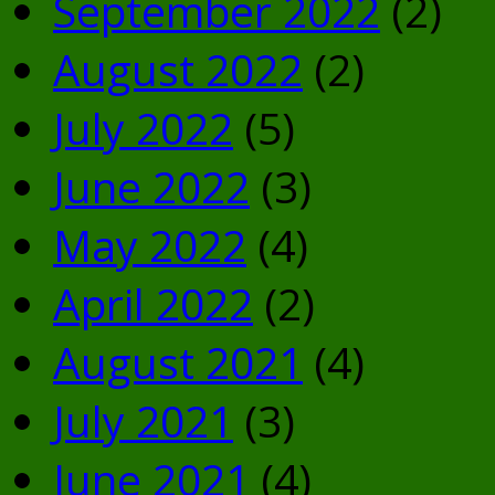
September 2022
(2)
August 2022
(2)
July 2022
(5)
June 2022
(3)
May 2022
(4)
April 2022
(2)
August 2021
(4)
July 2021
(3)
June 2021
(4)