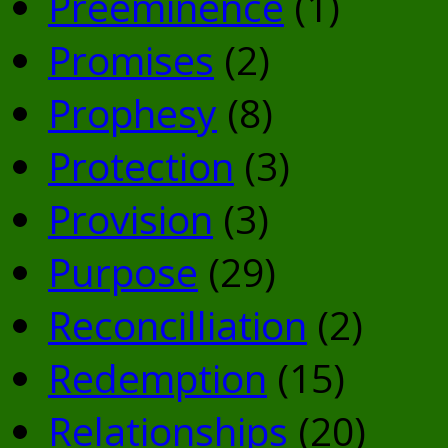
Preeminence
(1)
Promises
(2)
Prophesy
(8)
Protection
(3)
Provision
(3)
Purpose
(29)
Reconcilliation
(2)
Redemption
(15)
Relationships
(20)