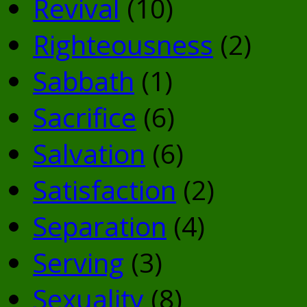
Revival
(10)
Righteousness
(2)
Sabbath
(1)
Sacrifice
(6)
Salvation
(6)
Satisfaction
(2)
Separation
(4)
Serving
(3)
Sexuality
(8)