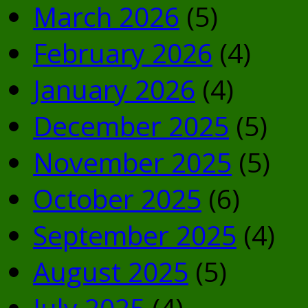
March 2026
(5)
February 2026
(4)
January 2026
(4)
December 2025
(5)
November 2025
(5)
October 2025
(6)
September 2025
(4)
August 2025
(5)
July 2025
(4)