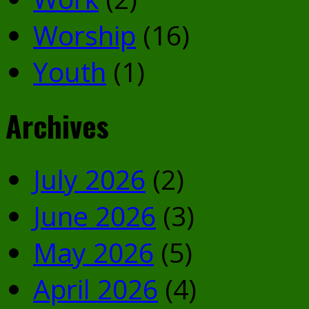
Worship
(16)
Youth
(1)
Archives
July 2026
(2)
June 2026
(3)
May 2026
(5)
April 2026
(4)