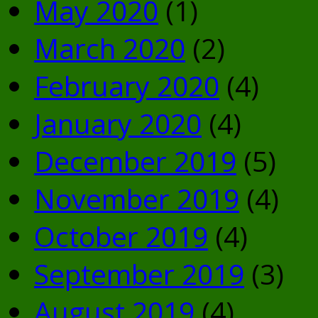
May 2020
(1)
March 2020
(2)
February 2020
(4)
January 2020
(4)
December 2019
(5)
November 2019
(4)
October 2019
(4)
September 2019
(3)
August 2019
(4)