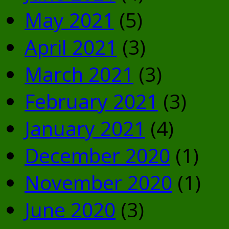
May 2021
(5)
April 2021
(3)
March 2021
(3)
February 2021
(3)
January 2021
(4)
December 2020
(1)
November 2020
(1)
June 2020
(3)