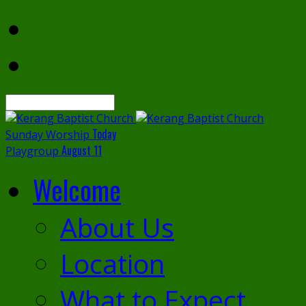
Search
Today
Sunday Worship
August 11
Playgroup
Welcome
About Us
Location
What to Expect