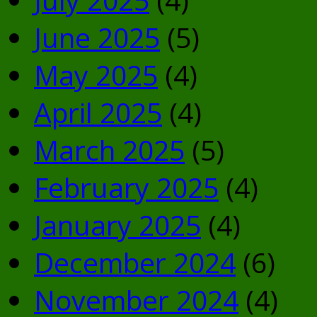
June 2025
(5)
May 2025
(4)
April 2025
(4)
March 2025
(5)
February 2025
(4)
January 2025
(4)
December 2024
(6)
November 2024
(4)