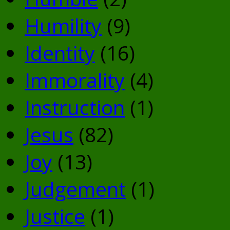
Humility
(9)
Identity
(16)
Immorality
(4)
Instruction
(1)
Jesus
(82)
Joy
(13)
Judgement
(1)
Justice
(1)