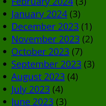
February 2024
(3)
January 2024
(3)
December 2023
(1)
November 2023
(2)
October 2023
(7)
September 2023
(3)
August 2023
(4)
July 2023
(4)
June 2023
(3)