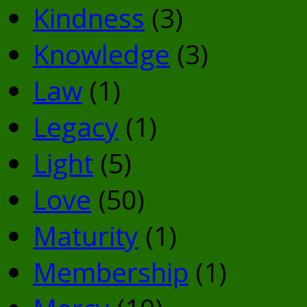
Kindness
(3)
Knowledge
(3)
Law
(1)
Legacy
(1)
Light
(5)
Love
(50)
Maturity
(1)
Membership
(1)