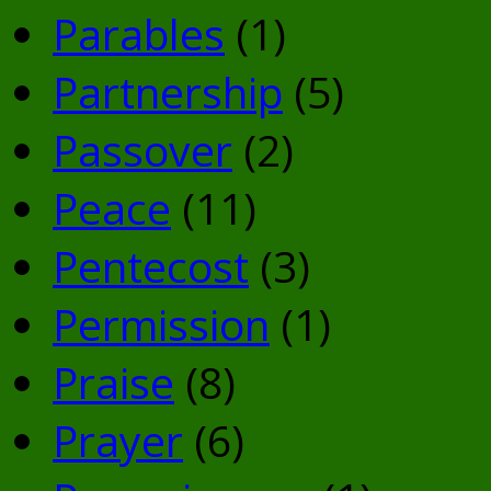
Parables
(1)
Partnership
(5)
Passover
(2)
Peace
(11)
Pentecost
(3)
Permission
(1)
Praise
(8)
Prayer
(6)