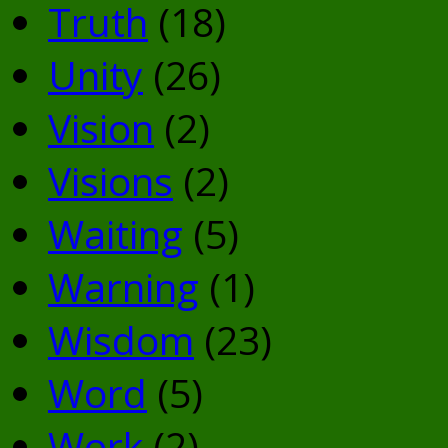
Truth
(18)
Unity
(26)
Vision
(2)
Visions
(2)
Waiting
(5)
Warning
(1)
Wisdom
(23)
Word
(5)
Work
(2)