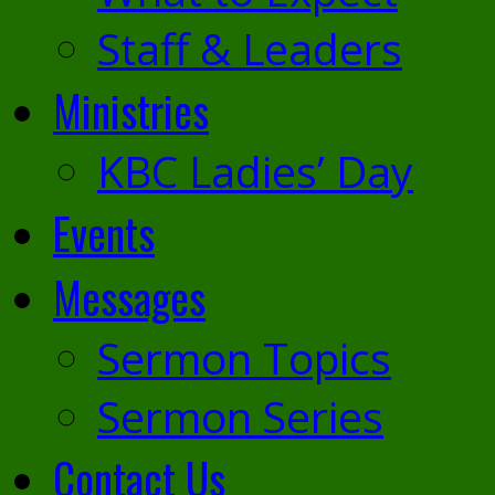
Staff & Leaders
Ministries
KBC Ladies’ Day
Events
Messages
Sermon Topics
Sermon Series
Contact Us