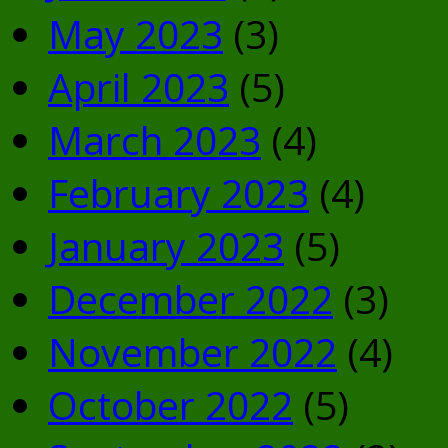
May 2023
(3)
April 2023
(5)
March 2023
(4)
February 2023
(4)
January 2023
(5)
December 2022
(3)
November 2022
(4)
October 2022
(5)