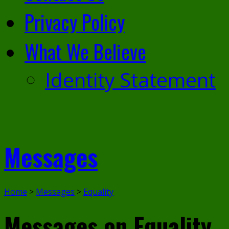
Privacy Policy
What We Believe
Identity Statement
Messages
Home
>
Messages
>
Equality
Messages on Equality