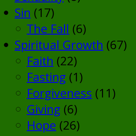
Sin
(17)
The Fall
(6)
Spiritual Growth
(67)
Faith
(22)
Fasting
(1)
Forgiveness
(11)
Giving
(6)
Hope
(26)