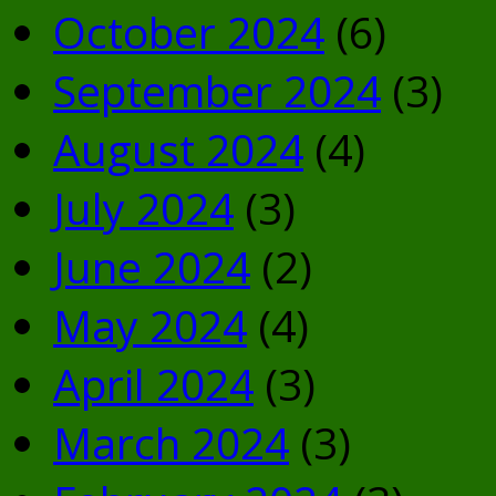
October 2024
(6)
September 2024
(3)
August 2024
(4)
July 2024
(3)
June 2024
(2)
May 2024
(4)
April 2024
(3)
March 2024
(3)