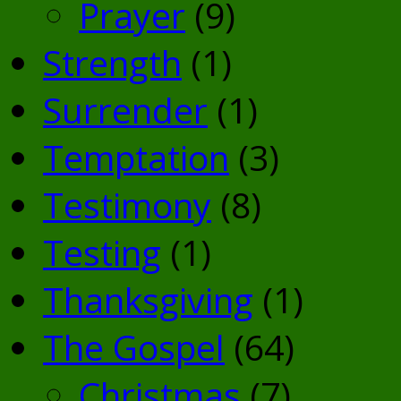
Prayer
(9)
Strength
(1)
Surrender
(1)
Temptation
(3)
Testimony
(8)
Testing
(1)
Thanksgiving
(1)
The Gospel
(64)
Christmas
(7)