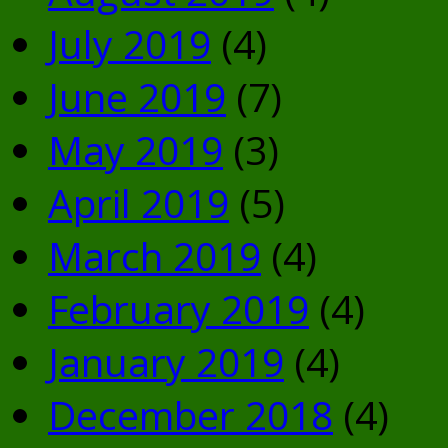
July 2019
(4)
June 2019
(7)
May 2019
(3)
April 2019
(5)
March 2019
(4)
February 2019
(4)
January 2019
(4)
December 2018
(4)