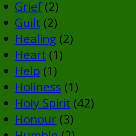
Grief
(2)
Guilt
(2)
Healing
(2)
Heart
(1)
Help
(1)
Holiness
(1)
Holy Spirit
(42)
Honour
(3)
Humble
(2)