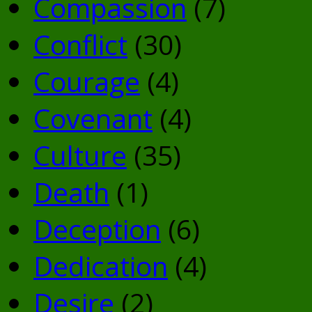
Compassion
(7)
Conflict
(30)
Courage
(4)
Covenant
(4)
Culture
(35)
Death
(1)
Deception
(6)
Dedication
(4)
Desire
(2)