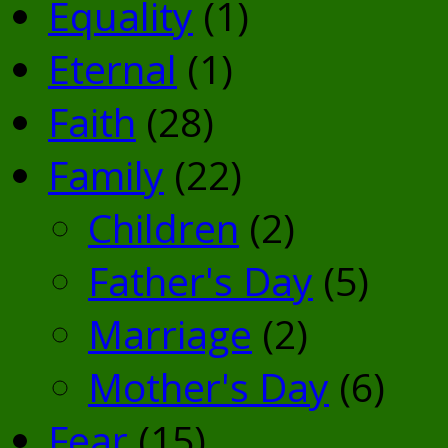
Equality
(1)
Eternal
(1)
Faith
(28)
Family
(22)
Children
(2)
Father's Day
(5)
Marriage
(2)
Mother's Day
(6)
Fear
(15)