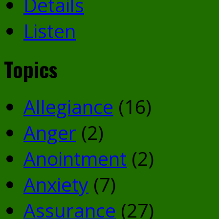
Details
Listen
Topics
Allegiance
(16)
Anger
(2)
Anointment
(2)
Anxiety
(7)
Assurance
(27)