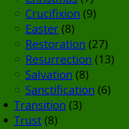
Crucifixion
(9)
Easter
(8)
Restoration
(27)
Resurrection
(13)
Salvation
(8)
Sanctification
(6)
Transition
(3)
Trust
(8)