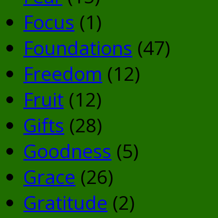
Focus
(1)
Foundations
(47)
Freedom
(12)
Fruit
(12)
Gifts
(28)
Goodness
(5)
Grace
(26)
Gratitude
(2)