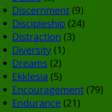
Discernment
(9)
Discipleship
(24)
Distraction
(3)
Diversity
(1)
Dreams
(2)
Ekklesia
(5)
Encouragement
(79)
Endurance
(21)