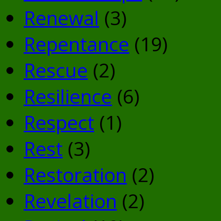
Renewal
(3)
Repentance
(19)
Rescue
(2)
Resilience
(6)
Respect
(1)
Rest
(3)
Restoration
(2)
Revelation
(2)