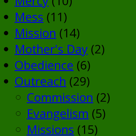
Mercy
(10)
Mess
(11)
Mission
(14)
Mother's Day
(2)
Obedience
(6)
Outreach
(29)
Commission
(2)
Evangelism
(5)
Missions
(15)