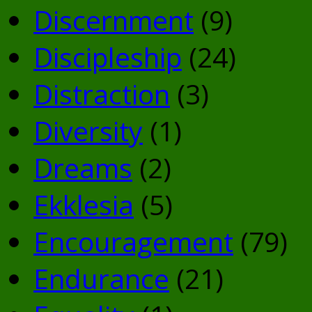
Discernment
(9)
Discipleship
(24)
Distraction
(3)
Diversity
(1)
Dreams
(2)
Ekklesia
(5)
Encouragement
(79)
Endurance
(21)