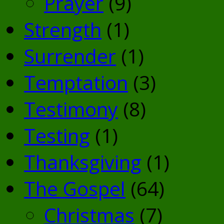
Prayer
(9)
Strength
(1)
Surrender
(1)
Temptation
(3)
Testimony
(8)
Testing
(1)
Thanksgiving
(1)
The Gospel
(64)
Christmas
(7)