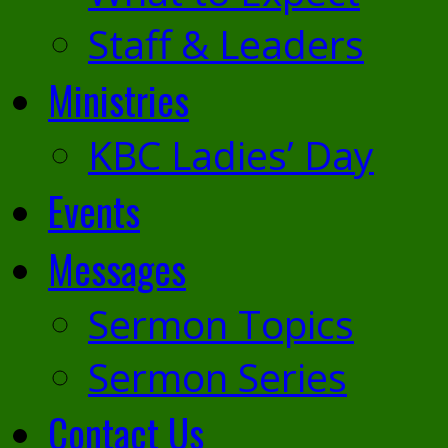
Staff & Leaders
Ministries
KBC Ladies’ Day
Events
Messages
Sermon Topics
Sermon Series
Contact Us