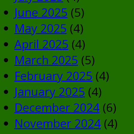
June 2025
(5)
May 2025
(4)
April 2025
(4)
March 2025
(5)
February 2025
(4)
January 2025
(4)
December 2024
(6)
November 2024
(4)