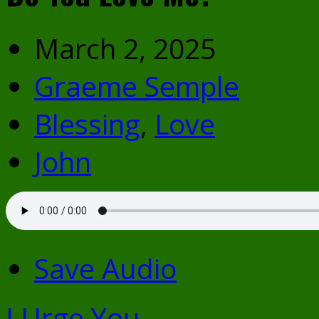
March 2, 2025
Graeme Semple
Blessing
,
Love
John
Save Audio
I Urge You