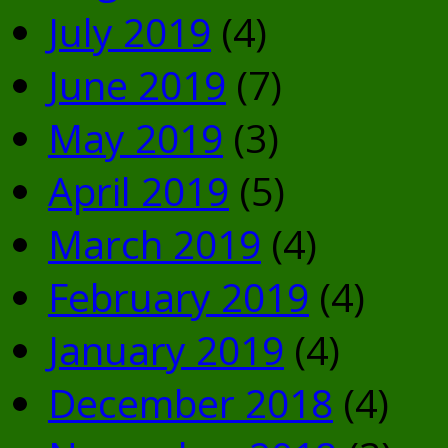
July 2019
(4)
June 2019
(7)
May 2019
(3)
April 2019
(5)
March 2019
(4)
February 2019
(4)
January 2019
(4)
December 2018
(4)