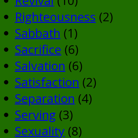
Revival
(10)
Righteousness
(2)
Sabbath
(1)
Sacrifice
(6)
Salvation
(6)
Satisfaction
(2)
Separation
(4)
Serving
(3)
Sexuality
(8)