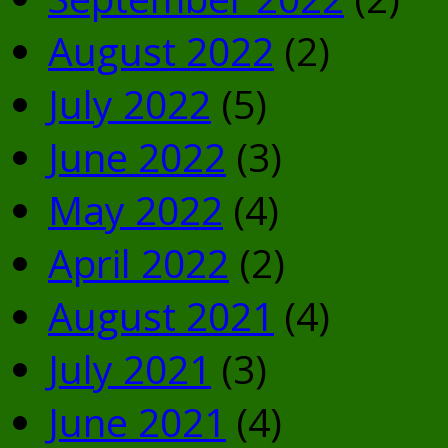
August 2022
(2)
July 2022
(5)
June 2022
(3)
May 2022
(4)
April 2022
(2)
August 2021
(4)
July 2021
(3)
June 2021
(4)