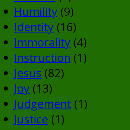
Humility
(9)
Identity
(16)
Immorality
(4)
Instruction
(1)
Jesus
(82)
Joy
(13)
Judgement
(1)
Justice
(1)