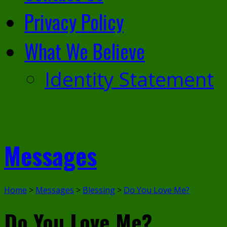
Privacy Policy
What We Believe
Identity Statement
Messages
Home
>
Messages
>
Blessing
>
Do You Love Me?
Do You Love Me?