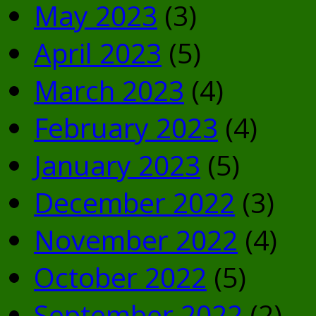
May 2023
(3)
April 2023
(5)
March 2023
(4)
February 2023
(4)
January 2023
(5)
December 2022
(3)
November 2022
(4)
October 2022
(5)
September 2022
(2)