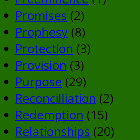
Promises
(2)
Prophesy
(8)
Protection
(3)
Provision
(3)
Purpose
(29)
Reconcilliation
(2)
Redemption
(15)
Relationships
(20)