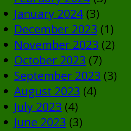
January 2024
(3)
December 2023
(1)
November 2023
(2)
October 2023
(7)
September 2023
(3)
August 2023
(4)
July 2023
(4)
June 2023
(3)