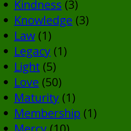
Kindness
(3)
Knowledge
(3)
Law
(1)
Legacy
(1)
Light
(5)
Love
(50)
Maturity
(1)
Membership
(1)
Mercy
(10)