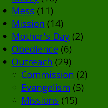
Mess
(11)
Mission
(14)
Mother's Day
(2)
Obedience
(6)
Outreach
(29)
Commission
(2)
Evangelism
(5)
Missions
(15)