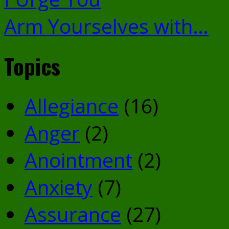
Arm Yourselves with…
Topics
Allegiance
(16)
Anger
(2)
Anointment
(2)
Anxiety
(7)
Assurance
(27)