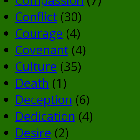
Conflict
(30)
Courage
(4)
Covenant
(4)
Culture
(35)
Death
(1)
Deception
(6)
Dedication
(4)
Desire
(2)