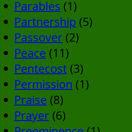
Parables
(1)
Partnership
(5)
Passover
(2)
Peace
(11)
Pentecost
(3)
Permission
(1)
Praise
(8)
Prayer
(6)
Preeminence
(1)