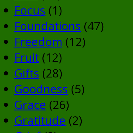
Focus
(1)
Foundations
(47)
Freedom
(12)
Fruit
(12)
Gifts
(28)
Goodness
(5)
Grace
(26)
Gratitude
(2)