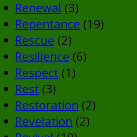
Renewal
(3)
Repentance
(19)
Rescue
(2)
Resilience
(6)
Respect
(1)
Rest
(3)
Restoration
(2)
Revelation
(2)