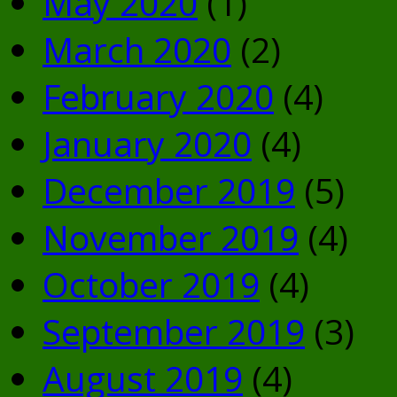
May 2020
(1)
March 2020
(2)
February 2020
(4)
January 2020
(4)
December 2019
(5)
November 2019
(4)
October 2019
(4)
September 2019
(3)
August 2019
(4)