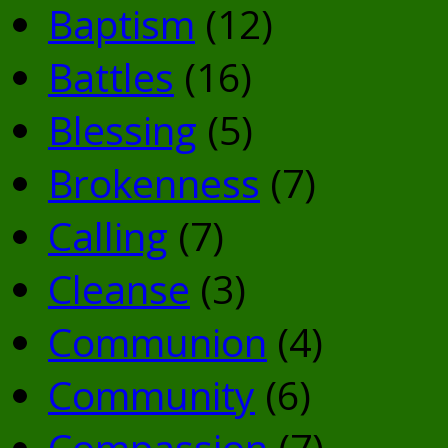
Baptism
(12)
Battles
(16)
Blessing
(5)
Brokenness
(7)
Calling
(7)
Cleanse
(3)
Communion
(4)
Community
(6)
Compassion
(7)