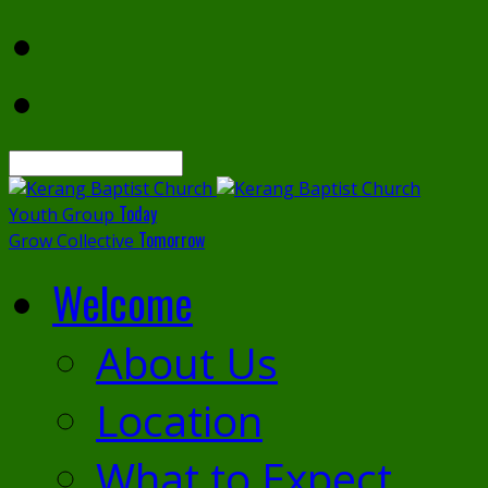
Search
Today
Youth Group
Tomorrow
Grow Collective
Welcome
About Us
Location
What to Expect