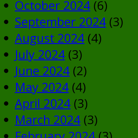
October 2024
(6)
September 2024
(3)
August 2024
(4)
July 2024
(3)
June 2024
(2)
May 2024
(4)
April 2024
(3)
March 2024
(3)
February 2024
(3)