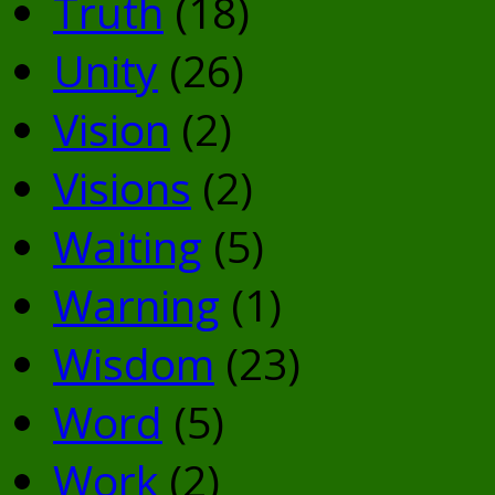
Truth
(18)
Unity
(26)
Vision
(2)
Visions
(2)
Waiting
(5)
Warning
(1)
Wisdom
(23)
Word
(5)
Work
(2)