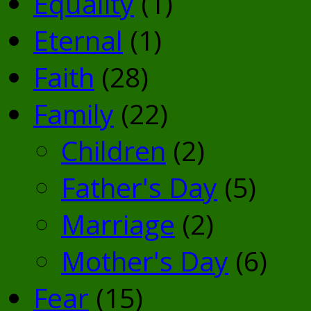
Equality
(1)
Eternal
(1)
Faith
(28)
Family
(22)
Children
(2)
Father's Day
(5)
Marriage
(2)
Mother's Day
(6)
Fear
(15)