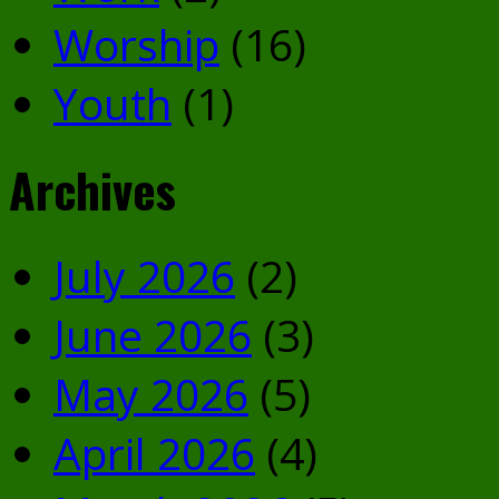
Worship
(16)
Youth
(1)
Archives
July 2026
(2)
June 2026
(3)
May 2026
(5)
April 2026
(4)