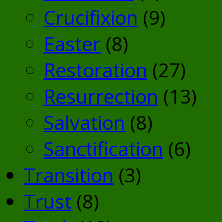
Crucifixion
(9)
Easter
(8)
Restoration
(27)
Resurrection
(13)
Salvation
(8)
Sanctification
(6)
Transition
(3)
Trust
(8)