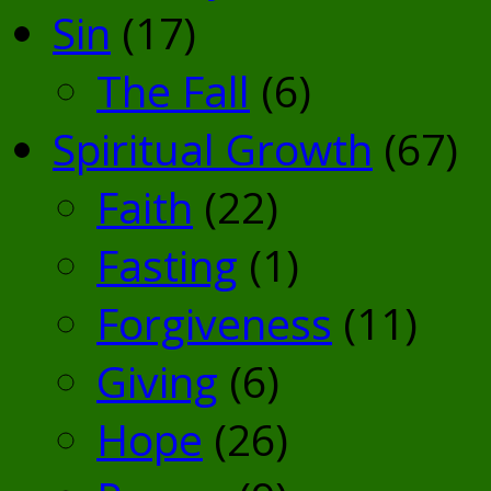
Sin
(17)
The Fall
(6)
Spiritual Growth
(67)
Faith
(22)
Fasting
(1)
Forgiveness
(11)
Giving
(6)
Hope
(26)