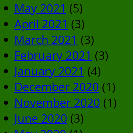
May 2021
(5)
April 2021
(3)
March 2021
(3)
February 2021
(3)
January 2021
(4)
December 2020
(1)
November 2020
(1)
June 2020
(3)