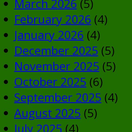
March 2026
(5)
February 2026
(4)
January 2026
(4)
December 2025
(5)
November 2025
(5)
October 2025
(6)
September 2025
(4)
August 2025
(5)
July 2025
(4)