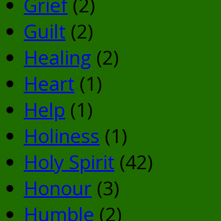
Grief
(2)
Guilt
(2)
Healing
(2)
Heart
(1)
Help
(1)
Holiness
(1)
Holy Spirit
(42)
Honour
(3)
Humble
(2)