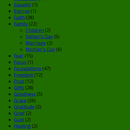
Equality
(1)
Eternal
(1)
Faith
(28)
Family
(22)
Children
(2)
Father's Day
(5)
Marriage
(2)
Mother's Day
(6)
Fear
(15)
Focus
(1)
Foundations
(47)
Freedom
(12)
Fruit
(12)
Gifts
(28)
Goodness
(5)
Grace
(26)
Gratitude
(2)
Grief
(2)
Guilt
(2)
Healing
(2)