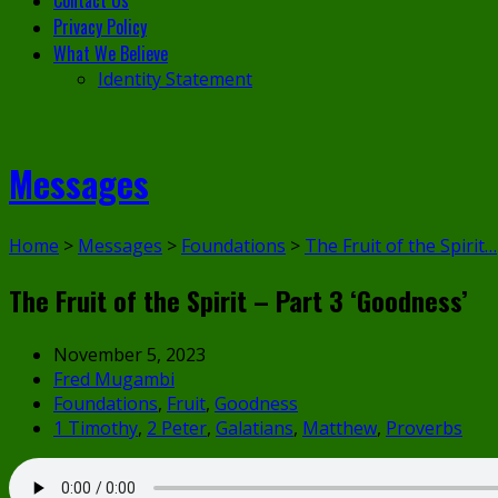
Contact Us
Privacy Policy
What We Believe
Identity Statement
Messages
Home
>
Messages
>
Foundations
>
The Fruit of the Spirit…
The Fruit of the Spirit – Part 3 ‘Goodness’
November 5, 2023
Fred Mugambi
Foundations
,
Fruit
,
Goodness
1 Timothy
,
2 Peter
,
Galatians
,
Matthew
,
Proverbs