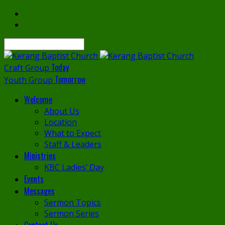
Search
Today
Craft Group
Tomorrow
Youth Group
Welcome
About Us
Location
What to Expect
Staff & Leaders
Ministries
KBC Ladies’ Day
Events
Messages
Sermon Topics
Sermon Series