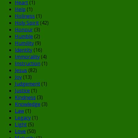
Heart
(1)
Help
(1)
Holiness
(1)
Holy Spirit
(42)
Honour
(3)
Humble
(2)
Humility
(9)
Identity
(16)
Immorality
(4)
Instruction
(1)
Jesus
(82)
Joy
(13)
Judgement
(1)
Justice
(1)
Kindness
(3)
Knowledge
(3)
Law
(1)
Legacy
(1)
Light
(5)
Love
(50)
Maturity
(1)