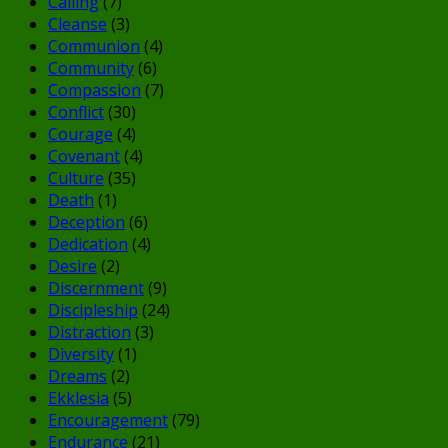
Calling
(7)
Cleanse
(3)
Communion
(4)
Community
(6)
Compassion
(7)
Conflict
(30)
Courage
(4)
Covenant
(4)
Culture
(35)
Death
(1)
Deception
(6)
Dedication
(4)
Desire
(2)
Discernment
(9)
Discipleship
(24)
Distraction
(3)
Diversity
(1)
Dreams
(2)
Ekklesia
(5)
Encouragement
(79)
Endurance
(21)