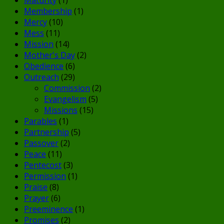
Membership
(1)
Mercy
(10)
Mess
(11)
Mission
(14)
Mother's Day
(2)
Obedience
(6)
Outreach
(29)
Commission
(2)
Evangelism
(5)
Missions
(15)
Parables
(1)
Partnership
(5)
Passover
(2)
Peace
(11)
Pentecost
(3)
Permission
(1)
Praise
(8)
Prayer
(6)
Preeminence
(1)
Promises
(2)