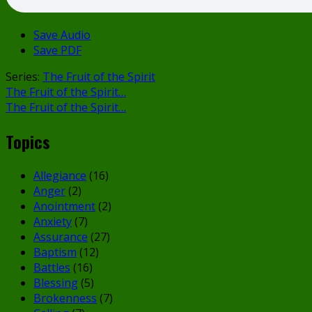
Save Audio
Save PDF
Series:
The Fruit of the Spirit
The Fruit of the Spirit…
The Fruit of the Spirit…
Topics
Allegiance
(16)
Anger
(2)
Anointment
(2)
Anxiety
(7)
Assurance
(27)
Baptism
(12)
Battles
(16)
Blessing
(5)
Brokenness
(7)