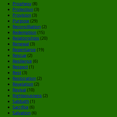
Prophesy
(8)
Protection
(3)
Provision
(3)
Purpose
(29)
Reconcilliation
(2)
Redemption
(15)
Relationships
(20)
Renewal
(3)
Repentance
(19)
Rescue
(2)
Resilience
(6)
Respect
(1)
Rest
(3)
Restoration
(2)
Revelation
(2)
Revival
(10)
Righteousness
(2)
Sabbath
(1)
Sacrifice
(6)
Salvation
(6)