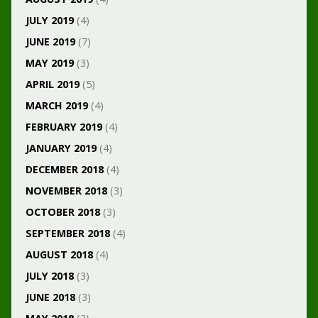
JULY 2019
(4)
JUNE 2019
(7)
MAY 2019
(3)
APRIL 2019
(5)
MARCH 2019
(4)
FEBRUARY 2019
(4)
JANUARY 2019
(4)
DECEMBER 2018
(4)
NOVEMBER 2018
(3)
OCTOBER 2018
(3)
SEPTEMBER 2018
(4)
AUGUST 2018
(4)
JULY 2018
(3)
JUNE 2018
(3)