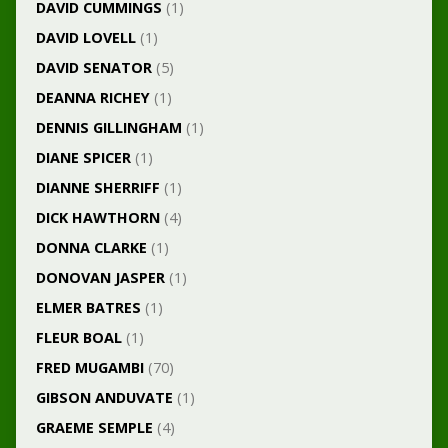
DAVID CUMMINGS
(1)
DAVID LOVELL
(1)
DAVID SENATOR
(5)
DEANNA RICHEY
(1)
DENNIS GILLINGHAM
(1)
DIANE SPICER
(1)
DIANNE SHERRIFF
(1)
DICK HAWTHORN
(4)
DONNA CLARKE
(1)
DONOVAN JASPER
(1)
ELMER BATRES
(1)
FLEUR BOAL
(1)
FRED MUGAMBI
(70)
GIBSON ANDUVATE
(1)
GRAEME SEMPLE
(4)