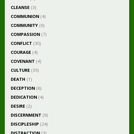
CLEANSE
(3)
COMMUNION
(4)
COMMUNITY
(6)
COMPASSION
(7)
CONFLICT
(30)
COURAGE
(4)
COVENANT
(4)
CULTURE
(35)
DEATH
(1)
DECEPTION
(6)
DEDICATION
(4)
DESIRE
(2)
DISCERNMENT
(9)
DISCIPLESHIP
(24)
DISTRACTION
(3)