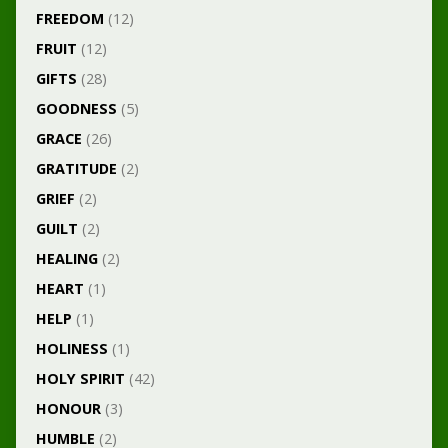
FREEDOM
(12)
FRUIT
(12)
GIFTS
(28)
GOODNESS
(5)
GRACE
(26)
GRATITUDE
(2)
GRIEF
(2)
GUILT
(2)
HEALING
(2)
HEART
(1)
HELP
(1)
HOLINESS
(1)
HOLY SPIRIT
(42)
HONOUR
(3)
HUMBLE
(2)