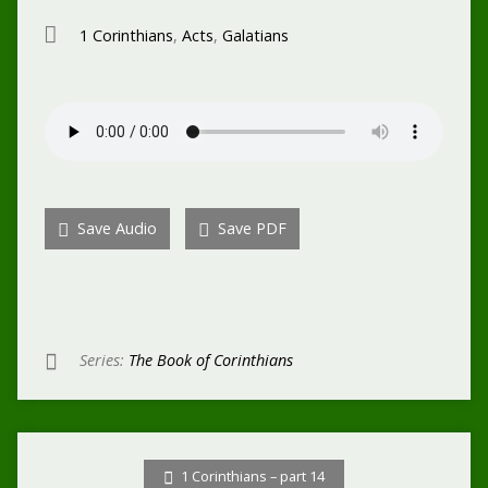
1 Corinthians
,
Acts
,
Galatians
Save Audio
Save PDF
Series:
The Book of Corinthians
1 Corinthians – part 14