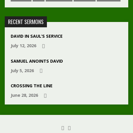
RECENT SERMONS
DAVID IN SAUL’S SERVICE
July 12, 2026
SAMUEL ANOINTS DAVID
July 5, 2026
CROSSING THE LINE
June 28, 2026