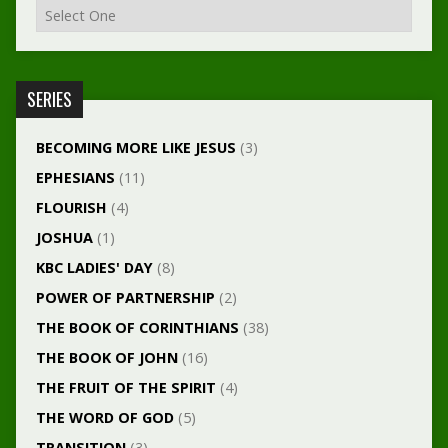
SERIES
BECOMING MORE LIKE JESUS
(3)
EPHESIANS
(11)
FLOURISH
(4)
JOSHUA
(1)
KBC LADIES' DAY
(8)
POWER OF PARTNERSHIP
(2)
THE BOOK OF CORINTHIANS
(38)
THE BOOK OF JOHN
(16)
THE FRUIT OF THE SPIRIT
(4)
THE WORD OF GOD
(5)
TRANSITION
(3)