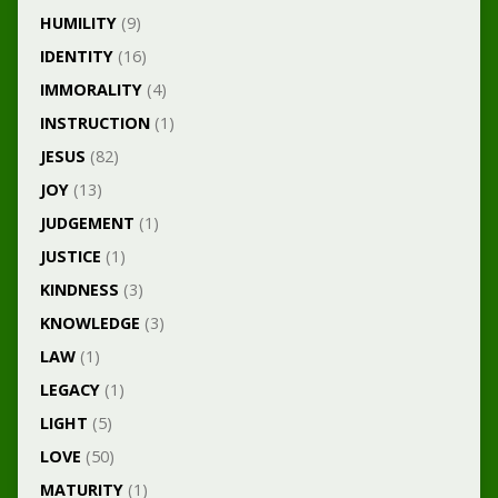
HUMILITY
(9)
IDENTITY
(16)
IMMORALITY
(4)
INSTRUCTION
(1)
JESUS
(82)
JOY
(13)
JUDGEMENT
(1)
JUSTICE
(1)
KINDNESS
(3)
KNOWLEDGE
(3)
LAW
(1)
LEGACY
(1)
LIGHT
(5)
LOVE
(50)
MATURITY
(1)