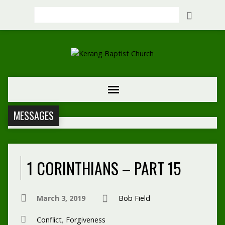
Search
MESSAGES
1 CORINTHIANS – PART 15
March 3, 2019
Bob Field
Conflict
,
Forgiveness