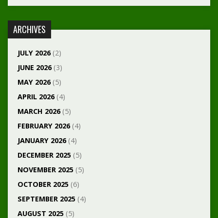
ARCHIVES
JULY 2026
(2)
JUNE 2026
(3)
MAY 2026
(5)
APRIL 2026
(4)
MARCH 2026
(5)
FEBRUARY 2026
(4)
JANUARY 2026
(4)
DECEMBER 2025
(5)
NOVEMBER 2025
(5)
OCTOBER 2025
(6)
SEPTEMBER 2025
(4)
AUGUST 2025
(5)