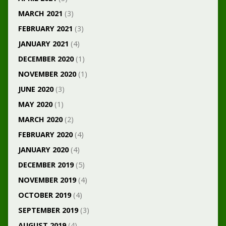
MARCH 2021
(3)
FEBRUARY 2021
(3)
JANUARY 2021
(4)
DECEMBER 2020
(1)
NOVEMBER 2020
(1)
JUNE 2020
(3)
MAY 2020
(1)
MARCH 2020
(2)
FEBRUARY 2020
(4)
JANUARY 2020
(4)
DECEMBER 2019
(5)
NOVEMBER 2019
(4)
OCTOBER 2019
(4)
SEPTEMBER 2019
(3)
AUGUST 2019
(4)