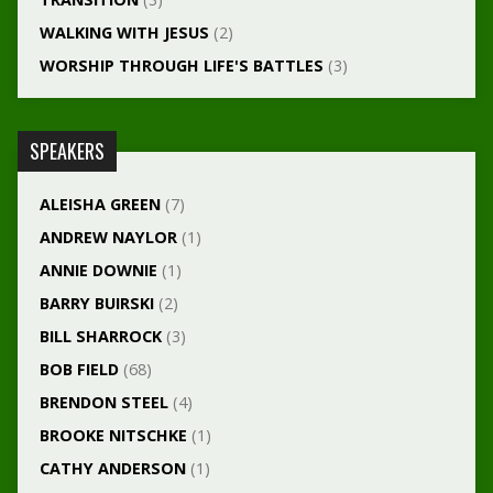
WALKING WITH JESUS
(2)
WORSHIP THROUGH LIFE'S BATTLES
(3)
SPEAKERS
ALEISHA GREEN
(7)
ANDREW NAYLOR
(1)
ANNIE DOWNIE
(1)
BARRY BUIRSKI
(2)
BILL SHARROCK
(3)
BOB FIELD
(68)
BRENDON STEEL
(4)
BROOKE NITSCHKE
(1)
CATHY ANDERSON
(1)