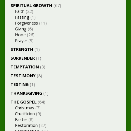
SPIRITUAL GROWTH
(67)
Faith
(22)
Fasting
(1)
Forgiveness
(11)
Giving
(6)
Hope
(26)
Prayer
(9)
STRENGTH
(1)
SURRENDER
(1)
TEMPTATION
(3)
TESTIMONY
(8)
TESTING
(1)
THANKSGIVING
(1)
THE GOSPEL
(64)
Christmas
(7)
Crucifixion
(9)
Easter
(8)
Restoration
(27)