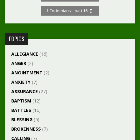
1 Corinthians – part 16
TOPICS
ALLEGIANCE
(16)
ANGER
(2)
ANOINTMENT
(2)
ANXIETY
(7)
ASSURANCE
(27)
BAPTISM
(12)
BATTLES
(16)
BLESSING
(5)
BROKENNESS
(7)
CALLING
(7)