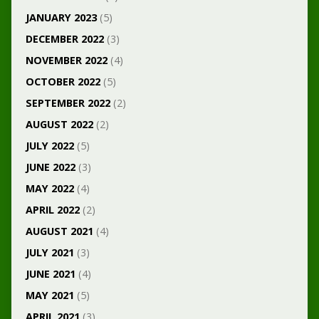
JANUARY 2023
(5)
DECEMBER 2022
(3)
NOVEMBER 2022
(4)
OCTOBER 2022
(5)
SEPTEMBER 2022
(2)
AUGUST 2022
(2)
JULY 2022
(5)
JUNE 2022
(3)
MAY 2022
(4)
APRIL 2022
(2)
AUGUST 2021
(4)
JULY 2021
(3)
JUNE 2021
(4)
MAY 2021
(5)
APRIL 2021
(3)