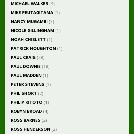
MICHAEL WALKER
(4)
MIKE PEUTAGITAMA
(1)
NANCY MUGAMBI
(3)
NICOLE GILLINGHAM
(1)
NOAH CHISLETT
(1)
PATRICK HOUGHTON
(1)
PAUL CRAIG
(38)
PAUL DOWNIE
(18)
PAUL MADDEN
(1)
PETER STEVENS
(1)
PHIL SHORT
(2)
PHILIP KITOTO
(1)
ROBYN BROAD
(4)
ROSS BARNES
(2)
ROSS HENDERSON
(2)