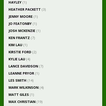
HAYLEY
(1)
HEATHER PACKETT
(3)
JENNY MOORE
(1)
JO FEATONBY
(1)
JOSH MCKENZIE
(1)
KEN FRANTZ
(7)
KIM LAU
(1)
KIRSTIE FORD
(2)
KYLIE LAU
(4)
LANCE DAVIDSON
(7)
LEANNE PRYOR
(1)
LES SMITH
(14)
MARK WILKINSON
(4)
MATT GILES
(1)
MAX CHRISTIAN
(19)