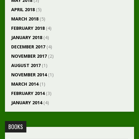
MAY 2018
(3)
APRIL 2018
(5)
MARCH 2018
(5)
FEBRUARY 2018
(4)
JANUARY 2018
(4)
DECEMBER 2017
(4)
NOVEMBER 2017
(2)
AUGUST 2017
(1)
NOVEMBER 2014
(1)
MARCH 2014
(1)
FEBRUARY 2014
(3)
JANUARY 2014
(4)
BOOKS