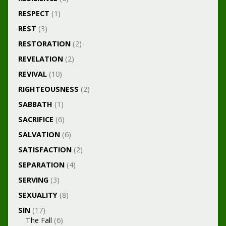
RESPECT
(1)
REST
(3)
RESTORATION
(2)
REVELATION
(2)
REVIVAL
(10)
RIGHTEOUSNESS
(2)
SABBATH
(1)
SACRIFICE
(6)
SALVATION
(6)
SATISFACTION
(2)
SEPARATION
(4)
SERVING
(3)
SEXUALITY
(8)
SIN
(17)
The Fall
(6)