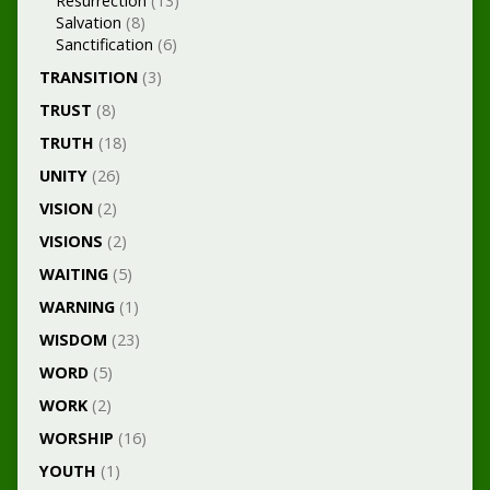
Resurrection
(13)
Salvation
(8)
Sanctification
(6)
TRANSITION
(3)
TRUST
(8)
TRUTH
(18)
UNITY
(26)
VISION
(2)
VISIONS
(2)
WAITING
(5)
WARNING
(1)
WISDOM
(23)
WORD
(5)
WORK
(2)
WORSHIP
(16)
YOUTH
(1)