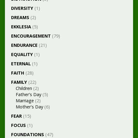
DIVERSITY
(1)
DREAMS
(2)
EKKLESIA
(5)
ENCOURAGEMENT
(79)
ENDURANCE
(21)
EQUALITY
(1)
ETERNAL
(1)
FAITH
(28)
FAMILY
(22)
Children
(2)
Father's Day
(5)
Marriage
(2)
Mother's Day
(6)
FEAR
(15)
FOCUS
(1)
FOUNDATIONS
(47)