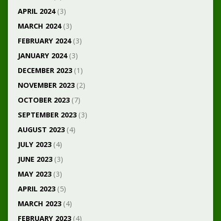
APRIL 2024
(3)
MARCH 2024
(3)
FEBRUARY 2024
(3)
JANUARY 2024
(3)
DECEMBER 2023
(1)
NOVEMBER 2023
(2)
OCTOBER 2023
(7)
SEPTEMBER 2023
(3)
AUGUST 2023
(4)
JULY 2023
(4)
JUNE 2023
(3)
MAY 2023
(3)
APRIL 2023
(5)
MARCH 2023
(4)
FEBRUARY 2023
(4)