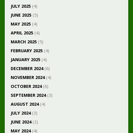
JULY 2025
(4)
JUNE 2025
(5)
MAY 2025
(4)
APRIL 2025
(4)
MARCH 2025
(5)
FEBRUARY 2025
(4)
JANUARY 2025
(4)
DECEMBER 2024
(6)
NOVEMBER 2024
(4)
OCTOBER 2024
(6)
SEPTEMBER 2024
(3)
AUGUST 2024
(4)
JULY 2024
(3)
JUNE 2024
(2)
MAY 2024
(4)