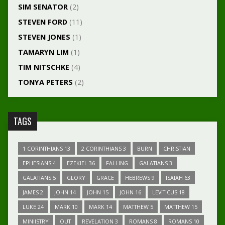
SIM SENATOR
(2)
STEVEN FORD
(11)
STEVEN JONES
(1)
TAMARYN LIM
(1)
TIM NITSCHKE
(4)
TONYA PETERS
(2)
TAGS
1 CORINTHIANS 13
2 CORINTHIANS 3
BURN
CHRISTIAN
EPHESIANS 4
EZEKIEL 36
FALLING
GALATIANS 3
GALATIANS 5
GLORY
GRACE
HEBREWS 9
ISAIAH 63
JAMES 2
JOHN 14
JOHN 15
JOHN 16
LEVITICUS 18
LUKE 24
MARK 10
MARK 14
MATTHEW 5
MATTHEW 15
MINIISTRY
OUT
REVELATION 3
ROMANS 8
ROMANS 10