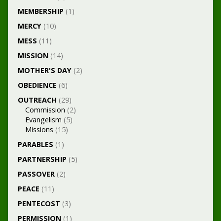
MEMBERSHIP
(1)
MERCY
(10)
MESS
(11)
MISSION
(14)
MOTHER'S DAY
(2)
OBEDIENCE
(6)
OUTREACH
(29)
Commission
(2)
Evangelism
(5)
Missions
(15)
PARABLES
(1)
PARTNERSHIP
(5)
PASSOVER
(2)
PEACE
(11)
PENTECOST
(3)
PERMISSION
(1)