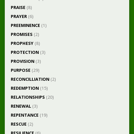
PRAISE
(8)
PRAYER
(6)
PREEMINENCE
(1)
PROMISES
(2)
PROPHESY
(8)
PROTECTION
(3)
PROVISION
(3)
PURPOSE
(29)
RECONCILLIATION
(2)
REDEMPTION
(15)
RELATIONSHIPS
(20)
RENEWAL
(3)
REPENTANCE
(19)
RESCUE
(2)
RESILIENCE
(6)