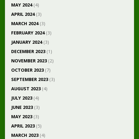
MAY 2024
(4)
APRIL 2024
(3)
MARCH 2024
(3)
FEBRUARY 2024
(3)
JANUARY 2024
(3)
DECEMBER 2023
(1)
NOVEMBER 2023
(2)
OCTOBER 2023
(7)
SEPTEMBER 2023
(3)
AUGUST 2023
(4)
JULY 2023
(4)
JUNE 2023
(3)
MAY 2023
(3)
APRIL 2023
(5)
MARCH 2023
(4)