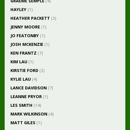
GRAEME SEMPLE
(4)
HAYLEY
(1)
HEATHER PACKETT
(3)
JENNY MOORE
(1)
JO FEATONBY
(1)
JOSH MCKENZIE
(1)
KEN FRANTZ
(7)
KIM LAU
(1)
KIRSTIE FORD
(2)
KYLIE LAU
(4)
LANCE DAVIDSON
(7)
LEANNE PRYOR
(1)
LES SMITH
(14)
MARK WILKINSON
(4)
MATT GILES
(1)