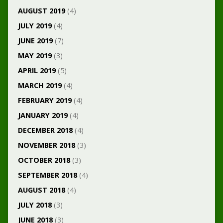
AUGUST 2019
(4)
JULY 2019
(4)
JUNE 2019
(7)
MAY 2019
(3)
APRIL 2019
(5)
MARCH 2019
(4)
FEBRUARY 2019
(4)
JANUARY 2019
(4)
DECEMBER 2018
(4)
NOVEMBER 2018
(3)
OCTOBER 2018
(3)
SEPTEMBER 2018
(4)
AUGUST 2018
(4)
JULY 2018
(3)
JUNE 2018
(3)