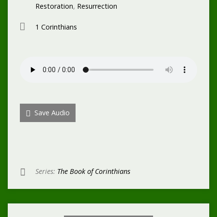
Restoration
,
Resurrection
1 Corinthians
Save Audio
Series:
The Book of Corinthians