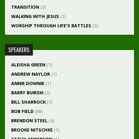
TRANSITION
(3)
WALKING WITH JESUS
(2)
WORSHIP THROUGH LIFE'S BATTLES
(3)
SPEAKERS
ALEISHA GREEN
(7)
ANDREW NAYLOR
(1)
ANNIE DOWNIE
(1)
BARRY BUIRSKI
(2)
BILL SHARROCK
(3)
BOB FIELD
(68)
BRENDON STEEL
(4)
BROOKE NITSCHKE
(1)