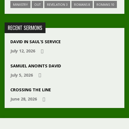
MINIISTRY
OUT
REVELATION 3
ROMANS 8
ROMANS 10
RECENT SERMONS
DAVID IN SAUL’S SERVICE
July 12, 2026
SAMUEL ANOINTS DAVID
July 5, 2026
CROSSING THE LINE
June 28, 2026