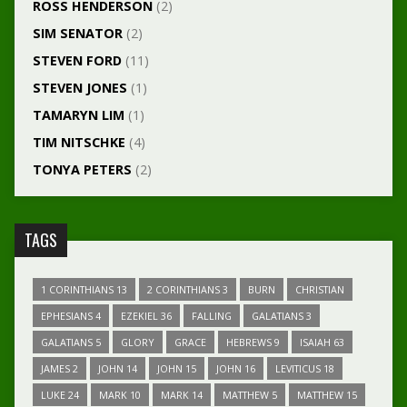
ROSS HENDERSON
(2)
SIM SENATOR
(2)
STEVEN FORD
(11)
STEVEN JONES
(1)
TAMARYN LIM
(1)
TIM NITSCHKE
(4)
TONYA PETERS
(2)
TAGS
1 CORINTHIANS 13
2 CORINTHIANS 3
BURN
CHRISTIAN
EPHESIANS 4
EZEKIEL 36
FALLING
GALATIANS 3
GALATIANS 5
GLORY
GRACE
HEBREWS 9
ISAIAH 63
JAMES 2
JOHN 14
JOHN 15
JOHN 16
LEVITICUS 18
LUKE 24
MARK 10
MARK 14
MATTHEW 5
MATTHEW 15