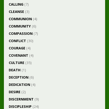
CALLING
(7)
CLEANSE
(3)
COMMUNION
(4)
COMMUNITY
(6)
COMPASSION
(7)
CONFLICT
(30)
COURAGE
(4)
COVENANT
(4)
CULTURE
(35)
DEATH
(1)
DECEPTION
(6)
DEDICATION
(4)
DESIRE
(2)
DISCERNMENT
(9)
DISCIPLESHIP
(24)