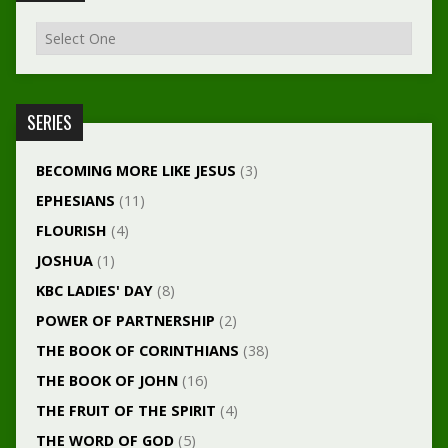
SERIES
BECOMING MORE LIKE JESUS
(3)
EPHESIANS
(11)
FLOURISH
(4)
JOSHUA
(1)
KBC LADIES' DAY
(8)
POWER OF PARTNERSHIP
(2)
THE BOOK OF CORINTHIANS
(38)
THE BOOK OF JOHN
(16)
THE FRUIT OF THE SPIRIT
(4)
THE WORD OF GOD
(5)