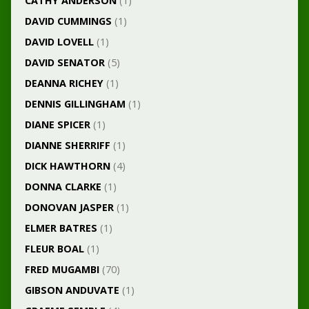
CATHY ANDERSON
(1)
DAVID CUMMINGS
(1)
DAVID LOVELL
(1)
DAVID SENATOR
(5)
DEANNA RICHEY
(1)
DENNIS GILLINGHAM
(1)
DIANE SPICER
(1)
DIANNE SHERRIFF
(1)
DICK HAWTHORN
(4)
DONNA CLARKE
(1)
DONOVAN JASPER
(1)
ELMER BATRES
(1)
FLEUR BOAL
(1)
FRED MUGAMBI
(70)
GIBSON ANDUVATE
(1)