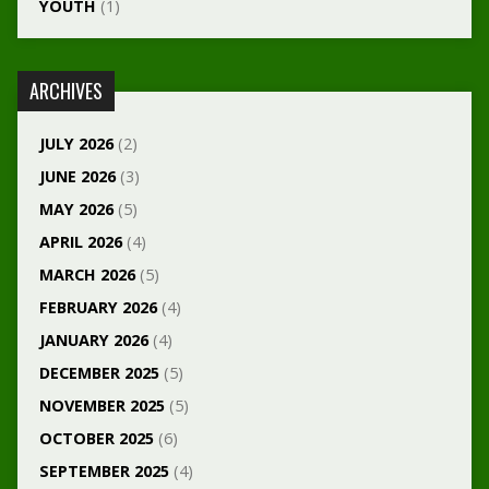
YOUTH
(1)
ARCHIVES
JULY 2026
(2)
JUNE 2026
(3)
MAY 2026
(5)
APRIL 2026
(4)
MARCH 2026
(5)
FEBRUARY 2026
(4)
JANUARY 2026
(4)
DECEMBER 2025
(5)
NOVEMBER 2025
(5)
OCTOBER 2025
(6)
SEPTEMBER 2025
(4)