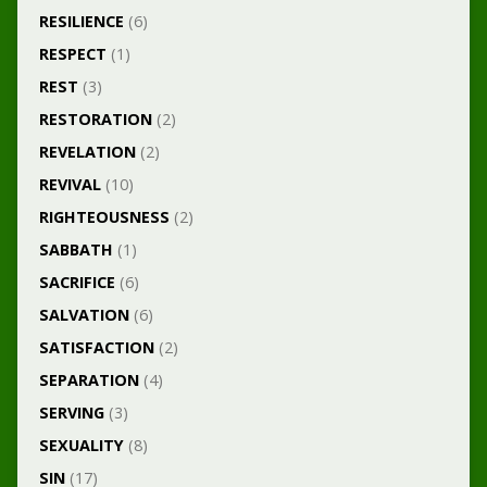
RESILIENCE
(6)
RESPECT
(1)
REST
(3)
RESTORATION
(2)
REVELATION
(2)
REVIVAL
(10)
RIGHTEOUSNESS
(2)
SABBATH
(1)
SACRIFICE
(6)
SALVATION
(6)
SATISFACTION
(2)
SEPARATION
(4)
SERVING
(3)
SEXUALITY
(8)
SIN
(17)