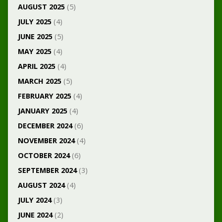
AUGUST 2025
(5)
JULY 2025
(4)
JUNE 2025
(5)
MAY 2025
(4)
APRIL 2025
(4)
MARCH 2025
(5)
FEBRUARY 2025
(4)
JANUARY 2025
(4)
DECEMBER 2024
(6)
NOVEMBER 2024
(4)
OCTOBER 2024
(6)
SEPTEMBER 2024
(3)
AUGUST 2024
(4)
JULY 2024
(3)
JUNE 2024
(2)