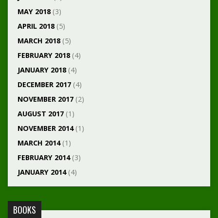
MAY 2018
(3)
APRIL 2018
(5)
MARCH 2018
(5)
FEBRUARY 2018
(4)
JANUARY 2018
(4)
DECEMBER 2017
(4)
NOVEMBER 2017
(2)
AUGUST 2017
(1)
NOVEMBER 2014
(1)
MARCH 2014
(1)
FEBRUARY 2014
(3)
JANUARY 2014
(4)
BOOKS