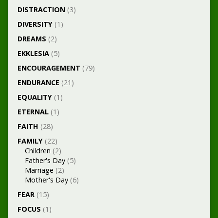
DISTRACTION
(3)
DIVERSITY
(1)
DREAMS
(2)
EKKLESIA
(5)
ENCOURAGEMENT
(79)
ENDURANCE
(21)
EQUALITY
(1)
ETERNAL
(1)
FAITH
(28)
FAMILY
(22)
Children
(2)
Father's Day
(5)
Marriage
(2)
Mother's Day
(6)
FEAR
(15)
FOCUS
(1)