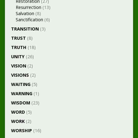
Restoration
(27)
Resurrection
(13)
Salvation
(8)
Sanctification
(6)
TRANSITION
(3)
TRUST
(8)
TRUTH
(18)
UNITY
(26)
VISION
(2)
VISIONS
(2)
WAITING
(5)
WARNING
(1)
WISDOM
(23)
WORD
(5)
WORK
(2)
WORSHIP
(16)