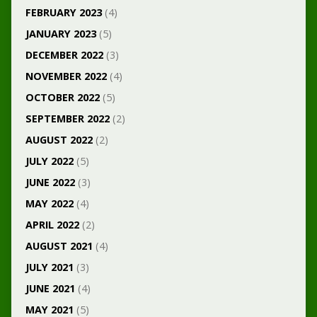
FEBRUARY 2023
(4)
JANUARY 2023
(5)
DECEMBER 2022
(3)
NOVEMBER 2022
(4)
OCTOBER 2022
(5)
SEPTEMBER 2022
(2)
AUGUST 2022
(2)
JULY 2022
(5)
JUNE 2022
(3)
MAY 2022
(4)
APRIL 2022
(2)
AUGUST 2021
(4)
JULY 2021
(3)
JUNE 2021
(4)
MAY 2021
(5)