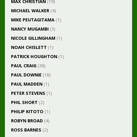
MAX CHRISTIAN
(19)
MICHAEL WALKER
(4)
MIKE PEUTAGITAMA
(1)
NANCY MUGAMBI
(3)
NICOLE GILLINGHAM
(1)
NOAH CHISLETT
(1)
PATRICK HOUGHTON
(1)
PAUL CRAIG
(38)
PAUL DOWNIE
(18)
PAUL MADDEN
(1)
PETER STEVENS
(1)
PHIL SHORT
(2)
PHILIP KITOTO
(1)
ROBYN BROAD
(4)
ROSS BARNES
(2)