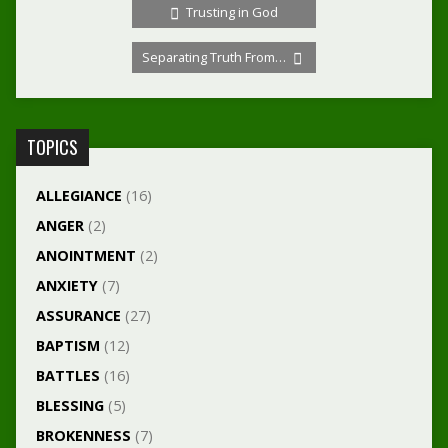
Trusting in God
Separating Truth From…
TOPICS
ALLEGIANCE
(16)
ANGER
(2)
ANOINTMENT
(2)
ANXIETY
(7)
ASSURANCE
(27)
BAPTISM
(12)
BATTLES
(16)
BLESSING
(5)
BROKENNESS
(7)