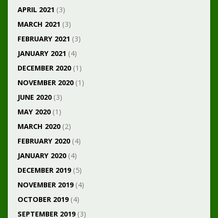
APRIL 2021
(3)
MARCH 2021
(3)
FEBRUARY 2021
(3)
JANUARY 2021
(4)
DECEMBER 2020
(1)
NOVEMBER 2020
(1)
JUNE 2020
(3)
MAY 2020
(1)
MARCH 2020
(2)
FEBRUARY 2020
(4)
JANUARY 2020
(4)
DECEMBER 2019
(5)
NOVEMBER 2019
(4)
OCTOBER 2019
(4)
SEPTEMBER 2019
(3)