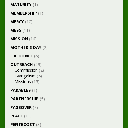
MATURITY
(1)
MEMBERSHIP
(1)
MERCY
(10)
MESS
(11)
MISSION
(14)
MOTHER'S DAY
(2)
OBEDIENCE
(6)
OUTREACH
(29)
Commission
(2)
Evangelism
(5)
Missions
(15)
PARABLES
(1)
PARTNERSHIP
(5)
PASSOVER
(2)
PEACE
(11)
PENTECOST
(3)