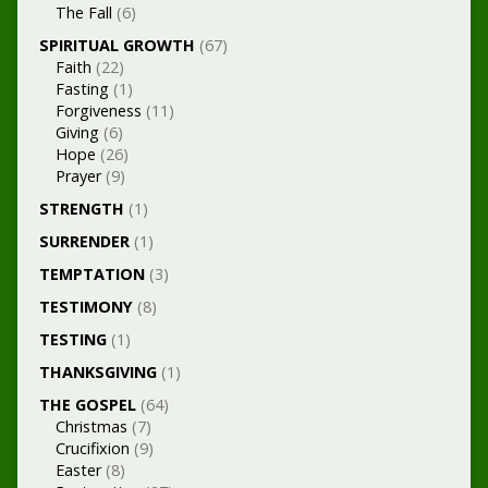
The Fall
(6)
SPIRITUAL GROWTH
(67)
Faith
(22)
Fasting
(1)
Forgiveness
(11)
Giving
(6)
Hope
(26)
Prayer
(9)
STRENGTH
(1)
SURRENDER
(1)
TEMPTATION
(3)
TESTIMONY
(8)
TESTING
(1)
THANKSGIVING
(1)
THE GOSPEL
(64)
Christmas
(7)
Crucifixion
(9)
Easter
(8)