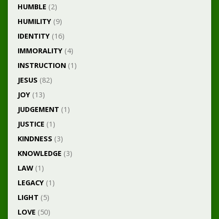
HUMBLE
(2)
HUMILITY
(9)
IDENTITY
(16)
IMMORALITY
(4)
INSTRUCTION
(1)
JESUS
(82)
JOY
(13)
JUDGEMENT
(1)
JUSTICE
(1)
KINDNESS
(3)
KNOWLEDGE
(3)
LAW
(1)
LEGACY
(1)
LIGHT
(5)
LOVE
(50)