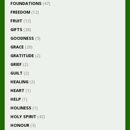
FOUNDATIONS
(47)
FREEDOM
(12)
FRUIT
(12)
GIFTS
(28)
GOODNESS
(5)
GRACE
(26)
GRATITUDE
(2)
GRIEF
(2)
GUILT
(2)
HEALING
(2)
HEART
(1)
HELP
(1)
HOLINESS
(1)
HOLY SPIRIT
(42)
HONOUR
(3)