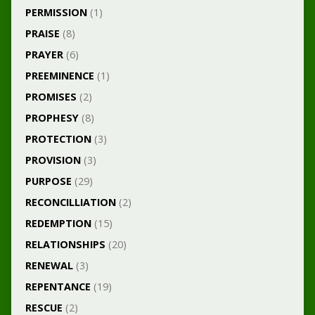
PERMISSION
(1)
PRAISE
(8)
PRAYER
(6)
PREEMINENCE
(1)
PROMISES
(2)
PROPHESY
(8)
PROTECTION
(3)
PROVISION
(3)
PURPOSE
(29)
RECONCILLIATION
(2)
REDEMPTION
(15)
RELATIONSHIPS
(20)
RENEWAL
(3)
REPENTANCE
(19)
RESCUE
(2)