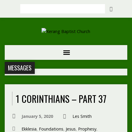
Search
MESSAGES
1 CORINTHIANS – PART 37
January 5, 2020
Les Smith
Ekklesia
,
Foundations
,
Jesus
,
Prophesy
,