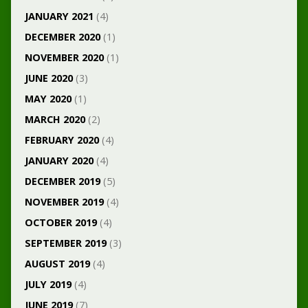
JANUARY 2021
(4)
DECEMBER 2020
(1)
NOVEMBER 2020
(1)
JUNE 2020
(3)
MAY 2020
(1)
MARCH 2020
(2)
FEBRUARY 2020
(4)
JANUARY 2020
(4)
DECEMBER 2019
(5)
NOVEMBER 2019
(4)
OCTOBER 2019
(4)
SEPTEMBER 2019
(3)
AUGUST 2019
(4)
JULY 2019
(4)
JUNE 2019
(7)