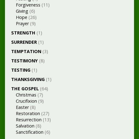
Forgiveness
(11)
Giving
(6)
Hope
(26)
Prayer
(9)
STRENGTH
(1)
SURRENDER
(1)
TEMPTATION
(3)
TESTIMONY
(8)
TESTING
(1)
THANKSGIVING
(1)
THE GOSPEL
(64)
Christmas
(7)
Crucifixion
(9)
Easter
(8)
Restoration
(27)
Resurrection
(13)
Salvation
(8)
Sanctification
(6)