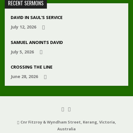
RECENT SERMONS
DAVID IN SAUL’S SERVICE
July 12, 2026
SAMUEL ANOINTS DAVID
July 5, 2026
CROSSING THE LINE
June 28, 2026
Cnr Fitzroy & Wyndham Street, Kerang, Victoria,
Australia