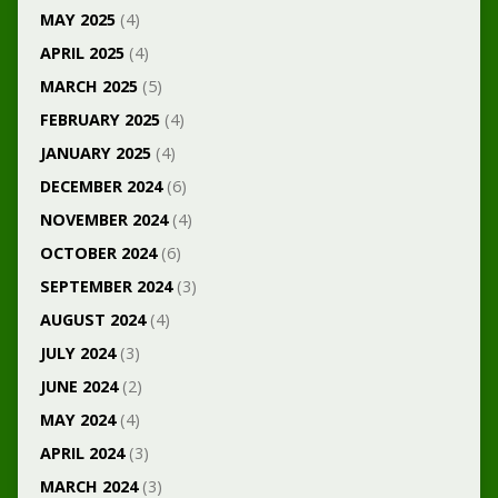
MAY 2025
(4)
APRIL 2025
(4)
MARCH 2025
(5)
FEBRUARY 2025
(4)
JANUARY 2025
(4)
DECEMBER 2024
(6)
NOVEMBER 2024
(4)
OCTOBER 2024
(6)
SEPTEMBER 2024
(3)
AUGUST 2024
(4)
JULY 2024
(3)
JUNE 2024
(2)
MAY 2024
(4)
APRIL 2024
(3)
MARCH 2024
(3)