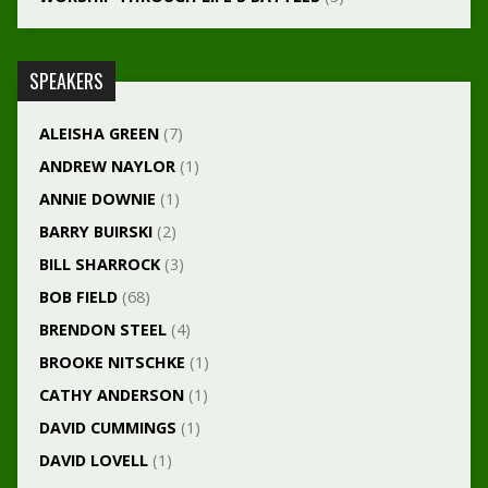
SPEAKERS
ALEISHA GREEN
(7)
ANDREW NAYLOR
(1)
ANNIE DOWNIE
(1)
BARRY BUIRSKI
(2)
BILL SHARROCK
(3)
BOB FIELD
(68)
BRENDON STEEL
(4)
BROOKE NITSCHKE
(1)
CATHY ANDERSON
(1)
DAVID CUMMINGS
(1)
DAVID LOVELL
(1)