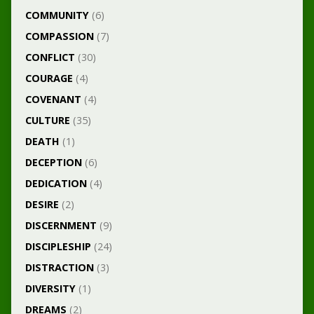
COMMUNITY
(6)
COMPASSION
(7)
CONFLICT
(30)
COURAGE
(4)
COVENANT
(4)
CULTURE
(35)
DEATH
(1)
DECEPTION
(6)
DEDICATION
(4)
DESIRE
(2)
DISCERNMENT
(9)
DISCIPLESHIP
(24)
DISTRACTION
(3)
DIVERSITY
(1)
DREAMS
(2)