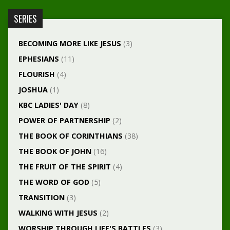
SERIES
BECOMING MORE LIKE JESUS
(3)
EPHESIANS
(11)
FLOURISH
(4)
JOSHUA
(1)
KBC LADIES' DAY
(8)
POWER OF PARTNERSHIP
(2)
THE BOOK OF CORINTHIANS
(38)
THE BOOK OF JOHN
(16)
THE FRUIT OF THE SPIRIT
(4)
THE WORD OF GOD
(5)
TRANSITION
(3)
WALKING WITH JESUS
(2)
WORSHIP THROUGH LIFE'S BATTLES
(3)