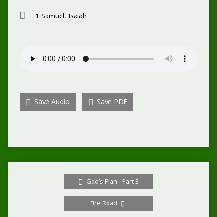
1 Samuel
,
Isaiah
Save Audio
Save PDF
God’s Plan - Part 3
Fire Road