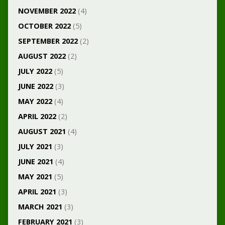
NOVEMBER 2022
(4)
OCTOBER 2022
(5)
SEPTEMBER 2022
(2)
AUGUST 2022
(2)
JULY 2022
(5)
JUNE 2022
(3)
MAY 2022
(4)
APRIL 2022
(2)
AUGUST 2021
(4)
JULY 2021
(3)
JUNE 2021
(4)
MAY 2021
(5)
APRIL 2021
(3)
MARCH 2021
(3)
FEBRUARY 2021
(3)