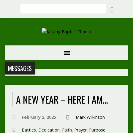
Search
MESSAGES
A NEW YEAR – HERE I AM…
February 2, 2025
Mark Wilkinson
Battles
,
Dedication
,
Faith
,
Prayer
,
Purpose