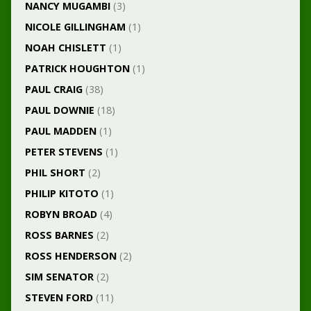
NANCY MUGAMBI
(3)
NICOLE GILLINGHAM
(1)
NOAH CHISLETT
(1)
PATRICK HOUGHTON
(1)
PAUL CRAIG
(38)
PAUL DOWNIE
(18)
PAUL MADDEN
(1)
PETER STEVENS
(1)
PHIL SHORT
(2)
PHILIP KITOTO
(1)
ROBYN BROAD
(4)
ROSS BARNES
(2)
ROSS HENDERSON
(2)
SIM SENATOR
(2)
STEVEN FORD
(11)