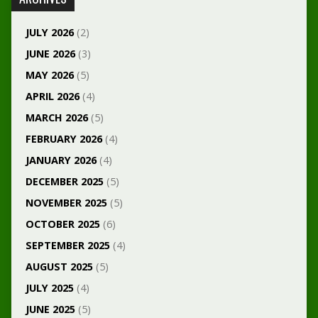
JULY 2026
(2)
JUNE 2026
(3)
MAY 2026
(5)
APRIL 2026
(4)
MARCH 2026
(5)
FEBRUARY 2026
(4)
JANUARY 2026
(4)
DECEMBER 2025
(5)
NOVEMBER 2025
(5)
OCTOBER 2025
(6)
SEPTEMBER 2025
(4)
AUGUST 2025
(5)
JULY 2025
(4)
JUNE 2025
(5)