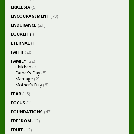
EKKLESIA
(5)
ENCOURAGEMENT
(79)
ENDURANCE
(21)
EQUALITY
(1)
ETERNAL
(1)
FAITH
(28)
FAMILY
(22)
Children
(2)
Father's Day
(5)
Marriage
(2)
Mother's Day
(6)
FEAR
(15)
FOCUS
(1)
FOUNDATIONS
(47)
FREEDOM
(12)
FRUIT
(12)