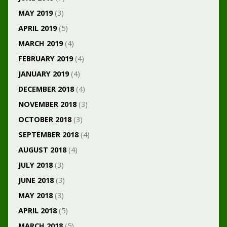
MAY 2019
(3)
APRIL 2019
(5)
MARCH 2019
(4)
FEBRUARY 2019
(4)
JANUARY 2019
(4)
DECEMBER 2018
(4)
NOVEMBER 2018
(3)
OCTOBER 2018
(3)
SEPTEMBER 2018
(4)
AUGUST 2018
(4)
JULY 2018
(3)
JUNE 2018
(3)
MAY 2018
(3)
APRIL 2018
(5)
MARCH 2018
(5)