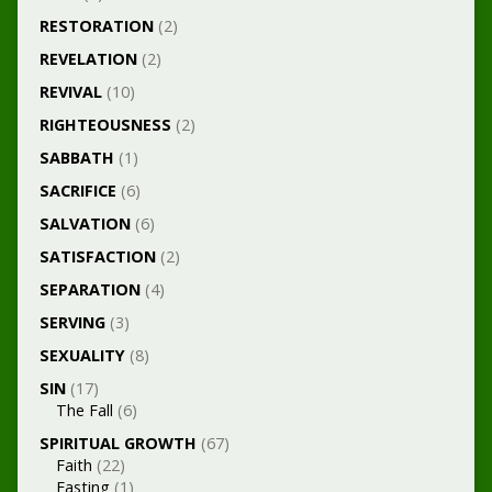
RESTORATION
(2)
REVELATION
(2)
REVIVAL
(10)
RIGHTEOUSNESS
(2)
SABBATH
(1)
SACRIFICE
(6)
SALVATION
(6)
SATISFACTION
(2)
SEPARATION
(4)
SERVING
(3)
SEXUALITY
(8)
SIN
(17)
The Fall
(6)
SPIRITUAL GROWTH
(67)
Faith
(22)
Fasting
(1)