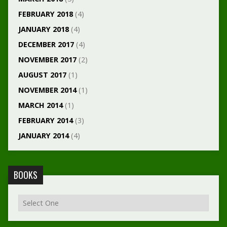
FEBRUARY 2018
(4)
JANUARY 2018
(4)
DECEMBER 2017
(4)
NOVEMBER 2017
(2)
AUGUST 2017
(1)
NOVEMBER 2014
(1)
MARCH 2014
(1)
FEBRUARY 2014
(3)
JANUARY 2014
(4)
BOOKS