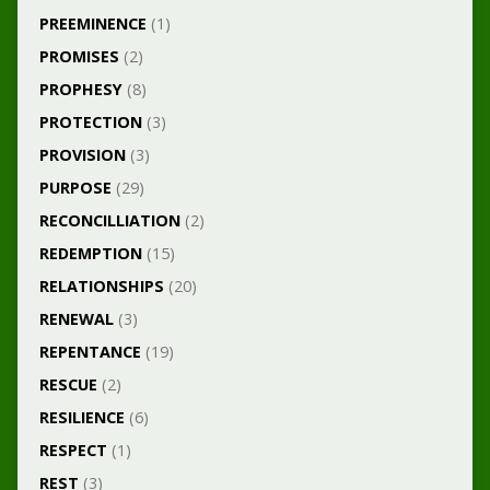
PREEMINENCE
(1)
PROMISES
(2)
PROPHESY
(8)
PROTECTION
(3)
PROVISION
(3)
PURPOSE
(29)
RECONCILLIATION
(2)
REDEMPTION
(15)
RELATIONSHIPS
(20)
RENEWAL
(3)
REPENTANCE
(19)
RESCUE
(2)
RESILIENCE
(6)
RESPECT
(1)
REST
(3)