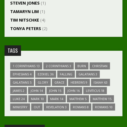
STEVEN JONES
(1)
TAMARYN LIM
(1)
TIM NITSCHKE
(4)
TONYA PETERS
(2)
TAGS
1 CORINTHIANS 13
2 CORINTHIANS 3
BURN
CHRISTIAN
EPHESIANS 4
EZEKIEL 36
FALLING
GALATIANS 3
GALATIANS 5
GLORY
GRACE
HEBREWS 9
ISAIAH 63
JAMES 2
JOHN 14
JOHN 15
JOHN 16
LEVITICUS 18
LUKE 24
MARK 10
MARK 14
MATTHEW 5
MATTHEW 15
MINIISTRY
OUT
REVELATION 3
ROMANS 8
ROMANS 10