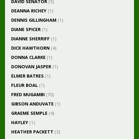
DAVID SENATOR
(5)
DEANNA RICHEY
(1)
DENNIS GILLINGHAM
(1)
DIANE SPICER
(1)
DIANNE SHERRIFF
(1)
DICK HAWTHORN
(4)
DONNA CLARKE
(1)
DONOVAN JASPER
(1)
ELMER BATRES
(1)
FLEUR BOAL
(1)
FRED MUGAMBI
(70)
GIBSON ANDUVATE
(1)
GRAEME SEMPLE
(4)
HAYLEY
(1)
HEATHER PACKETT
(3)