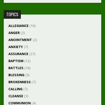
TOPICS
ALLEGIANCE
(16)
ANGER
(2)
ANOINTMENT
(2)
ANXIETY
(7)
ASSURANCE
(27)
BAPTISM
(12)
BATTLES
(16)
BLESSING
(5)
BROKENNESS
(7)
CALLING
(7)
CLEANSE
(3)
COMMUNION
(4)