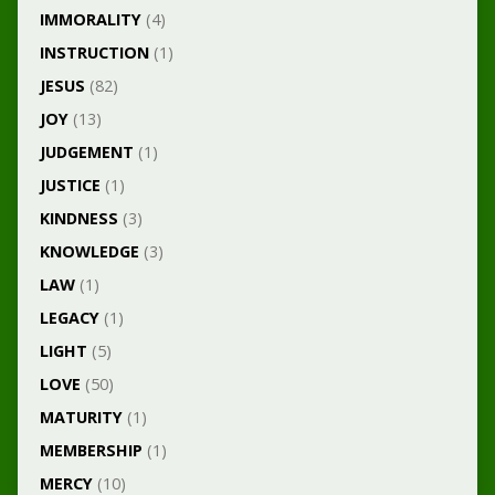
IMMORALITY
(4)
INSTRUCTION
(1)
JESUS
(82)
JOY
(13)
JUDGEMENT
(1)
JUSTICE
(1)
KINDNESS
(3)
KNOWLEDGE
(3)
LAW
(1)
LEGACY
(1)
LIGHT
(5)
LOVE
(50)
MATURITY
(1)
MEMBERSHIP
(1)
MERCY
(10)