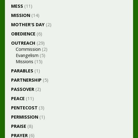
MESS
(11)
MISSION
(14)
MOTHER'S DAY
(2)
OBEDIENCE
(6)
OUTREACH
(29)
Commission
(2)
Evangelism
(5)
Missions
(15)
PARABLES
(1)
PARTNERSHIP
(5)
PASSOVER
(2)
PEACE
(11)
PENTECOST
(3)
PERMISSION
(1)
PRAISE
(8)
PRAYER
(6)