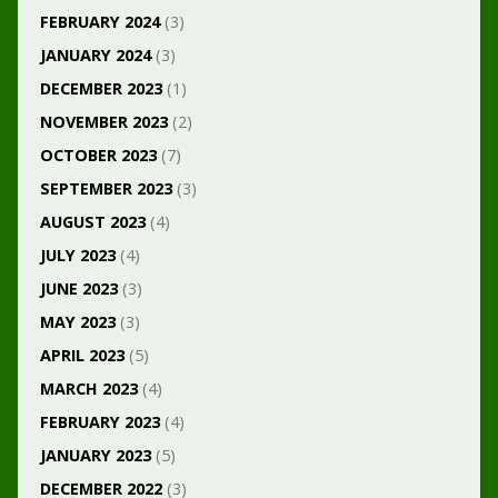
FEBRUARY 2024
(3)
JANUARY 2024
(3)
DECEMBER 2023
(1)
NOVEMBER 2023
(2)
OCTOBER 2023
(7)
SEPTEMBER 2023
(3)
AUGUST 2023
(4)
JULY 2023
(4)
JUNE 2023
(3)
MAY 2023
(3)
APRIL 2023
(5)
MARCH 2023
(4)
FEBRUARY 2023
(4)
JANUARY 2023
(5)
DECEMBER 2022
(3)