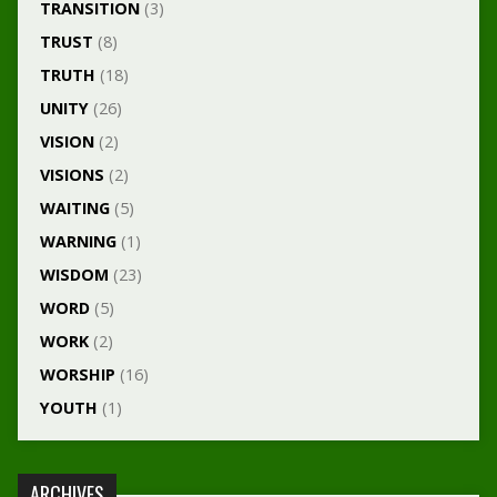
TRANSITION
(3)
TRUST
(8)
TRUTH
(18)
UNITY
(26)
VISION
(2)
VISIONS
(2)
WAITING
(5)
WARNING
(1)
WISDOM
(23)
WORD
(5)
WORK
(2)
WORSHIP
(16)
YOUTH
(1)
ARCHIVES