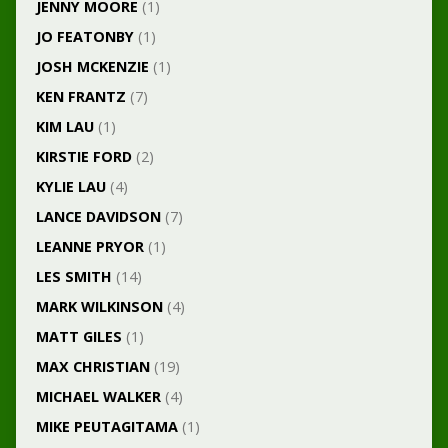
JENNY MOORE
(1)
JO FEATONBY
(1)
JOSH MCKENZIE
(1)
KEN FRANTZ
(7)
KIM LAU
(1)
KIRSTIE FORD
(2)
KYLIE LAU
(4)
LANCE DAVIDSON
(7)
LEANNE PRYOR
(1)
LES SMITH
(14)
MARK WILKINSON
(4)
MATT GILES
(1)
MAX CHRISTIAN
(19)
MICHAEL WALKER
(4)
MIKE PEUTAGITAMA
(1)