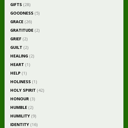
GIFTS
(28)
GOODNESS
(5)
GRACE
(26)
GRATITUDE
(2)
GRIEF
(2)
GUILT
(2)
HEALING
(2)
HEART
(1)
HELP
(1)
HOLINESS
(1)
HOLY SPIRIT
(42)
HONOUR
(3)
HUMBLE
(2)
HUMILITY
(9)
IDENTITY
(16)