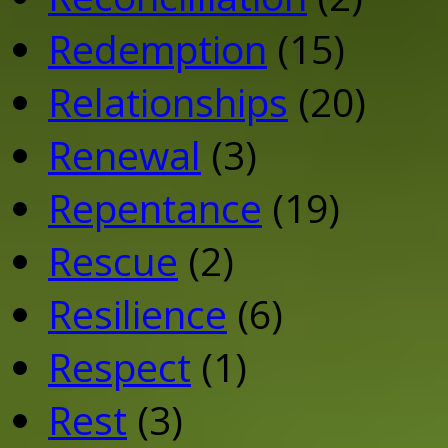
Redemption
(15)
Relationships
(20)
Renewal
(3)
Repentance
(19)
Rescue
(2)
Resilience
(6)
Respect
(1)
Rest
(3)