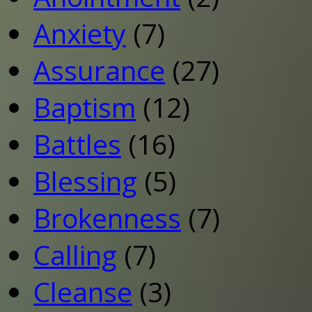
Anxiety
(7)
Assurance
(27)
Baptism
(12)
Battles
(16)
Blessing
(5)
Brokenness
(7)
Calling
(7)
Cleanse
(3)