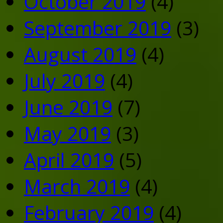
October 2019
(4)
September 2019
(3)
August 2019
(4)
July 2019
(4)
June 2019
(7)
May 2019
(3)
April 2019
(5)
March 2019
(4)
February 2019
(4)