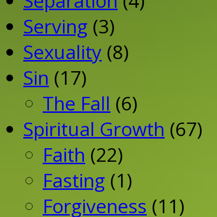
Separation
(4)
Serving
(3)
Sexuality
(8)
Sin
(17)
The Fall
(6)
Spiritual Growth
(67)
Faith
(22)
Fasting
(1)
Forgiveness
(11)