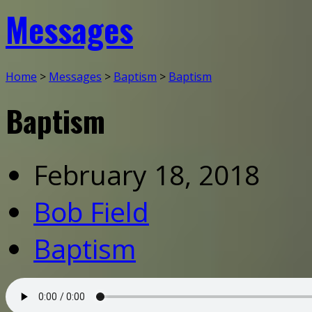
Messages
Home
>
Messages
>
Baptism
>
Baptism
Baptism
February 18, 2018
Bob Field
Baptism