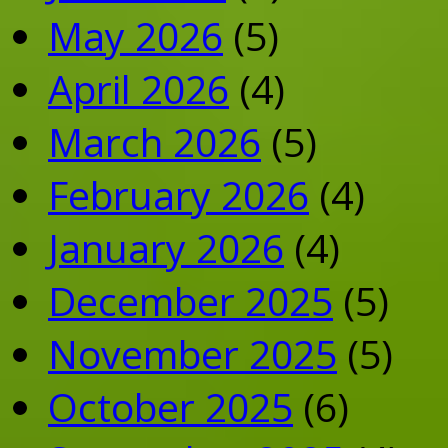
May 2026
(5)
April 2026
(4)
March 2026
(5)
February 2026
(4)
January 2026
(4)
December 2025
(5)
November 2025
(5)
October 2025
(6)