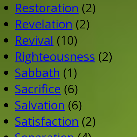
Restoration
(2)
Revelation
(2)
Revival
(10)
Righteousness
(2)
Sabbath
(1)
Sacrifice
(6)
Salvation
(6)
Satisfaction
(2)