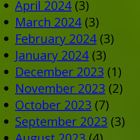
April 2024
(3)
March 2024
(3)
February 2024
(3)
January 2024
(3)
December 2023
(1)
November 2023
(2)
October 2023
(7)
September 2023
(3)
August 2023
(4)