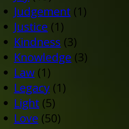
Judgement
(1)
Justice
(1)
Kindness
(3)
Knowledge
(3)
Law
(1)
Legacy
(1)
Light
(5)
Love
(50)