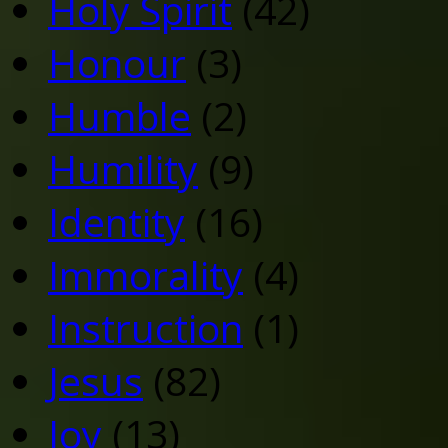
Holy Spirit
(42)
Honour
(3)
Humble
(2)
Humility
(9)
Identity
(16)
Immorality
(4)
Instruction
(1)
Jesus
(82)
Joy
(13)