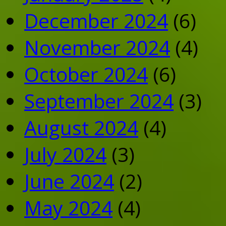
December 2024
(6)
November 2024
(4)
October 2024
(6)
September 2024
(3)
August 2024
(4)
July 2024
(3)
June 2024
(2)
May 2024
(4)