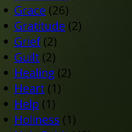
Grace
(26)
Gratitude
(2)
Grief
(2)
Guilt
(2)
Healing
(2)
Heart
(1)
Help
(1)
Holiness
(1)