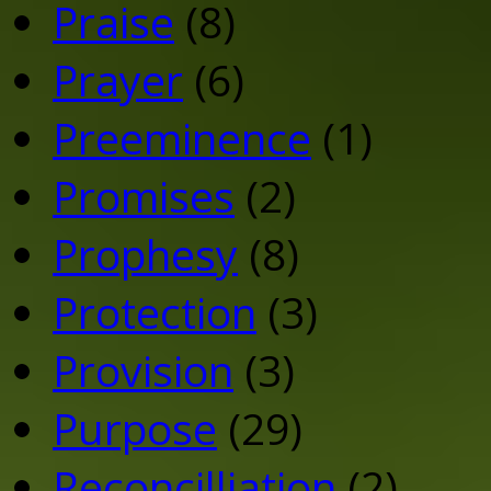
Praise
(8)
Prayer
(6)
Preeminence
(1)
Promises
(2)
Prophesy
(8)
Protection
(3)
Provision
(3)
Purpose
(29)
Reconcilliation
(2)