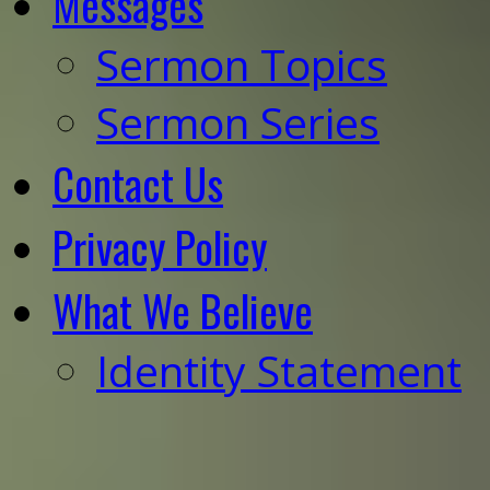
Messages
Sermon Topics
Sermon Series
Contact Us
Privacy Policy
What We Believe
Identity Statement