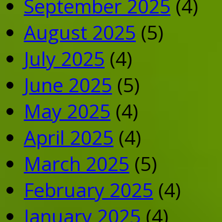
September 2025
(4)
August 2025
(5)
July 2025
(4)
June 2025
(5)
May 2025
(4)
April 2025
(4)
March 2025
(5)
February 2025
(4)
January 2025
(4)