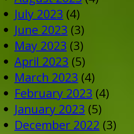
July 2023
(4)
June 2023
(3)
May 2023
(3)
April 2023
(5)
March 2023
(4)
February 2023
(4)
January 2023
(5)
December 2022
(3)