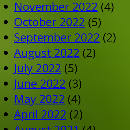
November 2022
(4)
October 2022
(5)
September 2022
(2)
August 2022
(2)
July 2022
(5)
June 2022
(3)
May 2022
(4)
April 2022
(2)
August 2021
(4)