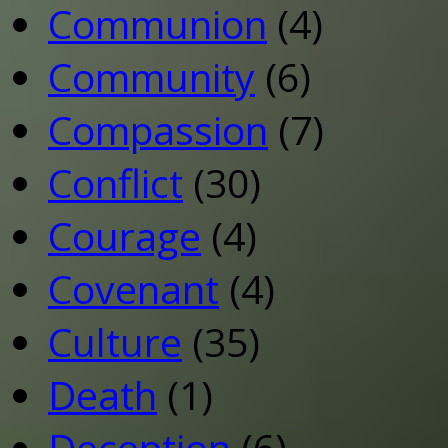
Communion
(4)
Community
(6)
Compassion
(7)
Conflict
(30)
Courage
(4)
Covenant
(4)
Culture
(35)
Death
(1)
Deception
(6)