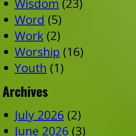
Wisdom
(23)
Word
(5)
Work
(2)
Worship
(16)
Youth
(1)
Archives
July 2026
(2)
June 2026
(3)