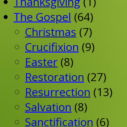
Thanksgiving
(1)
The Gospel
(64)
Christmas
(7)
Crucifixion
(9)
Easter
(8)
Restoration
(27)
Resurrection
(13)
Salvation
(8)
Sanctification
(6)