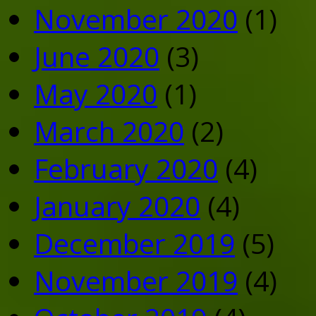
November 2020
(1)
June 2020
(3)
May 2020
(1)
March 2020
(2)
February 2020
(4)
January 2020
(4)
December 2019
(5)
November 2019
(4)