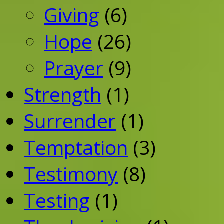
Giving
(6)
Hope
(26)
Prayer
(9)
Strength
(1)
Surrender
(1)
Temptation
(3)
Testimony
(8)
Testing
(1)