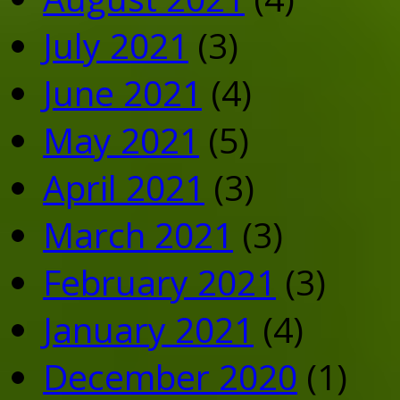
July 2021
(3)
June 2021
(4)
May 2021
(5)
April 2021
(3)
March 2021
(3)
February 2021
(3)
January 2021
(4)
December 2020
(1)