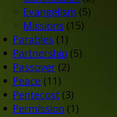
Evangelism
(5)
Missions
(15)
Parables
(1)
Partnership
(5)
Passover
(2)
Peace
(11)
Pentecost
(3)
Permission
(1)