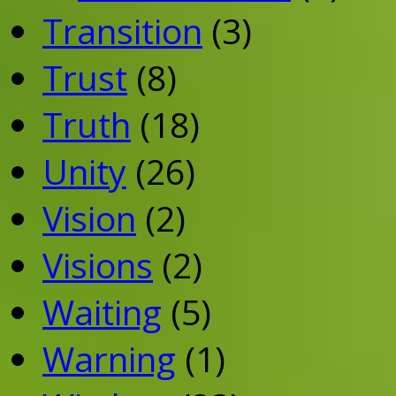
Transition
(3)
Trust
(8)
Truth
(18)
Unity
(26)
Vision
(2)
Visions
(2)
Waiting
(5)
Warning
(1)