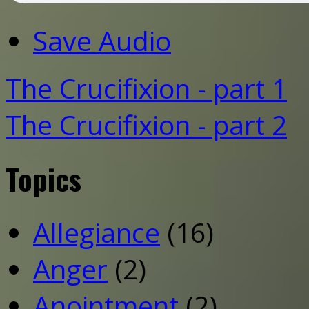
Save Audio
The Crucifixion - part 1
The Crucifixion - part 2
Topics
Allegiance
(16)
Anger
(2)
Anointment
(2)