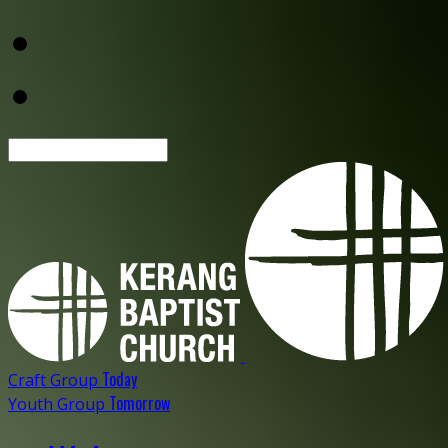
Search
Today
Craft Group
Tomorrow
Youth Group