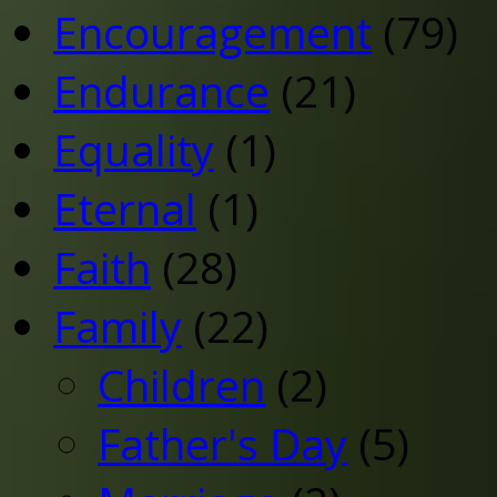
Encouragement
(79)
Endurance
(21)
Equality
(1)
Eternal
(1)
Faith
(28)
Family
(22)
Children
(2)
Father's Day
(5)