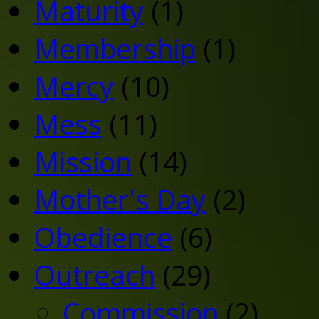
Maturity
(1)
Membership
(1)
Mercy
(10)
Mess
(11)
Mission
(14)
Mother's Day
(2)
Obedience
(6)
Outreach
(29)
Commission
(2)