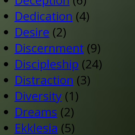
Dedication
(4)
Desire
(2)
Discernment
(9)
Discipleship
(24)
Distraction
(3)
Diversity
(1)
Dreams
(2)
Ekklesia
(5)