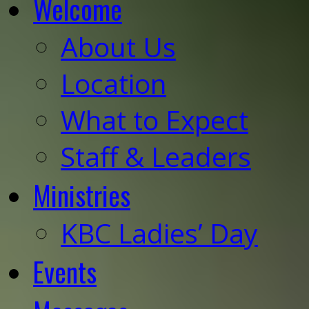
Welcome
About Us
Location
What to Expect
Staff & Leaders
Ministries
KBC Ladies’ Day
Events