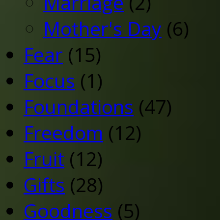
Marriage
(2)
Mother's Day
(6)
Fear
(15)
Focus
(1)
Foundations
(47)
Freedom
(12)
Fruit
(12)
Gifts
(28)
Goodness
(5)