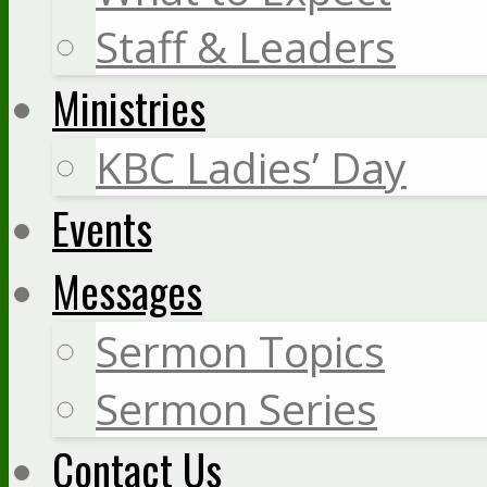
Staff & Leaders
Ministries
KBC Ladies’ Day
Events
Messages
Sermon Topics
Sermon Series
Contact Us