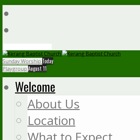
Search
Today
Sunday Worship
August 11
Playgroup
Welcome
About Us
Location
What to Expect