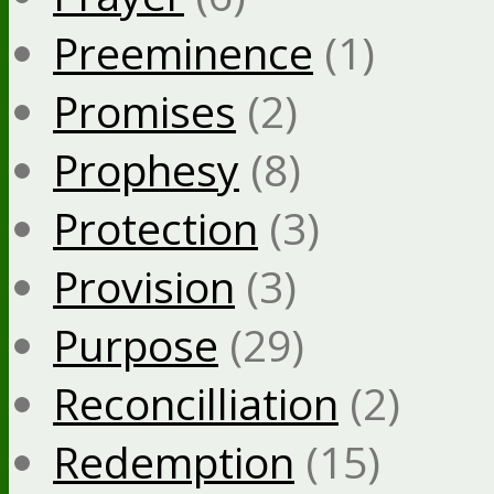
Preeminence
(1)
Promises
(2)
Prophesy
(8)
Protection
(3)
Provision
(3)
Purpose
(29)
Reconcilliation
(2)
Redemption
(15)