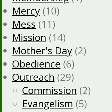
Mercy
(10)
Mess
(11)
Mission
(14)
Mother's Day
(2)
Obedience
(6)
Outreach
(29)
Commission
(2)
Evangelism
(5)