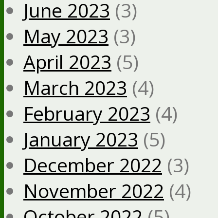
June 2023
(3)
May 2023
(3)
April 2023
(5)
March 2023
(4)
February 2023
(4)
January 2023
(5)
December 2022
(3)
November 2022
(4)
October 2022
(5)