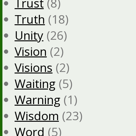
Trust
(8)
Truth
(18)
Unity
(26)
Vision
(2)
Visions
(2)
Waiting
(5)
Warning
(1)
Wisdom
(23)
Word
(5)