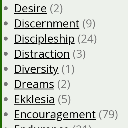
Desire
(2)
Discernment
(9)
Discipleship
(24)
Distraction
(3)
Diversity
(1)
Dreams
(2)
Ekklesia
(5)
Encouragement
(79)