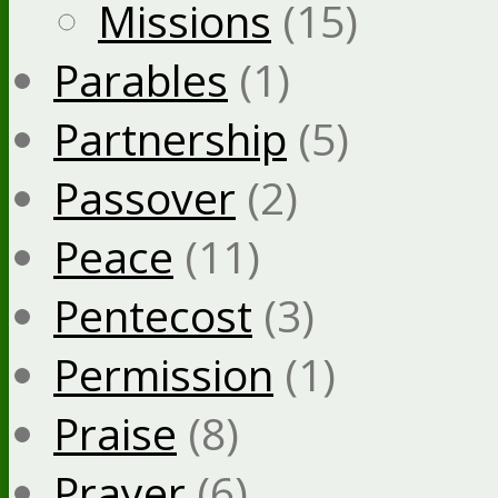
Missions
(15)
Parables
(1)
Partnership
(5)
Passover
(2)
Peace
(11)
Pentecost
(3)
Permission
(1)
Praise
(8)
Prayer
(6)