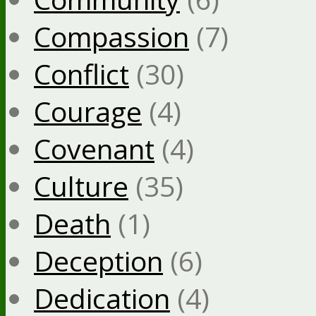
Compassion
(7)
Conflict
(30)
Courage
(4)
Covenant
(4)
Culture
(35)
Death
(1)
Deception
(6)
Dedication
(4)