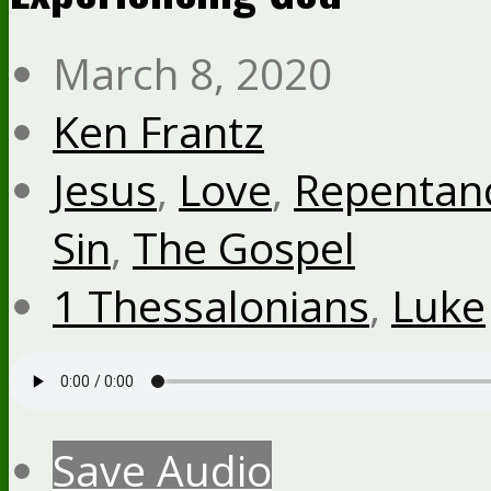
March 8, 2020
Ken Frantz
Jesus
,
Love
,
Repentan
Sin
,
The Gospel
1 Thessalonians
,
Luke
Save Audio