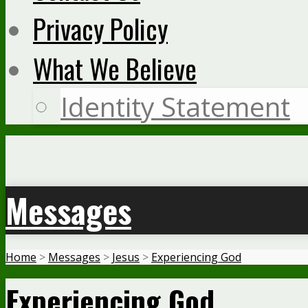
Privacy Policy
What We Believe
Identity Statement
Messages
Home
>
Messages
>
Jesus
>
Experiencing God
Experiencing God