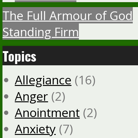
The Full Armour of God
Standing Firm
Topics
Allegiance
(16)
Anger
(2)
Anointment
(2)
Anxiety
(7)