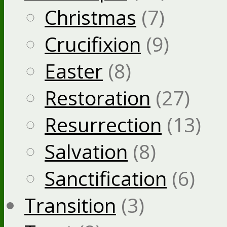
Christmas
(7)
Crucifixion
(9)
Easter
(8)
Restoration
(27)
Resurrection
(13)
Salvation
(8)
Sanctification
(6)
Transition
(3)