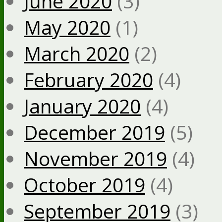
June 2020
(3)
May 2020
(1)
March 2020
(2)
February 2020
(4)
January 2020
(4)
December 2019
(5)
November 2019
(4)
October 2019
(4)
September 2019
(3)