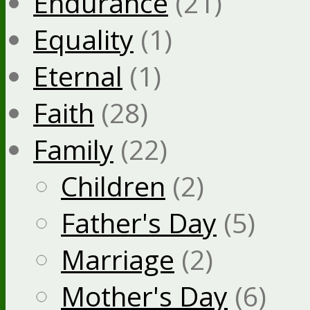
Endurance
(21)
Equality
(1)
Eternal
(1)
Faith
(28)
Family
(22)
Children
(2)
Father's Day
(5)
Marriage
(2)
Mother's Day
(6)