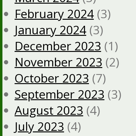
February 2024
(3)
January 2024
(3)
December 2023
(1)
November 2023
(2)
October 2023
(7)
September 2023
(3)
August 2023
(4)
July 2023
(4)