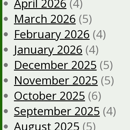
April 2026
(4)
March 2026
(5)
February 2026
(4)
January 2026
(4)
December 2025
(5)
November 2025
(5)
October 2025
(6)
September 2025
(4)
August 2025
(5)