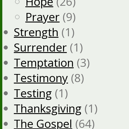
Hope
(26)
Prayer
(9)
Strength
(1)
Surrender
(1)
Temptation
(3)
Testimony
(8)
Testing
(1)
Thanksgiving
(1)
The Gospel
(64)