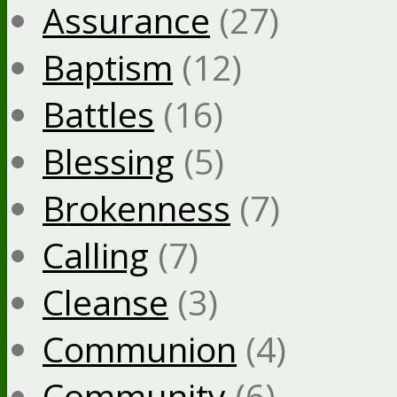
Assurance
(27)
Baptism
(12)
Battles
(16)
Blessing
(5)
Brokenness
(7)
Calling
(7)
Cleanse
(3)
Communion
(4)
Community
(6)