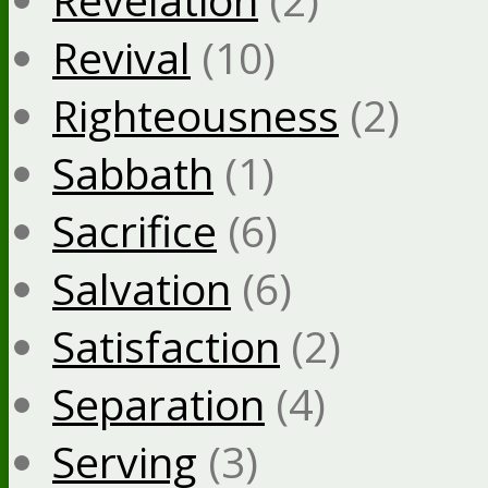
Revival
(10)
Righteousness
(2)
Sabbath
(1)
Sacrifice
(6)
Salvation
(6)
Satisfaction
(2)
Separation
(4)
Serving
(3)