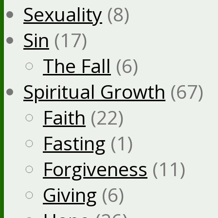
Sexuality
(8)
Sin
(17)
The Fall
(6)
Spiritual Growth
(67)
Faith
(22)
Fasting
(1)
Forgiveness
(11)
Giving
(6)