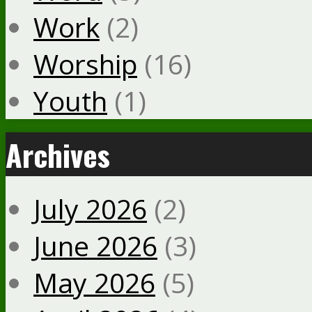
Work
(2)
Worship
(16)
Youth
(1)
Archives
July 2026
(2)
June 2026
(3)
May 2026
(5)