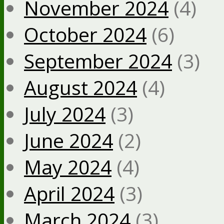
November 2024
(4)
October 2024
(6)
September 2024
(3)
August 2024
(4)
July 2024
(3)
June 2024
(2)
May 2024
(4)
April 2024
(3)
March 2024
(3)