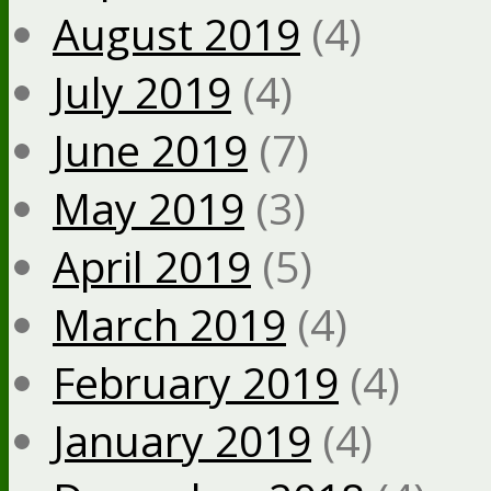
August 2019
(4)
July 2019
(4)
June 2019
(7)
May 2019
(3)
April 2019
(5)
March 2019
(4)
February 2019
(4)
January 2019
(4)