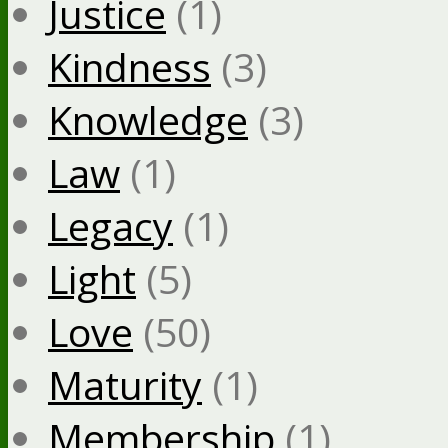
Justice
(1)
Kindness
(3)
Knowledge
(3)
Law
(1)
Legacy
(1)
Light
(5)
Love
(50)
Maturity
(1)
Membership
(1)