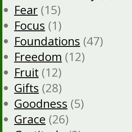
Fear
(15)
Focus
(1)
Foundations
(47)
Freedom
(12)
Fruit
(12)
Gifts
(28)
Goodness
(5)
Grace
(26)