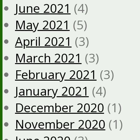
June 2021
(4)
May 2021
(5)
April 2021
(3)
March 2021
(3)
February 2021
(3)
January 2021
(4)
December 2020
(1)
November 2020
(1)