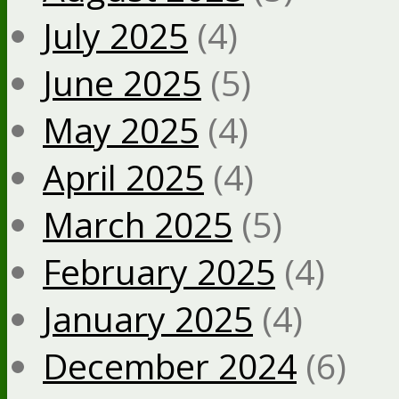
July 2025
(4)
June 2025
(5)
May 2025
(4)
April 2025
(4)
March 2025
(5)
February 2025
(4)
January 2025
(4)
December 2024
(6)