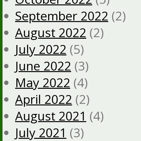
September 2022
(2)
August 2022
(2)
July 2022
(5)
June 2022
(3)
May 2022
(4)
April 2022
(2)
August 2021
(4)
July 2021
(3)