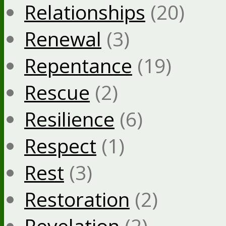
Relationships
(20)
Renewal
(3)
Repentance
(19)
Rescue
(2)
Resilience
(6)
Respect
(1)
Rest
(3)
Restoration
(2)
Revelation
(2)