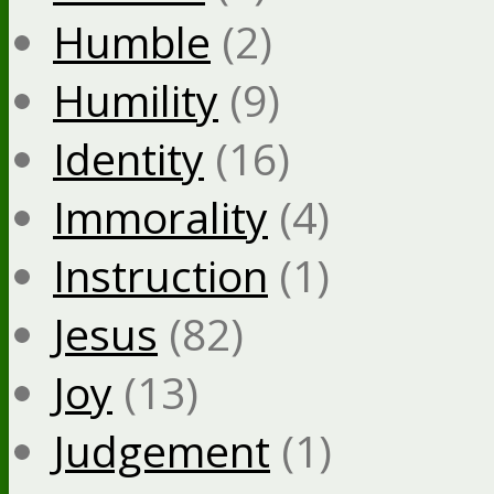
Humble
(2)
Humility
(9)
Identity
(16)
Immorality
(4)
Instruction
(1)
Jesus
(82)
Joy
(13)
Judgement
(1)