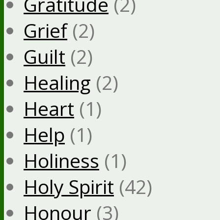
Gratitude
(2)
Grief
(2)
Guilt
(2)
Healing
(2)
Heart
(1)
Help
(1)
Holiness
(1)
Holy Spirit
(42)
Honour
(3)