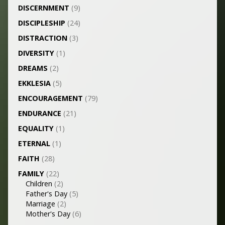
DISCERNMENT
(9)
DISCIPLESHIP
(24)
DISTRACTION
(3)
DIVERSITY
(1)
DREAMS
(2)
EKKLESIA
(5)
ENCOURAGEMENT
(79)
ENDURANCE
(21)
EQUALITY
(1)
ETERNAL
(1)
FAITH
(28)
FAMILY
(22)
Children
(2)
Father's Day
(5)
Marriage
(2)
Mother's Day
(6)