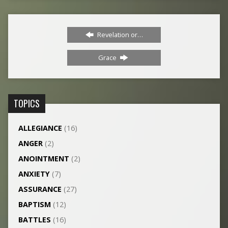
Revelation or…
Grace
TOPICS
ALLEGIANCE
(16)
ANGER
(2)
ANOINTMENT
(2)
ANXIETY
(7)
ASSURANCE
(27)
BAPTISM
(12)
BATTLES
(16)