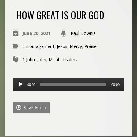
HOW GREAT IS OUR GOD
June 20, 2021
Paul Downie
Encouragement
,
Jesus
,
Mercy
,
Praise
1 John
,
John
,
Micah
,
Psalms
Audio
00:00
00:00
Player
Save Audio