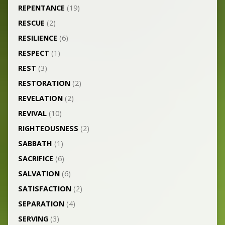
REPENTANCE
(19)
RESCUE
(2)
RESILIENCE
(6)
RESPECT
(1)
REST
(3)
RESTORATION
(2)
REVELATION
(2)
REVIVAL
(10)
RIGHTEOUSNESS
(2)
SABBATH
(1)
SACRIFICE
(6)
SALVATION
(6)
SATISFACTION
(2)
SEPARATION
(4)
SERVING
(3)