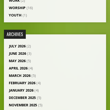
WORK
(2)
WORSHIP
(16)
YOUTH
(1)
ARCHIVES
JULY 2026
(2)
JUNE 2026
(3)
MAY 2026
(5)
APRIL 2026
(4)
MARCH 2026
(5)
FEBRUARY 2026
(4)
JANUARY 2026
(4)
DECEMBER 2025
(5)
NOVEMBER 2025
(5)