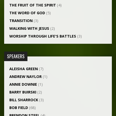
THE FRUIT OF THE SPIRIT
(4)
THE WORD OF GOD
(5)
TRANSITION
(3)
WALKING WITH JESUS
(2)
WORSHIP THROUGH LIFE'S BATTLES
(3)
SPEAKERS
ALEISHA GREEN
(7)
ANDREW NAYLOR
(1)
ANNIE DOWNIE
(1)
BARRY BUIRSKI
(2)
BILL SHARROCK
(3)
BOB FIELD
(68)
BRENDON STEEL
(4)