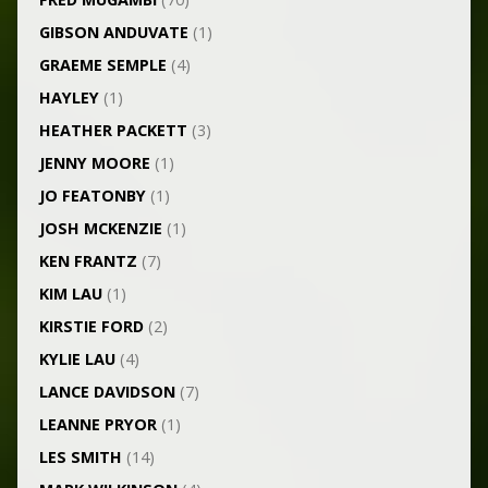
GIBSON ANDUVATE
(1)
GRAEME SEMPLE
(4)
HAYLEY
(1)
HEATHER PACKETT
(3)
JENNY MOORE
(1)
JO FEATONBY
(1)
JOSH MCKENZIE
(1)
KEN FRANTZ
(7)
KIM LAU
(1)
KIRSTIE FORD
(2)
KYLIE LAU
(4)
LANCE DAVIDSON
(7)
LEANNE PRYOR
(1)
LES SMITH
(14)