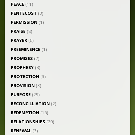
PEACE
(11)
PENTECOST
(3)
PERMISSION
(1)
PRAISE
(8)
PRAYER
(6)
PREEMINENCE
(1)
PROMISES
(2)
PROPHESY
(8)
PROTECTION
(3)
PROVISION
(3)
PURPOSE
(29)
RECONCILLIATION
(2)
REDEMPTION
(15)
RELATIONSHIPS
(20)
RENEWAL
(3)