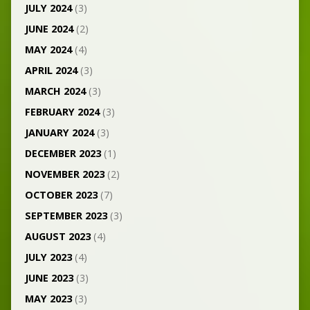
JULY 2024
(3)
JUNE 2024
(2)
MAY 2024
(4)
APRIL 2024
(3)
MARCH 2024
(3)
FEBRUARY 2024
(3)
JANUARY 2024
(3)
DECEMBER 2023
(1)
NOVEMBER 2023
(2)
OCTOBER 2023
(7)
SEPTEMBER 2023
(3)
AUGUST 2023
(4)
JULY 2023
(4)
JUNE 2023
(3)
MAY 2023
(3)