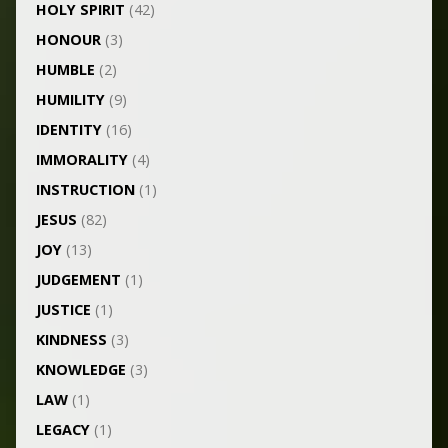
HOLY SPIRIT
(42)
HONOUR
(3)
HUMBLE
(2)
HUMILITY
(9)
IDENTITY
(16)
IMMORALITY
(4)
INSTRUCTION
(1)
JESUS
(82)
JOY
(13)
JUDGEMENT
(1)
JUSTICE
(1)
KINDNESS
(3)
KNOWLEDGE
(3)
LAW
(1)
LEGACY
(1)