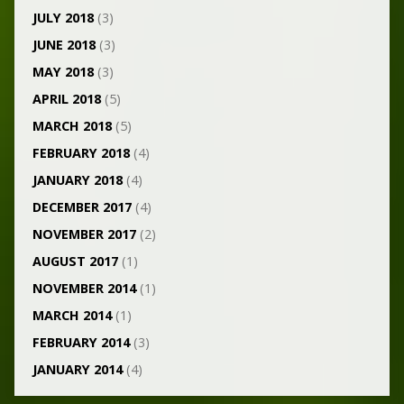
JULY 2018
(3)
JUNE 2018
(3)
MAY 2018
(3)
APRIL 2018
(5)
MARCH 2018
(5)
FEBRUARY 2018
(4)
JANUARY 2018
(4)
DECEMBER 2017
(4)
NOVEMBER 2017
(2)
AUGUST 2017
(1)
NOVEMBER 2014
(1)
MARCH 2014
(1)
FEBRUARY 2014
(3)
JANUARY 2014
(4)