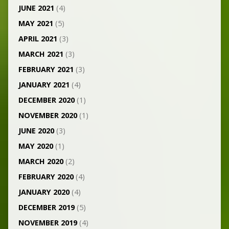
JUNE 2021
(4)
MAY 2021
(5)
APRIL 2021
(3)
MARCH 2021
(3)
FEBRUARY 2021
(3)
JANUARY 2021
(4)
DECEMBER 2020
(1)
NOVEMBER 2020
(1)
JUNE 2020
(3)
MAY 2020
(1)
MARCH 2020
(2)
FEBRUARY 2020
(4)
JANUARY 2020
(4)
DECEMBER 2019
(5)
NOVEMBER 2019
(4)