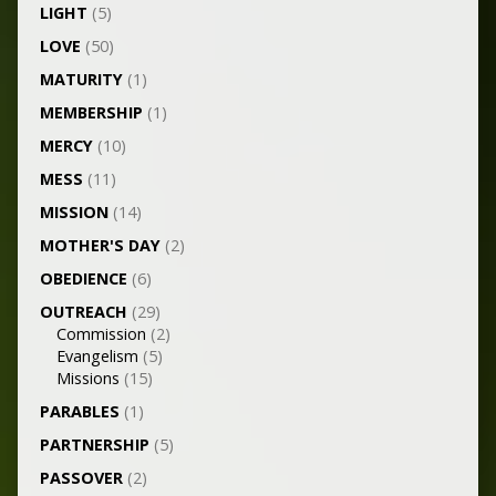
LIGHT
(5)
LOVE
(50)
MATURITY
(1)
MEMBERSHIP
(1)
MERCY
(10)
MESS
(11)
MISSION
(14)
MOTHER'S DAY
(2)
OBEDIENCE
(6)
OUTREACH
(29)
Commission
(2)
Evangelism
(5)
Missions
(15)
PARABLES
(1)
PARTNERSHIP
(5)
PASSOVER
(2)