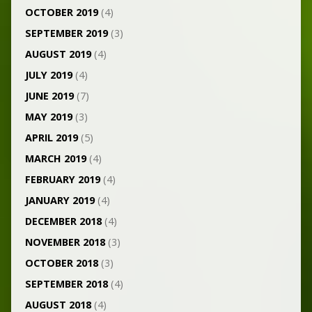
OCTOBER 2019
(4)
SEPTEMBER 2019
(3)
AUGUST 2019
(4)
JULY 2019
(4)
JUNE 2019
(7)
MAY 2019
(3)
APRIL 2019
(5)
MARCH 2019
(4)
FEBRUARY 2019
(4)
JANUARY 2019
(4)
DECEMBER 2018
(4)
NOVEMBER 2018
(3)
OCTOBER 2018
(3)
SEPTEMBER 2018
(4)
AUGUST 2018
(4)