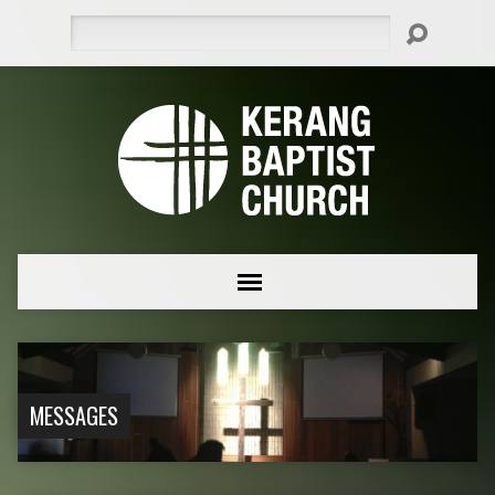
Search
MESSAGES