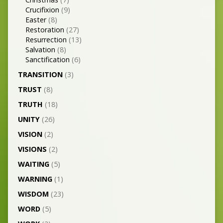
Crucifixion
(9)
Easter
(8)
Restoration
(27)
Resurrection
(13)
Salvation
(8)
Sanctification
(6)
TRANSITION
(3)
TRUST
(8)
TRUTH
(18)
UNITY
(26)
VISION
(2)
VISIONS
(2)
WAITING
(5)
WARNING
(1)
WISDOM
(23)
WORD
(5)