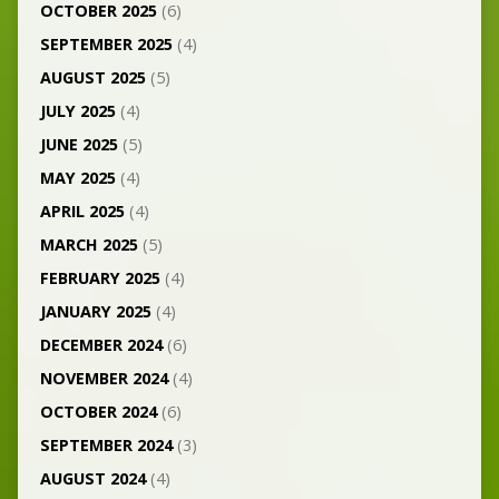
OCTOBER 2025
(6)
SEPTEMBER 2025
(4)
AUGUST 2025
(5)
JULY 2025
(4)
JUNE 2025
(5)
MAY 2025
(4)
APRIL 2025
(4)
MARCH 2025
(5)
FEBRUARY 2025
(4)
JANUARY 2025
(4)
DECEMBER 2024
(6)
NOVEMBER 2024
(4)
OCTOBER 2024
(6)
SEPTEMBER 2024
(3)
AUGUST 2024
(4)