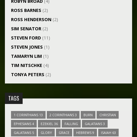
ROBYN BROAD
(4)
ROSS BARNES
(2)
ROSS HENDERSON
(2)
SIM SENATOR
(2)
STEVEN FORD
(11)
STEVEN JONES
(1)
TAMARYN LIM
(1)
TIM NITSCHKE
(4)
TONYA PETERS
(2)
TAGS
1 CORINTHIANS 13
2 CORINTHIANS 3
BURN
CHRISTIAN
EPHESIANS 4
EZEKIEL 36
FALLING
GALATIANS 3
GALATIANS 5
GLORY
GRACE
HEBREWS 9
ISAIAH 63