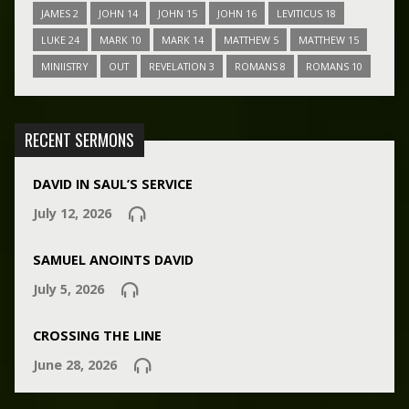
JAMES 2
JOHN 14
JOHN 15
JOHN 16
LEVITICUS 18
LUKE 24
MARK 10
MARK 14
MATTHEW 5
MATTHEW 15
MINIISTRY
OUT
REVELATION 3
ROMANS 8
ROMANS 10
RECENT SERMONS
DAVID IN SAUL’S SERVICE
July 12, 2026
SAMUEL ANOINTS DAVID
July 5, 2026
CROSSING THE LINE
June 28, 2026