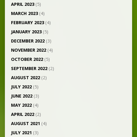
APRIL 2023
(5)
MARCH 2023
(4)
FEBRUARY 2023
(4)
JANUARY 2023
(5)
DECEMBER 2022
(3)
NOVEMBER 2022
(4)
OCTOBER 2022
(5)
SEPTEMBER 2022
(2)
AUGUST 2022
(2)
JULY 2022
(5)
JUNE 2022
(3)
MAY 2022
(4)
APRIL 2022
(2)
AUGUST 2021
(4)
JULY 2021
(3)