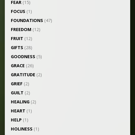
FEAR
(15)
FOCUS
(1)
FOUNDATIONS
(47)
FREEDOM
(12)
FRUIT
(12)
GIFTS
(28)
GOODNESS
(5)
GRACE
(26)
GRATITUDE
(2)
GRIEF
(2)
GUILT
(2)
HEALING
(2)
HEART
(1)
HELP
(1)
HOLINESS
(1)