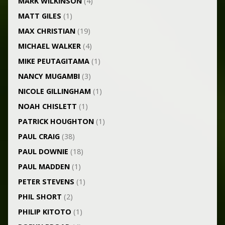
MARK WILKINSON
(4)
MATT GILES
(1)
MAX CHRISTIAN
(19)
MICHAEL WALKER
(4)
MIKE PEUTAGITAMA
(1)
NANCY MUGAMBI
(3)
NICOLE GILLINGHAM
(1)
NOAH CHISLETT
(1)
PATRICK HOUGHTON
(1)
PAUL CRAIG
(38)
PAUL DOWNIE
(18)
PAUL MADDEN
(1)
PETER STEVENS
(1)
PHIL SHORT
(2)
PHILIP KITOTO
(1)