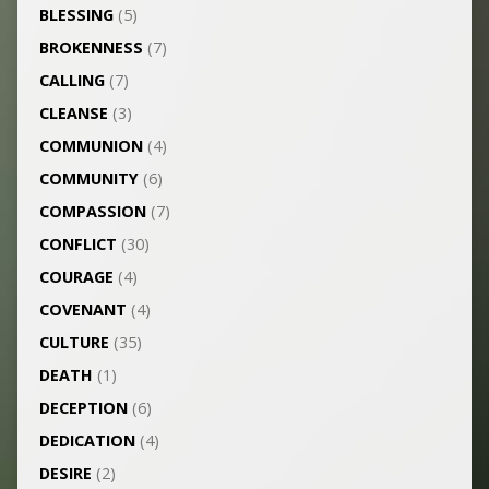
BLESSING
(5)
BROKENNESS
(7)
CALLING
(7)
CLEANSE
(3)
COMMUNION
(4)
COMMUNITY
(6)
COMPASSION
(7)
CONFLICT
(30)
COURAGE
(4)
COVENANT
(4)
CULTURE
(35)
DEATH
(1)
DECEPTION
(6)
DEDICATION
(4)
DESIRE
(2)