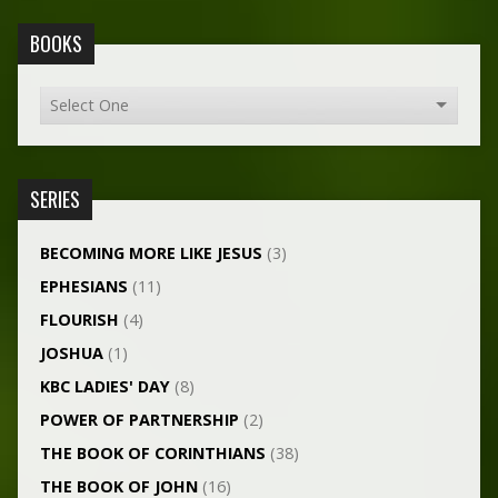
BOOKS
SERIES
BECOMING MORE LIKE JESUS
(3)
EPHESIANS
(11)
FLOURISH
(4)
JOSHUA
(1)
KBC LADIES' DAY
(8)
POWER OF PARTNERSHIP
(2)
THE BOOK OF CORINTHIANS
(38)
THE BOOK OF JOHN
(16)