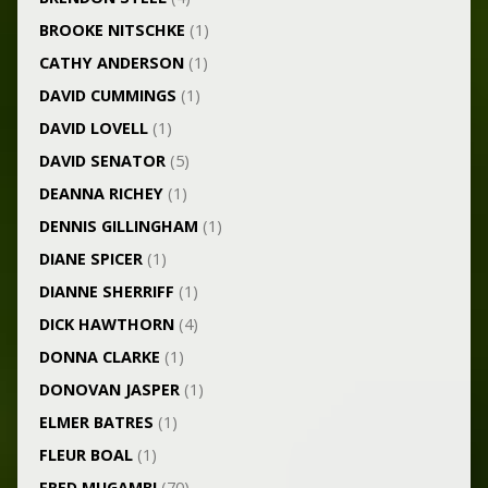
BROOKE NITSCHKE
(1)
CATHY ANDERSON
(1)
DAVID CUMMINGS
(1)
DAVID LOVELL
(1)
DAVID SENATOR
(5)
DEANNA RICHEY
(1)
DENNIS GILLINGHAM
(1)
DIANE SPICER
(1)
DIANNE SHERRIFF
(1)
DICK HAWTHORN
(4)
DONNA CLARKE
(1)
DONOVAN JASPER
(1)
ELMER BATRES
(1)
FLEUR BOAL
(1)
FRED MUGAMBI
(70)