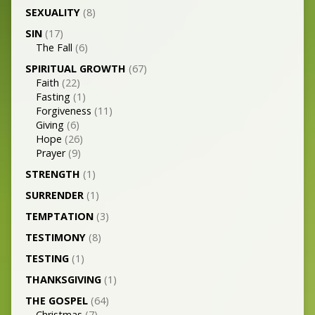
SEXUALITY
(8)
SIN
(17)
The Fall
(6)
SPIRITUAL GROWTH
(67)
Faith
(22)
Fasting
(1)
Forgiveness
(11)
Giving
(6)
Hope
(26)
Prayer
(9)
STRENGTH
(1)
SURRENDER
(1)
TEMPTATION
(3)
TESTIMONY
(8)
TESTING
(1)
THANKSGIVING
(1)
THE GOSPEL
(64)
Christmas
(7)