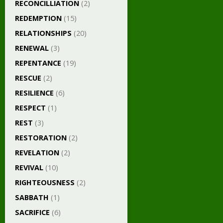
RECONCILLIATION
(2)
REDEMPTION
(15)
RELATIONSHIPS
(20)
RENEWAL
(3)
REPENTANCE
(19)
RESCUE
(2)
RESILIENCE
(6)
RESPECT
(1)
REST
(3)
RESTORATION
(2)
REVELATION
(2)
REVIVAL
(10)
RIGHTEOUSNESS
(2)
SABBATH
(1)
SACRIFICE
(6)