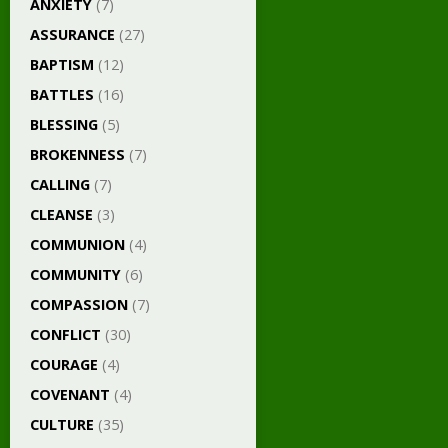
ANXIETY
(7)
ASSURANCE
(27)
BAPTISM
(12)
BATTLES
(16)
BLESSING
(5)
BROKENNESS
(7)
CALLING
(7)
CLEANSE
(3)
COMMUNION
(4)
COMMUNITY
(6)
COMPASSION
(7)
CONFLICT
(30)
COURAGE
(4)
COVENANT
(4)
CULTURE
(35)