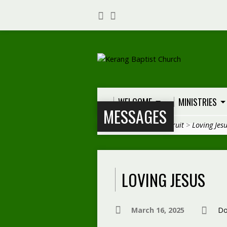
WELCOME
MINISTRIES
MESSAGES
Home
>
Messages
>
Fruit
>
Loving Jes
LOVING JESUS
March 16, 2025
Do