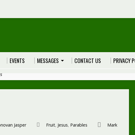
EVENTS
MESSAGES
CONTACT US
PRIVACY P
us
novan Jasper
Fruit
,
Jesus
,
Parables
Mark