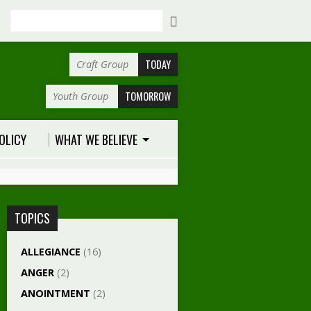
Search
TODAY
Craft Group
TOMORROW
Youth Group
OLICY
WHAT WE BELIEVE
TOPICS
ALLEGIANCE
(16)
ANGER
(2)
ANOINTMENT
(2)