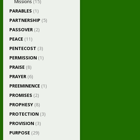
Missions
(15)
PARABLES
(1)
PARTNERSHIP
(5)
PASSOVER
(2)
PEACE
(11)
PENTECOST
(3)
PERMISSION
(1)
PRAISE
(8)
PRAYER
(6)
PREEMINENCE
(1)
PROMISES
(2)
PROPHESY
(8)
PROTECTION
(3)
PROVISION
(3)
PURPOSE
(29)