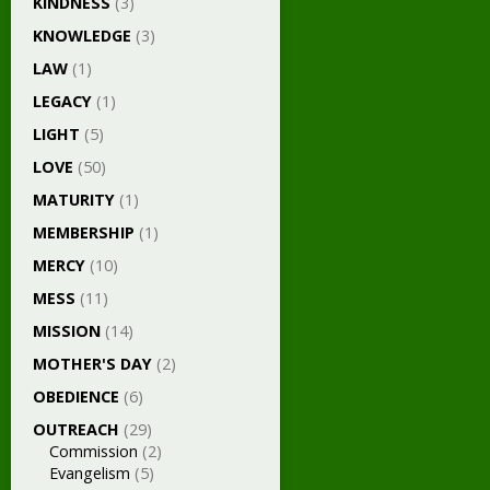
KINDNESS
(3)
KNOWLEDGE
(3)
LAW
(1)
LEGACY
(1)
LIGHT
(5)
LOVE
(50)
MATURITY
(1)
MEMBERSHIP
(1)
MERCY
(10)
MESS
(11)
MISSION
(14)
MOTHER'S DAY
(2)
OBEDIENCE
(6)
OUTREACH
(29)
Commission
(2)
Evangelism
(5)