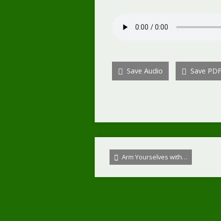
Save Audio
Save PD
Arm Yourselves with…