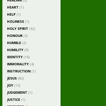
HEALING
(2)
HEART
(1)
HELP
(1)
HOLINESS
(1)
HOLY SPIRIT
(42)
HONOUR
(3)
HUMBLE
(2)
HUMILITY
(9)
IDENTITY
(16)
IMMORALITY
(4)
INSTRUCTION
(1)
JESUS
(82)
JOY
(13)
JUDGEMENT
(1)
JUSTICE
(1)