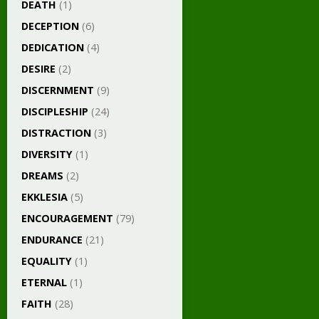
DEATH
(1)
DECEPTION
(6)
DEDICATION
(4)
DESIRE
(2)
DISCERNMENT
(9)
DISCIPLESHIP
(24)
DISTRACTION
(3)
DIVERSITY
(1)
DREAMS
(2)
EKKLESIA
(5)
ENCOURAGEMENT
(79)
ENDURANCE
(21)
EQUALITY
(1)
ETERNAL
(1)
FAITH
(28)