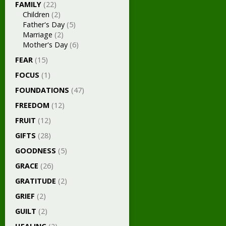
FAMILY
(22)
Children
(2)
Father's Day
(5)
Marriage
(2)
Mother's Day
(6)
FEAR
(15)
FOCUS
(1)
FOUNDATIONS
(47)
FREEDOM
(12)
FRUIT
(12)
GIFTS
(28)
GOODNESS
(5)
GRACE
(26)
GRATITUDE
(2)
GRIEF
(2)
GUILT
(2)