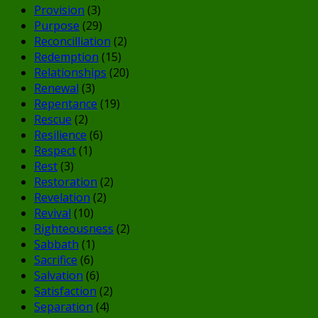
Provision
(3)
Purpose
(29)
Reconcilliation
(2)
Redemption
(15)
Relationships
(20)
Renewal
(3)
Repentance
(19)
Rescue
(2)
Resilience
(6)
Respect
(1)
Rest
(3)
Restoration
(2)
Revelation
(2)
Revival
(10)
Righteousness
(2)
Sabbath
(1)
Sacrifice
(6)
Salvation
(6)
Satisfaction
(2)
Separation
(4)