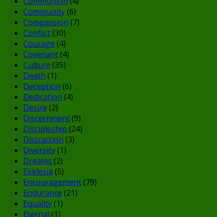
Communion
(4)
Community
(6)
Compassion
(7)
Conflict
(30)
Courage
(4)
Covenant
(4)
Culture
(35)
Death
(1)
Deception
(6)
Dedication
(4)
Desire
(2)
Discernment
(9)
Discipleship
(24)
Distraction
(3)
Diversity
(1)
Dreams
(2)
Ekklesia
(5)
Encouragement
(79)
Endurance
(21)
Equality
(1)
Eternal
(1)