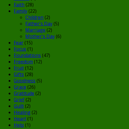
Faith
(28)
Family
(22)
Children
(2)
Father's Day
(5)
Marriage
(2)
Mother's Day
(6)
Fear
(15)
Focus
(1)
Foundations
(47)
Freedom
(12)
Fruit
(12)
Gifts
(28)
Goodness
(5)
Grace
(26)
Gratitude
(2)
Grief
(2)
Guilt
(2)
Healing
(2)
Heart
(1)
Help
(1)