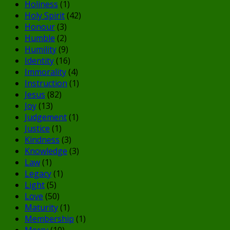
Holiness
(1)
Holy Spirit
(42)
Honour
(3)
Humble
(2)
Humility
(9)
Identity
(16)
Immorality
(4)
Instruction
(1)
Jesus
(82)
Joy
(13)
Judgement
(1)
Justice
(1)
Kindness
(3)
Knowledge
(3)
Law
(1)
Legacy
(1)
Light
(5)
Love
(50)
Maturity
(1)
Membership
(1)
Mercy
(10)