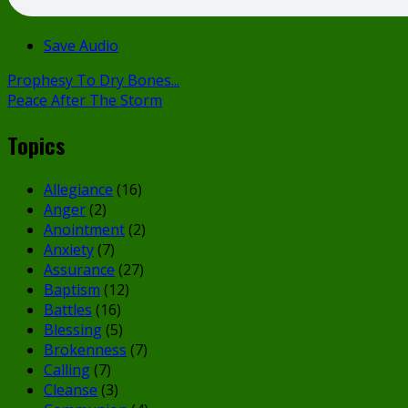
Save Audio
Prophesy To Dry Bones...
Peace After The Storm
Topics
Allegiance
(16)
Anger
(2)
Anointment
(2)
Anxiety
(7)
Assurance
(27)
Baptism
(12)
Battles
(16)
Blessing
(5)
Brokenness
(7)
Calling
(7)
Cleanse
(3)