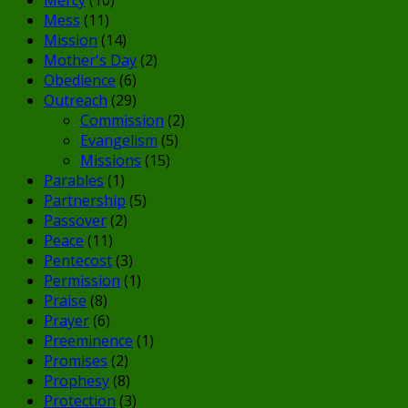
Mess
(11)
Mission
(14)
Mother's Day
(2)
Obedience
(6)
Outreach
(29)
Commission
(2)
Evangelism
(5)
Missions
(15)
Parables
(1)
Partnership
(5)
Passover
(2)
Peace
(11)
Pentecost
(3)
Permission
(1)
Praise
(8)
Prayer
(6)
Preeminence
(1)
Promises
(2)
Prophesy
(8)
Protection
(3)