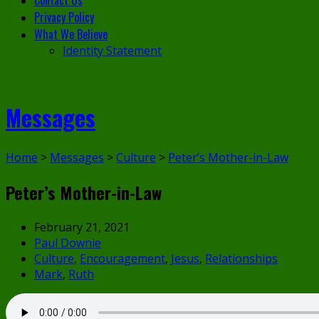
Contact Us
Privacy Policy
What We Believe
Identity Statement
Messages
Home
>
Messages
>
Culture
>
Peter’s Mother-in-Law
Peter’s Mother-in-Law
February 21, 2021
Paul Downie
Culture
,
Encouragement
,
Jesus
,
Relationships
Mark
,
Ruth