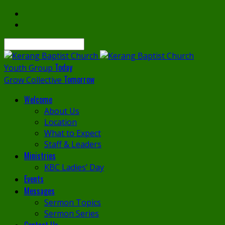
Search
Today
Youth Group
Tomorrow
Grow Collective
Welcome
About Us
Location
What to Expect
Staff & Leaders
Ministries
KBC Ladies’ Day
Events
Messages
Sermon Topics
Sermon Series