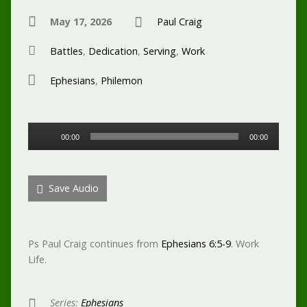
May 17, 2026
Paul Craig
Battles
,
Dedication
,
Serving
,
Work
Ephesians
,
Philemon
Audio
00:00
00:00
Player
Save Audio
Ps Paul Craig continues from
Ephesians 6:5-9
. Work
Life.
Series:
Ephesians