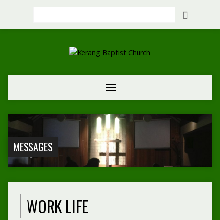
Search
MESSAGES
WORK LIFE