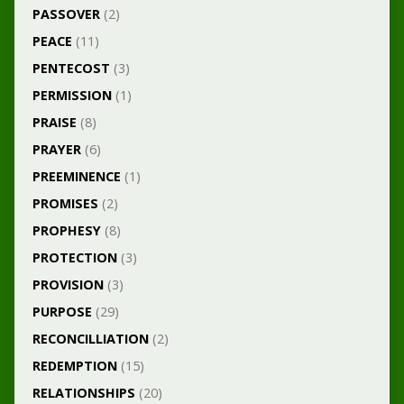
PASSOVER
(2)
PEACE
(11)
PENTECOST
(3)
PERMISSION
(1)
PRAISE
(8)
PRAYER
(6)
PREEMINENCE
(1)
PROMISES
(2)
PROPHESY
(8)
PROTECTION
(3)
PROVISION
(3)
PURPOSE
(29)
RECONCILLIATION
(2)
REDEMPTION
(15)
RELATIONSHIPS
(20)