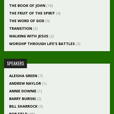
THE BOOK OF JOHN
(16)
THE FRUIT OF THE SPIRIT
(4)
THE WORD OF GOD
(5)
TRANSITION
(3)
WALKING WITH JESUS
(2)
WORSHIP THROUGH LIFE'S BATTLES
(3)
SPEAKERS
ALEISHA GREEN
(7)
ANDREW NAYLOR
(1)
ANNIE DOWNIE
(1)
BARRY BUIRSKI
(2)
BILL SHARROCK
(3)
BOB FIELD
(68)