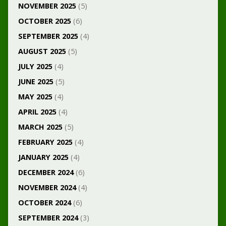
NOVEMBER 2025
(5)
OCTOBER 2025
(6)
SEPTEMBER 2025
(4)
AUGUST 2025
(5)
JULY 2025
(4)
JUNE 2025
(5)
MAY 2025
(4)
APRIL 2025
(4)
MARCH 2025
(5)
FEBRUARY 2025
(4)
JANUARY 2025
(4)
DECEMBER 2024
(6)
NOVEMBER 2024
(4)
OCTOBER 2024
(6)
SEPTEMBER 2024
(3)