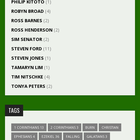
PHILIP KITOTO
(1)
ROBYN BROAD
(4)
ROSS BARNES
(2)
ROSS HENDERSON
(2)
SIM SENATOR
(2)
STEVEN FORD
(11)
STEVEN JONES
(1)
TAMARYN LIM
(1)
TIM NITSCHKE
(4)
TONYA PETERS
(2)
TAGS
1 CORINTHIANS 13
2 CORINTHIANS 3
BURN
CHRISTIAN
EPHESIANS 4
EZEKIEL 36
FALLING
GALATIANS 3