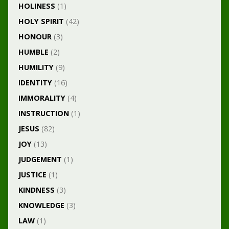
HOLINESS
(1)
HOLY SPIRIT
(42)
HONOUR
(3)
HUMBLE
(2)
HUMILITY
(9)
IDENTITY
(16)
IMMORALITY
(4)
INSTRUCTION
(1)
JESUS
(82)
JOY
(13)
JUDGEMENT
(1)
JUSTICE
(1)
KINDNESS
(3)
KNOWLEDGE
(3)
LAW
(1)