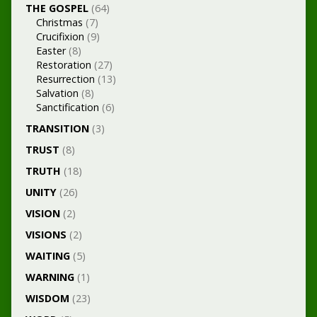
THE GOSPEL
(64)
Christmas
(7)
Crucifixion
(9)
Easter
(8)
Restoration
(27)
Resurrection
(13)
Salvation
(8)
Sanctification
(6)
TRANSITION
(3)
TRUST
(8)
TRUTH
(18)
UNITY
(26)
VISION
(2)
VISIONS
(2)
WAITING
(5)
WARNING
(1)
WISDOM
(23)