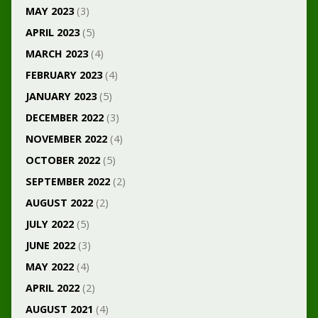
MAY 2023
(3)
APRIL 2023
(5)
MARCH 2023
(4)
FEBRUARY 2023
(4)
JANUARY 2023
(5)
DECEMBER 2022
(3)
NOVEMBER 2022
(4)
OCTOBER 2022
(5)
SEPTEMBER 2022
(2)
AUGUST 2022
(2)
JULY 2022
(5)
JUNE 2022
(3)
MAY 2022
(4)
APRIL 2022
(2)
AUGUST 2021
(4)