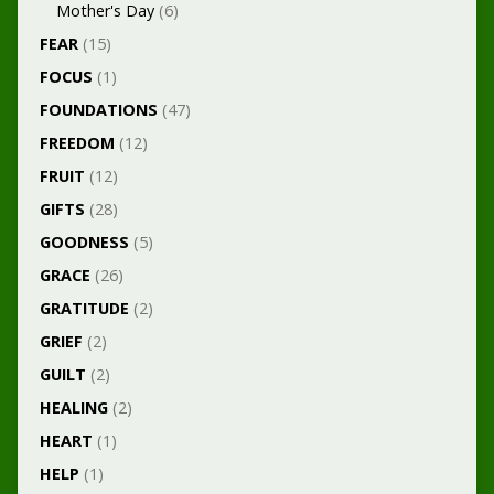
Mother's Day
(6)
FEAR
(15)
FOCUS
(1)
FOUNDATIONS
(47)
FREEDOM
(12)
FRUIT
(12)
GIFTS
(28)
GOODNESS
(5)
GRACE
(26)
GRATITUDE
(2)
GRIEF
(2)
GUILT
(2)
HEALING
(2)
HEART
(1)
HELP
(1)