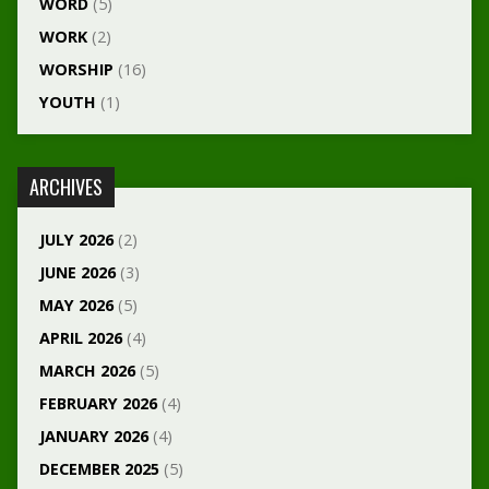
WORD
(5)
WORK
(2)
WORSHIP
(16)
YOUTH
(1)
ARCHIVES
JULY 2026
(2)
JUNE 2026
(3)
MAY 2026
(5)
APRIL 2026
(4)
MARCH 2026
(5)
FEBRUARY 2026
(4)
JANUARY 2026
(4)
DECEMBER 2025
(5)