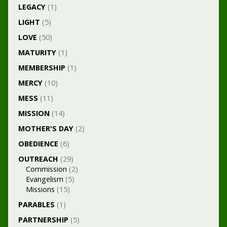
LEGACY
(1)
LIGHT
(5)
LOVE
(50)
MATURITY
(1)
MEMBERSHIP
(1)
MERCY
(10)
MESS
(11)
MISSION
(14)
MOTHER'S DAY
(2)
OBEDIENCE
(6)
OUTREACH
(29)
Commission
(2)
Evangelism
(5)
Missions
(15)
PARABLES
(1)
PARTNERSHIP
(5)