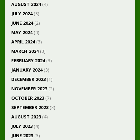
AUGUST 2024
(4)
JULY 2024
(3)
JUNE 2024
(2)
MAY 2024
(4)
APRIL 2024
(3)
MARCH 2024
(3)
FEBRUARY 2024
(3)
JANUARY 2024
(3)
DECEMBER 2023
(1)
NOVEMBER 2023
(2)
OCTOBER 2023
(7)
SEPTEMBER 2023
(3)
AUGUST 2023
(4)
JULY 2023
(4)
JUNE 2023
(3)