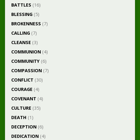
BATTLES
(16)
BLESSING
(5)
BROKENNESS
(7)
CALLING
(7)
CLEANSE
(3)
COMMUNION
(4)
COMMUNITY
(6)
COMPASSION
(7)
CONFLICT
(30)
COURAGE
(4)
COVENANT
(4)
CULTURE
(35)
DEATH
(1)
DECEPTION
(6)
DEDICATION
(4)