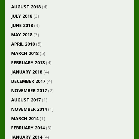
AUGUST 2018
(4)
JULY 2018
(3)
JUNE 2018
(3)
MAY 2018
(3)
APRIL 2018
(5)
MARCH 2018
(5)
FEBRUARY 2018
(4)
JANUARY 2018
(4)
DECEMBER 2017
(4)
NOVEMBER 2017
(2)
AUGUST 2017
(1)
NOVEMBER 2014
(1)
MARCH 2014
(1)
FEBRUARY 2014
(3)
JANUARY 2014
(4)