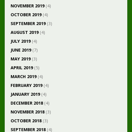
NOVEMBER 2019
(4)
OCTOBER 2019
(4)
SEPTEMBER 2019
(3)
AUGUST 2019
(4)
JULY 2019
(4)
JUNE 2019
(7)
MAY 2019
(3)
APRIL 2019
(5)
MARCH 2019
(4)
FEBRUARY 2019
(4)
JANUARY 2019
(4)
DECEMBER 2018
(4)
NOVEMBER 2018
(3)
OCTOBER 2018
(3)
SEPTEMBER 2018
(4)