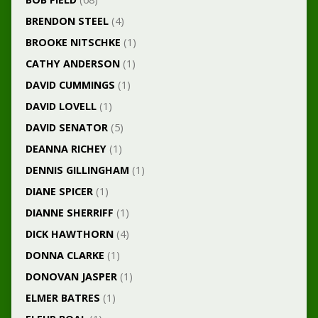
BRENDON STEEL
(4)
BROOKE NITSCHKE
(1)
CATHY ANDERSON
(1)
DAVID CUMMINGS
(1)
DAVID LOVELL
(1)
DAVID SENATOR
(5)
DEANNA RICHEY
(1)
DENNIS GILLINGHAM
(1)
DIANE SPICER
(1)
DIANNE SHERRIFF
(1)
DICK HAWTHORN
(4)
DONNA CLARKE
(1)
DONOVAN JASPER
(1)
ELMER BATRES
(1)