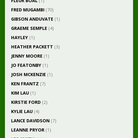
FLEUR BOAL
(1)
FRED MUGAMBI
(70)
GIBSON ANDUVATE
(1)
GRAEME SEMPLE
(4)
HAYLEY
(1)
HEATHER PACKETT
(3)
JENNY MOORE
(1)
JO FEATONBY
(1)
JOSH MCKENZIE
(1)
KEN FRANTZ
(7)
KIM LAU
(1)
KIRSTIE FORD
(2)
KYLIE LAU
(4)
LANCE DAVIDSON
(7)
LEANNE PRYOR
(1)