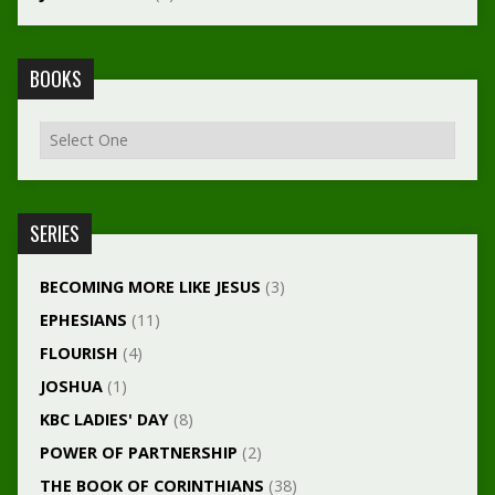
BOOKS
SERIES
BECOMING MORE LIKE JESUS
(3)
EPHESIANS
(11)
FLOURISH
(4)
JOSHUA
(1)
KBC LADIES' DAY
(8)
POWER OF PARTNERSHIP
(2)
THE BOOK OF CORINTHIANS
(38)