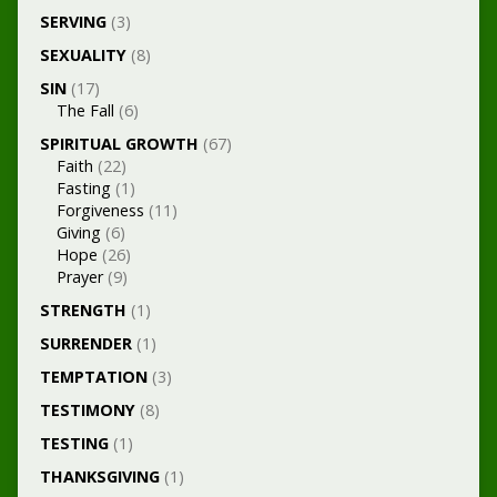
SERVING
(3)
SEXUALITY
(8)
SIN
(17)
The Fall
(6)
SPIRITUAL GROWTH
(67)
Faith
(22)
Fasting
(1)
Forgiveness
(11)
Giving
(6)
Hope
(26)
Prayer
(9)
STRENGTH
(1)
SURRENDER
(1)
TEMPTATION
(3)
TESTIMONY
(8)
TESTING
(1)
THANKSGIVING
(1)