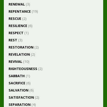
RENEWAL
(3)
REPENTANCE
(19)
RESCUE
(2)
RESILIENCE
(6)
RESPECT
(1)
REST
(3)
RESTORATION
(2)
REVELATION
(2)
REVIVAL
(10)
RIGHTEOUSNESS
(2)
SABBATH
(1)
SACRIFICE
(6)
SALVATION
(6)
SATISFACTION
(2)
SEPARATION
(4)