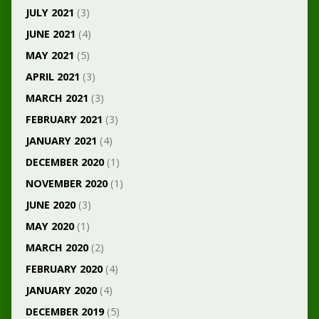
JULY 2021
(3)
JUNE 2021
(4)
MAY 2021
(5)
APRIL 2021
(3)
MARCH 2021
(3)
FEBRUARY 2021
(3)
JANUARY 2021
(4)
DECEMBER 2020
(1)
NOVEMBER 2020
(1)
JUNE 2020
(3)
MAY 2020
(1)
MARCH 2020
(2)
FEBRUARY 2020
(4)
JANUARY 2020
(4)
DECEMBER 2019
(5)