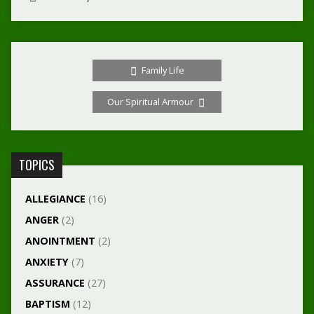
Family Life
Our Spiritual Armour
TOPICS
ALLEGIANCE
(16)
ANGER
(2)
ANOINTMENT
(2)
ANXIETY
(7)
ASSURANCE
(27)
BAPTISM
(12)