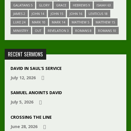
GALATIANS 5
GLORY
GRACE
HEBREWS 9
ISAIAH 63
JAMES 2
JOHN 14
JOHN 15
JOHN 16
LEVITICUS 18
LUKE 24
MARK 10
MARK 14
MATTHEW 5
MATTHEW 15
MINIISTRY
OUT
REVELATION 3
ROMANS 8
ROMANS 10
RECENT SERMONS
DAVID IN SAUL’S SERVICE
July 12, 2026
SAMUEL ANOINTS DAVID
July 5, 2026
CROSSING THE LINE
June 28, 2026