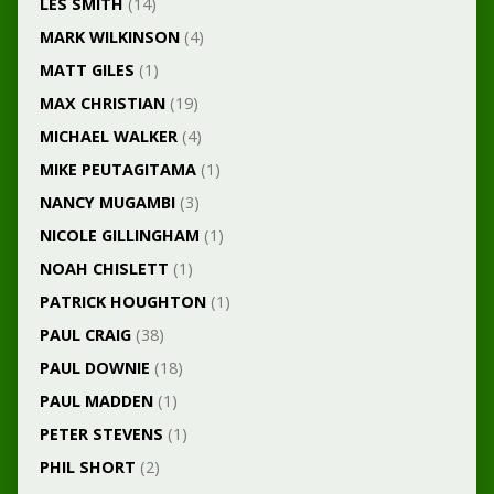
LES SMITH
(14)
MARK WILKINSON
(4)
MATT GILES
(1)
MAX CHRISTIAN
(19)
MICHAEL WALKER
(4)
MIKE PEUTAGITAMA
(1)
NANCY MUGAMBI
(3)
NICOLE GILLINGHAM
(1)
NOAH CHISLETT
(1)
PATRICK HOUGHTON
(1)
PAUL CRAIG
(38)
PAUL DOWNIE
(18)
PAUL MADDEN
(1)
PETER STEVENS
(1)
PHIL SHORT
(2)