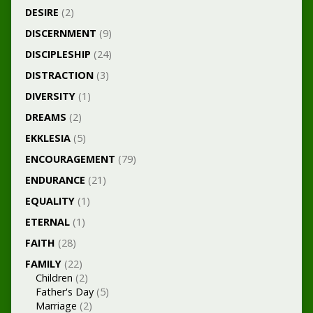
DESIRE
(2)
DISCERNMENT
(9)
DISCIPLESHIP
(24)
DISTRACTION
(3)
DIVERSITY
(1)
DREAMS
(2)
EKKLESIA
(5)
ENCOURAGEMENT
(79)
ENDURANCE
(21)
EQUALITY
(1)
ETERNAL
(1)
FAITH
(28)
FAMILY
(22)
Children
(2)
Father's Day
(5)
Marriage
(2)