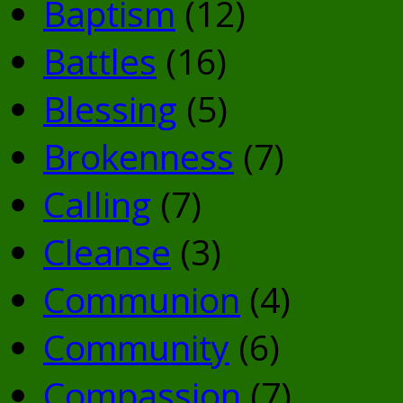
Baptism
(12)
Battles
(16)
Blessing
(5)
Brokenness
(7)
Calling
(7)
Cleanse
(3)
Communion
(4)
Community
(6)
Compassion
(7)