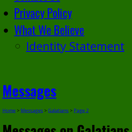
Privacy Policy
What We Believe
Identity Statement
Messages
Home
>
Messages
>
Galatians
>
Page 2
Messages on Galatian