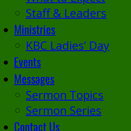
Staff & Leaders
Ministries
KBC Ladies’ Day
Events
Messages
Sermon Topics
Sermon Series
Contact Us