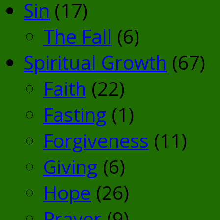
Sin
(17)
The Fall
(6)
Spiritual Growth
(67)
Faith
(22)
Fasting
(1)
Forgiveness
(11)
Giving
(6)
Hope
(26)
Prayer
(9)