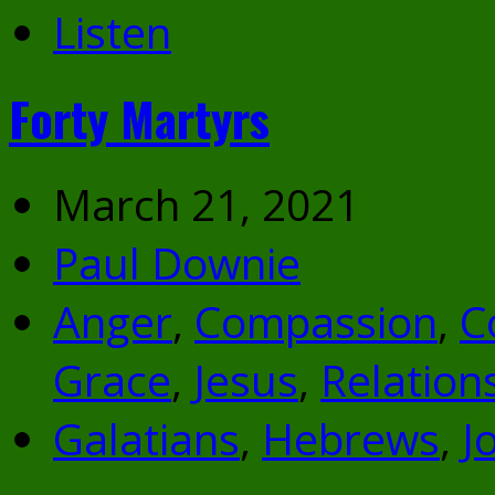
Listen
Forty Martyrs
March 21, 2021
Paul Downie
Anger
,
Compassion
,
C
Grace
,
Jesus
,
Relation
Galatians
,
Hebrews
,
J