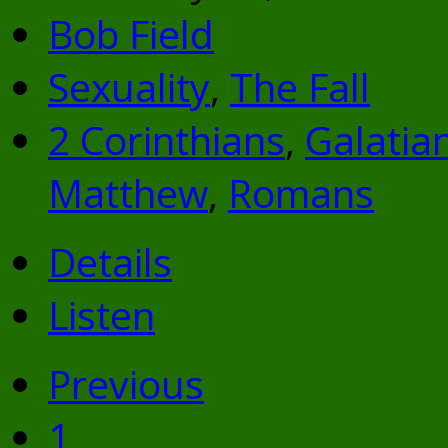
Bob Field
Sexuality
,
The Fall
2 Corinthians
,
Galatia
Matthew
,
Romans
Details
Listen
Previous
1