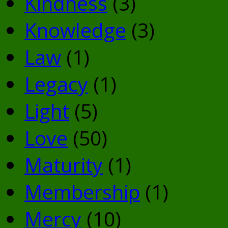
Kindness
(3)
Knowledge
(3)
Law
(1)
Legacy
(1)
Light
(5)
Love
(50)
Maturity
(1)
Membership
(1)
Mercy
(10)