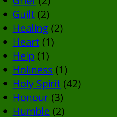
Grief
(2)
Guilt
(2)
Healing
(2)
Heart
(1)
Help
(1)
Holiness
(1)
Holy Spirit
(42)
Honour
(3)
Humble
(2)