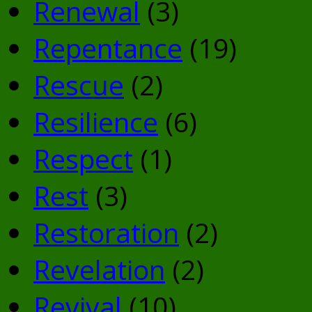
Renewal
(3)
Repentance
(19)
Rescue
(2)
Resilience
(6)
Respect
(1)
Rest
(3)
Restoration
(2)
Revelation
(2)
Revival
(10)