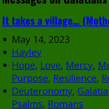
It takes a village… (Moth
May 14, 2023
Hayley
Hope
,
Love
,
Mercy
,
M
Purpose
,
Resilience
,
R
Deuteronomy
,
Galati
Psalms
,
Romans