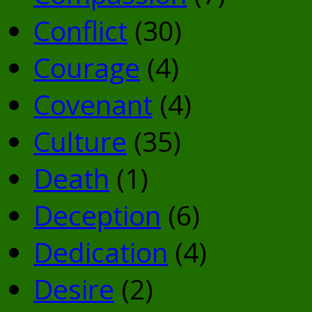
Conflict
(30)
Courage
(4)
Covenant
(4)
Culture
(35)
Death
(1)
Deception
(6)
Dedication
(4)
Desire
(2)