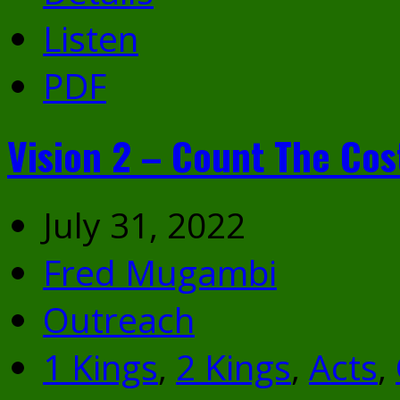
Listen
PDF
Vision 2 – Count The Cos
July 31, 2022
Fred Mugambi
Outreach
1 Kings
,
2 Kings
,
Acts
,