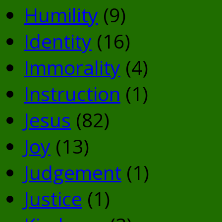
Humility
(9)
Identity
(16)
Immorality
(4)
Instruction
(1)
Jesus
(82)
Joy
(13)
Judgement
(1)
Justice
(1)