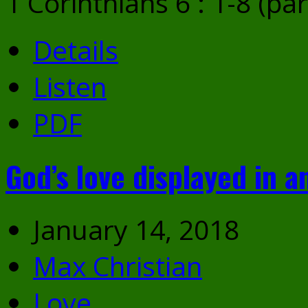
1 Corinthians 6 : 1-8 (par
Details
Listen
PDF
God’s love displayed in a
January 14, 2018
Max Christian
Love