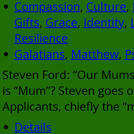
Compassion
,
Culture
,
Gifts
,
Grace
,
Identity
,
Resilience
Galatians
,
Matthew
,
P
Steven Ford: “Our Mums
is “Mum”? Steven goes 
Applicants, chiefly the “
Details