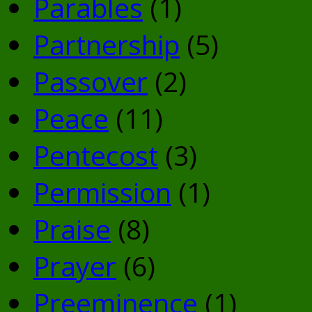
Parables
(1)
Partnership
(5)
Passover
(2)
Peace
(11)
Pentecost
(3)
Permission
(1)
Praise
(8)
Prayer
(6)
Preeminence
(1)