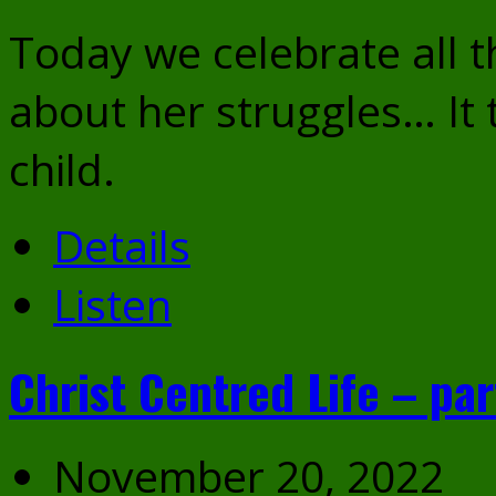
Today we celebrate all t
about her struggles… It t
child.
Details
Listen
Christ Centred Life – par
November 20, 2022