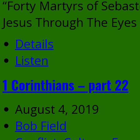
“Forty Martyrs of Sebast
Jesus Through The Eyes 
Details
Listen
1 Corinthians – part 22
August 4, 2019
Bob Field