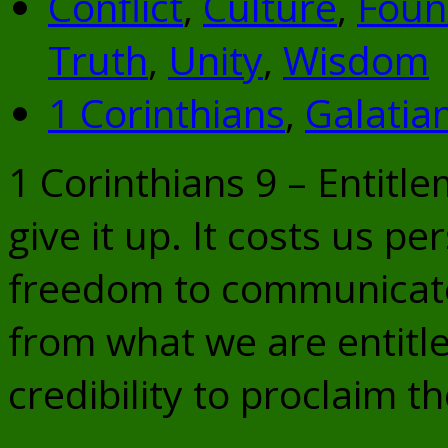
Conflict
,
Culture
,
Foun
Truth
,
Unity
,
Wisdom
1 Corinthians
,
Galatia
1 Corinthians 9 – Entit
give it up. It costs us p
freedom to communicate
from what we are entitle
credibility to proclaim t