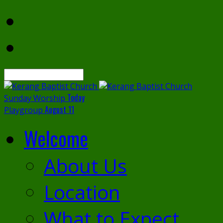
Search
Today
Sunday Worship
August 11
Playgroup
Welcome
About Us
Location
What to Expect