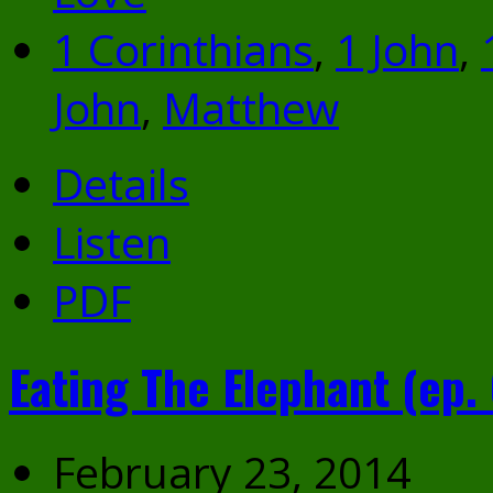
1 Corinthians
,
1 John
,
John
,
Matthew
Details
Listen
PDF
Eating The Elephant (ep. 
February 23, 2014