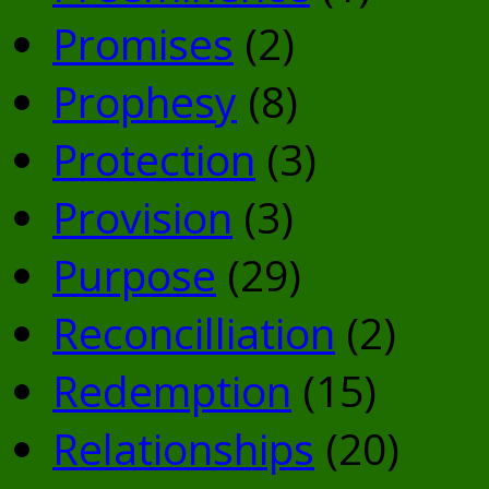
Promises
(2)
Prophesy
(8)
Protection
(3)
Provision
(3)
Purpose
(29)
Reconcilliation
(2)
Redemption
(15)
Relationships
(20)