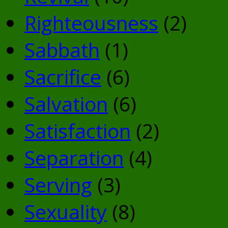
Righteousness
(2)
Sabbath
(1)
Sacrifice
(6)
Salvation
(6)
Satisfaction
(2)
Separation
(4)
Serving
(3)
Sexuality
(8)