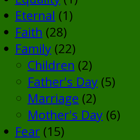
Eternal
(1)
Faith
(28)
Family
(22)
Children
(2)
Father's Day
(5)
Marriage
(2)
Mother's Day
(6)
Fear
(15)