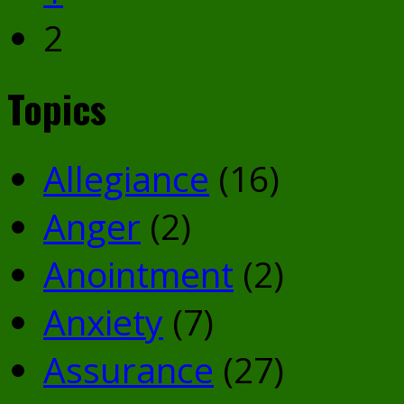
2
Topics
Allegiance
(16)
Anger
(2)
Anointment
(2)
Anxiety
(7)
Assurance
(27)