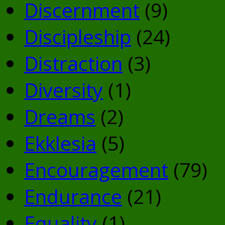
Discernment
(9)
Discipleship
(24)
Distraction
(3)
Diversity
(1)
Dreams
(2)
Ekklesia
(5)
Encouragement
(79)
Endurance
(21)
Equality
(1)