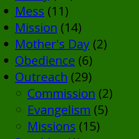
Mess
(11)
Mission
(14)
Mother's Day
(2)
Obedience
(6)
Outreach
(29)
Commission
(2)
Evangelism
(5)
Missions
(15)