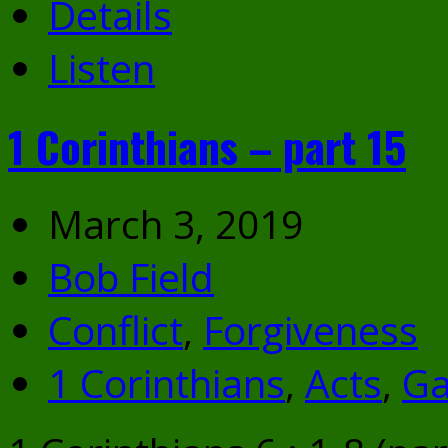
Details
Listen
1 Corinthians – part 15
March 3, 2019
Bob Field
Conflict
,
Forgiveness
1 Corinthians
,
Acts
,
Ga