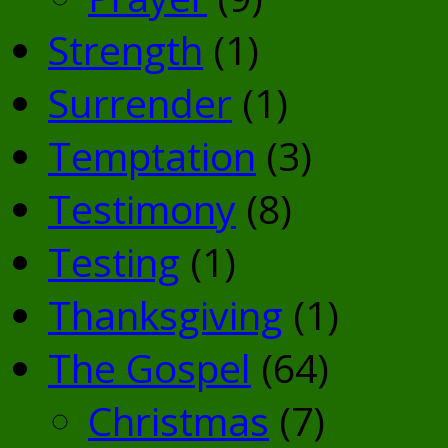
Strength
(1)
Surrender
(1)
Temptation
(3)
Testimony
(8)
Testing
(1)
Thanksgiving
(1)
The Gospel
(64)
Christmas
(7)