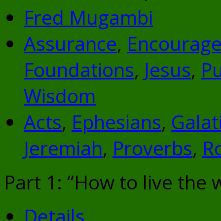
Fred Mugambi
Assurance
,
Encourag
Foundations
,
Jesus
,
P
Wisdom
Acts
,
Ephesians
,
Galat
Jeremiah
,
Proverbs
,
R
Part 1: “How to live the w
Details