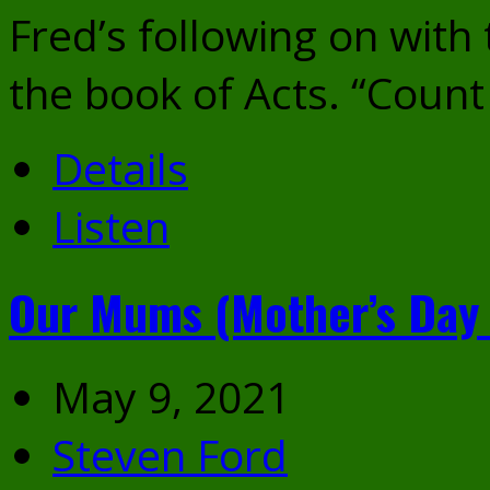
Fred’s following on with
the book of Acts. “Count
Details
Listen
Our Mums (Mother’s Day
May 9, 2021
Steven Ford