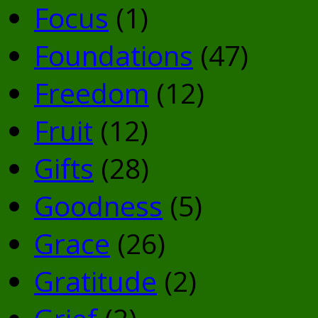
Focus
(1)
Foundations
(47)
Freedom
(12)
Fruit
(12)
Gifts
(28)
Goodness
(5)
Grace
(26)
Gratitude
(2)